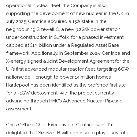
operational nuclear fleet, the Company is also
supporting the development of new nuclear in the UK. In
July 2025, Centrica acquired a 15% stake in the
neighbouring Sizewell C, a new 3.2GW power station
under construction in Suffolk, for a phased investment
capped at £1.3 billion under a Regulated Asset Base
framework. Additionally, in September 2025, Centrica and
X-energy signed a Joint Development Agreement for the
UK’s first advanced modular reactor fleet, targeting 6GW
nationwide – enough to power 14 million homes.
Hartlepool has been identified as the preferred first site
for a ~1GW deployment, with the project currently
advancing through HMG’s Advanced Nuclear Pipeline
assessment.
Chris O’Shea, Chief Executive of Centrica said, “I’m
delighted that Sizewell B will continue to play a key role