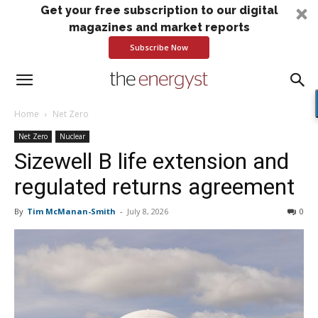
Get your free subscription to our digital
magazines and market reports
Subscribe Now
Home
Net Zero
Net Zero
Nuclear
Sizewell B life extension and
regulated returns agreement
By
Tim McManan-Smith
-
July 8, 2026
0