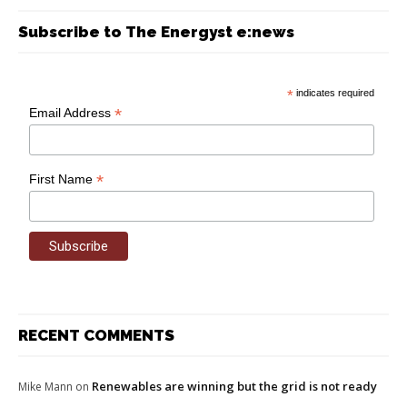
Subscribe to The Energyst e:news
*
indicates required
*
Email Address
*
First Name
RECENT COMMENTS
Renewables are winning but the grid is not ready
Mike Mann
on