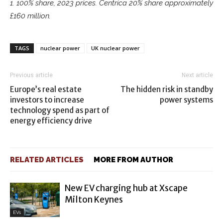
1. 100% share, 2023 prices. Centrica 20% share approximately
£160 million.
TAGS
nuclear power
UK nuclear power
Previous article
Next article
Europe’s real estate
The hidden risk in standby
investors to increase
power systems
technology spend as part of
energy efficiency drive
RELATED ARTICLES
MORE FROM AUTHOR
New EV charging hub at Xscape
Milton Keynes
EVs