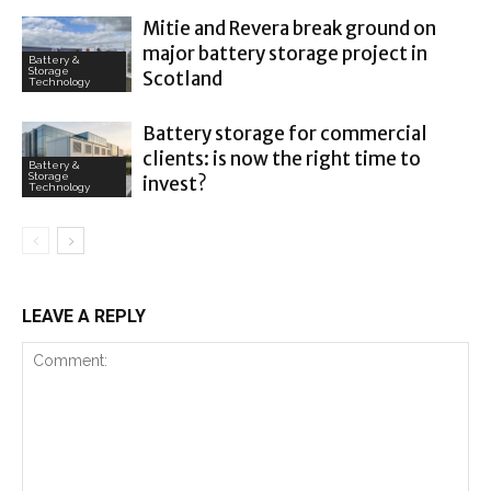
Mitie and Revera break ground on
major battery storage project in
Battery &
Storage
Scotland
Technology
Battery storage for commercial
clients: is now the right time to
Battery &
Storage
invest?
Technology
LEAVE A REPLY