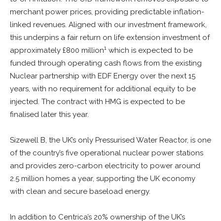
merchant power prices, providing predictable inflation-
linked revenues. Aligned with our investment framework,
this underpins a fair return on life extension investment of
1
approximately £800 million
which is expected to be
funded through operating cash flows from the existing
Nuclear partnership with EDF Energy over the next 15
years, with no requirement for additional equity to be
injected. The contract with HMG is expected to be
finalised later this year.
Sizewell B, the UK’s only Pressurised Water Reactor, is one
of the country’s five operational nuclear power stations
and provides zero-carbon electricity to power around
2.5 million homes a year, supporting the UK economy
with clean and secure baseload energy.
In addition to Centrica’s 20% ownership of the UK’s