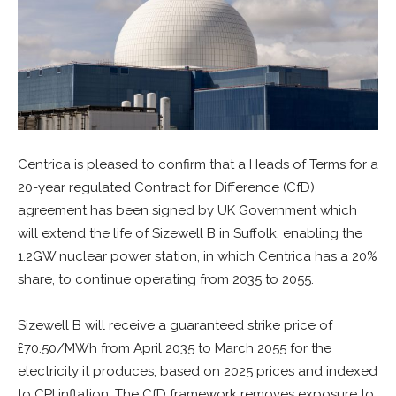
Centrica is pleased to confirm that a Heads of Terms for a
20-year regulated Contract for Difference (CfD)
agreement has been signed by UK Government which
will extend the life of Sizewell B in Suffolk, enabling the
1.2GW nuclear power station, in which Centrica has a 20%
share, to continue operating from 2035 to 2055.
Sizewell B will receive a guaranteed strike price of
£70.50/MWh from April 2035 to March 2055 for the
electricity it produces, based on 2025 prices and indexed
to CPI inflation. The CfD framework removes exposure to