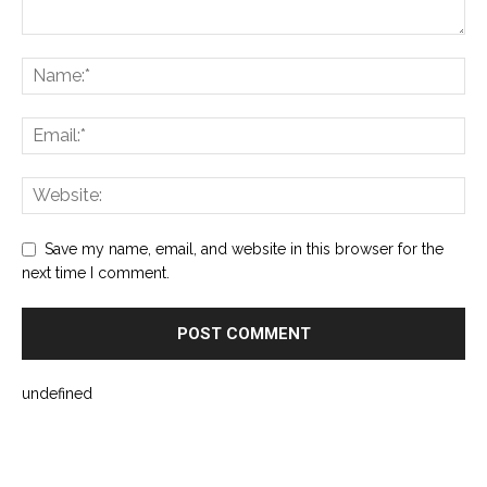
Save my name, email, and website in this browser for the
next time I comment.
undefined