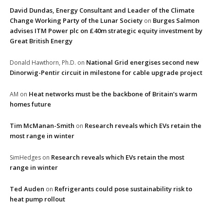
David Dundas, Energy Consultant and Leader of the Climate
Change Working Party of the Lunar Society
Burges Salmon
on
advises ITM Power plc on £40m strategic equity investment by
Great British Energy
National Grid energises second new
Donald Hawthorn, Ph.D.
on
Dinorwig-Pentir circuit in milestone for cable upgrade project
Heat networks must be the backbone of Britain’s warm
AM
on
homes future
Tim McManan-Smith
Research reveals which EVs retain the
on
most range in winter
Research reveals which EVs retain the most
SimHedges
on
range in winter
Ted Auden
Refrigerants could pose sustainability risk to
on
heat pump rollout