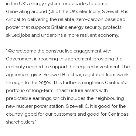
in the UK’s energy system for decades to come.
Generating around 3% of the UK’s electricity, Sizewell B is
critical to delivering the reliable, zero-carbon baseload
power that supports Britain’s energy security, protects
skilled jobs and underpins a more resilient economy.
“We welcome the constructive engagement with
Government in reaching this agreement, providing the
certainty needed to support the required investment. The
agreement gives Sizewell B a clear, regulated framework
through to the 2050s. This further strengthens Centrica’s
portfolio of long-term infrastructure assets with
predictable earnings, which includes the neighbouring
new nuclear power station, Sizewell C. It is good for the
country, good for our customers and good for Centrica’s
shareholders.”