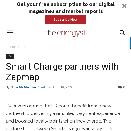
Get your free subscription to our digital
magazines and market reports
Subscribe Now
Home
EVs
EVs
Smart Charge partners with
Zapmap
By
Tim McManan-Smith
-
April 10, 2026
0
EV drivers around the UK could benefit from a new
partnership delivering a simplified payment experience
and boosted loyalty points when they charge. The
partnership, between Smart Charge, Sainsbury’s Ultra-