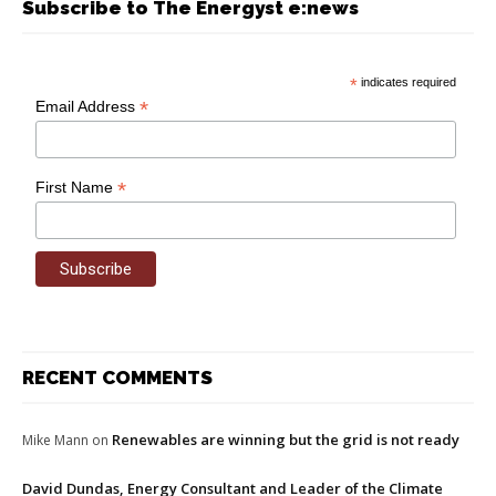
Subscribe to The Energyst e:news
*
indicates required
*
Email Address
*
First Name
RECENT COMMENTS
Renewables are winning but the grid is not ready
Mike Mann
on
David Dundas, Energy Consultant and Leader of the Climate