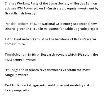
Change Working Party of the Lunar Society
Burges Salmon
on
advises ITM Power plc on £40m strategic equity investment by
Great British Energy
National Grid energises second new
Donald Hawthorn, Ph.D.
on
Dinorwig-Pentir circuit in milestone for cable upgrade project
Heat networks must be the backbone of Britain’s warm
AM
on
homes future
Tim McManan-Smith
Research reveals which EVs retain the
on
most range in winter
Research reveals which EVs retain the most
SimHedges
on
range in winter
Ted Auden
Refrigerants could pose sustainability risk to
on
heat pump rollout