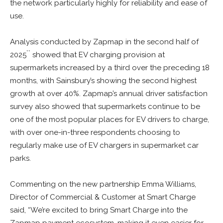
the network particularly highly for reliability and ease of
use.
Analysis conducted by Zapmap in the second half of
**
2025
showed that EV charging provision at
supermarkets increased by a third over the preceding 18
months, with Sainsbury’s showing the second highest
growth at over 40%. Zapmap’s annual driver satisfaction
survey also showed that supermarkets continue to be
one of the most popular places for EV drivers to charge,
with over one-in-three respondents choosing to
regularly make use of EV chargers in supermarket car
parks.
Commenting on the new partnership Emma Williams,
Director of Commercial & Customer at Smart Charge
said, “We’re excited to bring Smart Charge into the