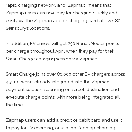
rapid charging network, and Zapmap, means that
Zapmap users can now pay for charging quickly and
easily via the Zapmap app or charging card at over 80
Sainsbury’s locations.
In addition, EV drivers will get 250 Bonus Nectar points
per charge throughout April when they pay for their
Smart Charge charging session via Zapmap.
Smart Charge joins over 80,000 other EV chargers across
45+ networks already integrated into the Zapmap
payment solution, spanning on-street, destination and
en-route charge points, with more being integrated all
the time.
Zapmap users can add a credit or debit card and use it
to pay for EV charging, or use the Zapmap charging