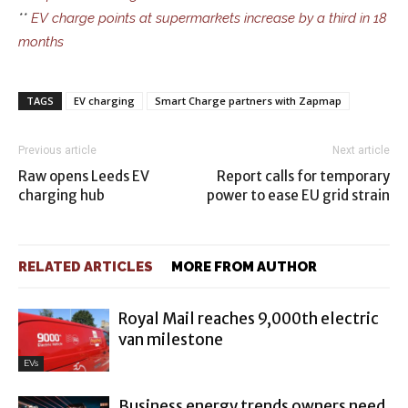
**
EV charge points at supermarkets increase by a third in 18
months
TAGS
EV charging
Smart Charge partners with Zapmap
Previous article
Next article
Raw opens Leeds EV
Report calls for temporary
charging hub
power to ease EU grid strain
RELATED ARTICLES
MORE FROM AUTHOR
Royal Mail reaches 9,000th electric
van milestone
EVs
Business energy trends owners need