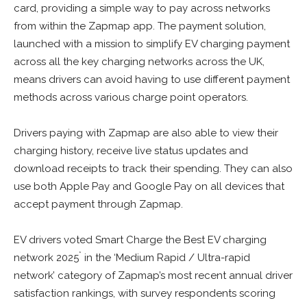
card, providing a simple way to pay across networks
from within the Zapmap app. The payment solution,
launched with a mission to simplify EV charging payment
across all the key charging networks across the UK,
means drivers can avoid having to use different payment
methods across various charge point operators.
Drivers paying with Zapmap are also able to view their
charging history, receive live status updates and
download receipts to track their spending. They can also
use both Apple Pay and Google Pay on all devices that
accept payment through Zapmap.
EV drivers voted Smart Charge the Best EV charging
*
network 2025
in the ‘Medium Rapid / Ultra-rapid
network’ category of Zapmap’s most recent annual driver
satisfaction rankings, with survey respondents scoring