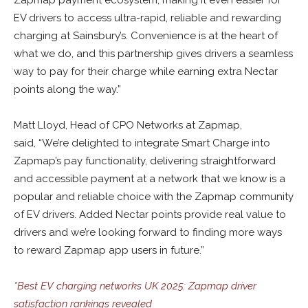
Zapmap payment ecosystem, making it even easier for
EV drivers to access ultra-rapid, reliable and rewarding
charging at Sainsbury’s. Convenience is at the heart of
what we do, and this partnership gives drivers a seamless
way to pay for their charge while earning extra Nectar
points along the way.”
Matt Lloyd, Head of CPO Networks at Zapmap,
said, “We’re delighted to integrate Smart Charge into
Zapmap’s pay functionality, delivering straightforward
and accessible payment at a network that we know is a
popular and reliable choice with the Zapmap community
of EV drivers. Added Nectar points provide real value to
drivers and we’re looking forward to finding more ways
to reward Zapmap app users in future.”
*
Best EV charging networks UK 2025: Zapmap driver
satisfaction rankings revealed