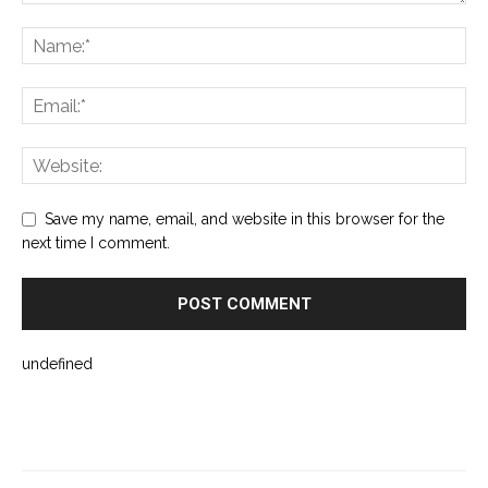
Save my name, email, and website in this browser for the
next time I comment.
undefined