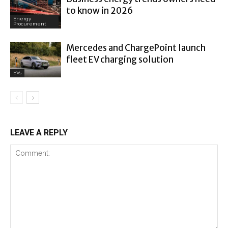
to know in 2026
Energy
Procurement
Mercedes and ChargePoint launch
fleet EV charging solution
EVs
LEAVE A REPLY