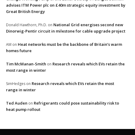
advises ITM Power plc on £40m strategic equity investment by
Great British Energy
National Grid energises second new
Donald Hawthorn, Ph.D.
on
Dinorwig-Pentir circuit in milestone for cable upgrade project
Heat networks must be the backbone of Britain’s warm
AM
on
homes future
Tim McManan-Smith
Research reveals which EVs retain the
on
most range in winter
Research reveals which EVs retain the most
SimHedges
on
range in winter
Ted Auden
Refrigerants could pose sustainability risk to
on
heat pump rollout