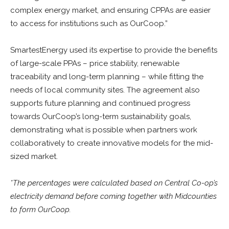
complex energy market, and ensuring CPPAs are easier
to access for institutions such as OurCoop.”
SmartestEnergy used its expertise to provide the benefits
of large-scale PPAs – price stability, renewable
traceability and long-term planning – while fitting the
needs of local community sites. The agreement also
supports future planning and continued progress
towards OurCoop’s long-term sustainability goals,
demonstrating what is possible when partners work
collaboratively to create innovative models for the mid-
sized market.
*The percentages were calculated based on Central Co-op’s
electricity demand before coming together with Midcounties
to form OurCoop.