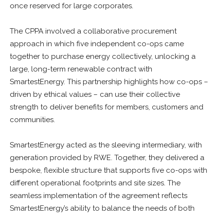
once reserved for large corporates.
The CPPA involved a collaborative procurement
approach in which five independent co-ops came
together to purchase energy collectively, unlocking a
large, long-term renewable contract with
SmartestEnergy. This partnership highlights how co-ops –
driven by ethical values – can use their collective
strength to deliver benefits for members, customers and
communities.
SmartestEnergy acted as the sleeving intermediary, with
generation provided by RWE. Together, they delivered a
bespoke, flexible structure that supports five co-ops with
different operational footprints and site sizes. The
seamless implementation of the agreement reflects
SmartestEnergy’s ability to balance the needs of both