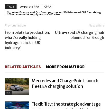
TAGS
corporate PPA
CPPA
SmartestEnergy and OurCoop partner on SMB-focused CPPA enabling
100% renewable supply across 400 sites
Previous article
Next article
From pilots to production:
Ultra-rapid EV charging hub
what’s really holding
planned for Brough
hydrogen back in UK
industry?
RELATED ARTICLES
MORE FROM AUTHOR
Mercedes and ChargePoint launch
fleet EV charging solution
EVs
Flexibility: the strategic advantage