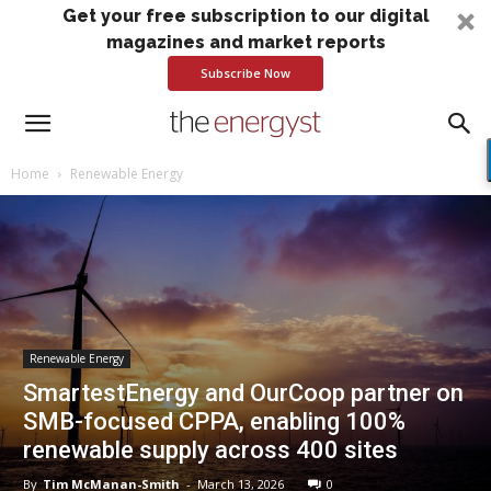
Get your free subscription to our digital
magazines and market reports
Subscribe Now
Home
Renewable Energy
Renewable Energy
SmartestEnergy and OurCoop partner on
SMB-focused CPPA, enabling 100%
renewable supply across 400 sites
By
Tim McManan-Smith
-
March 13, 2026
0