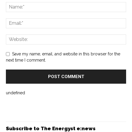
Save my name, email, and website in this browser for the
next time I comment.
undefined
Subscribe to The Energyst e:news