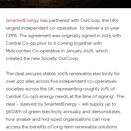
SmartestEnergy
, has partnered with OurCoop, the UK’s
largest independent co-operative, to deliver a 10-year
CPPA. The agreement was originally signed in 2025 with
Central Co-op prior to it coming together with
Midcounties Co-operative in January 2026, which
created the new Society, OurCoop.
The deal secures stable, 100% renewable electricity for
over 400 sites across five independent co-operatives
societies across the UK, representing roughly 20% of
Central Co-op’s energy needs at the time of signing*. The
deal – sleeved by SmartestEnergy – will supply up to
56GWh of green electricity annually and demonstrates
how smaller and mid-sized organisations can now
access the benefits of long-term renewable solutions