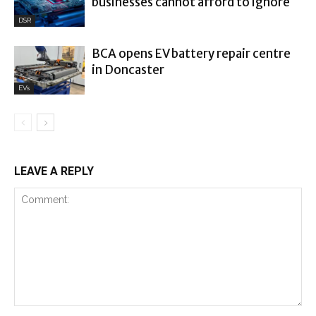
businesses cannot afford to ignore
DSR
BCA opens EV battery repair centre
in Doncaster
EVs
LEAVE A REPLY