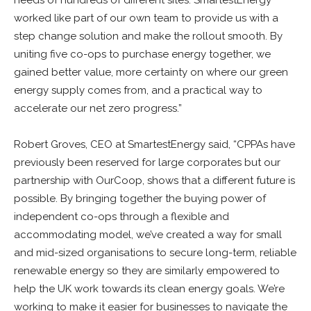
worked like part of our own team to provide us with a
step change solution and make the rollout smooth. By
uniting five co-ops to purchase energy together, we
gained better value, more certainty on where our green
energy supply comes from, and a practical way to
accelerate our net zero progress.”
Robert Groves, CEO at SmartestEnergy said, “CPPAs have
previously been reserved for large corporates but our
partnership with OurCoop, shows that a different future is
possible. By bringing together the buying power of
independent co-ops through a flexible and
accommodating model, we’ve created a way for small
and mid-sized organisations to secure long-term, reliable
renewable energy so they are similarly empowered to
help the UK work towards its clean energy goals. We’re
working to make it easier for businesses to navigate the