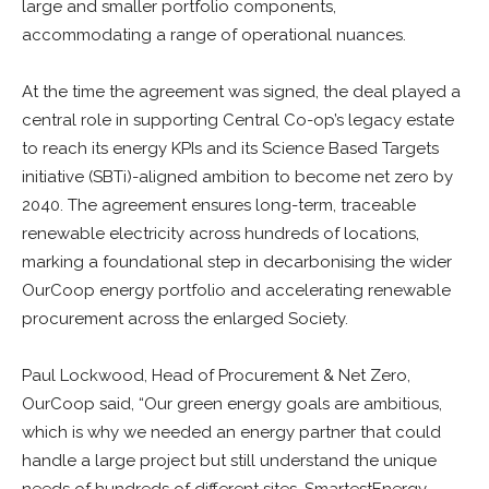
large and smaller portfolio components,
accommodating a range of operational nuances.
At the time the agreement was signed, the deal played a
central role in supporting Central Co-op’s legacy estate
to reach its energy KPIs and its Science Based Targets
initiative (SBTi)-aligned ambition to become net zero by
2040. The agreement ensures long-term, traceable
renewable electricity across hundreds of locations,
marking a foundational step in decarbonising the wider
OurCoop energy portfolio and accelerating renewable
procurement across the enlarged Society.
Paul Lockwood, Head of Procurement & Net Zero,
OurCoop said, “Our green energy goals are ambitious,
which is why we needed an energy partner that could
handle a large project but still understand the unique
needs of hundreds of different sites. SmartestEnergy