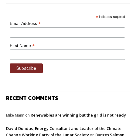
*
indicates required
*
Email Address
*
First Name
RECENT COMMENTS
Renewables are winning but the grid is not ready
Mike Mann
on
David Dundas, Energy Consultant and Leader of the Climate
Change Working Party of the Lunar Society
Burges Salmon
on