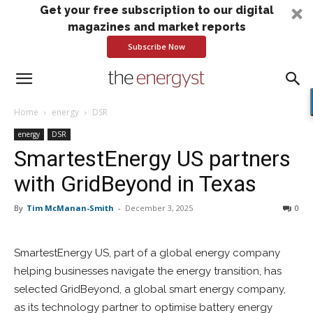
Get your free subscription to our digital
magazines and market reports
Subscribe Now
Home
energy
DSR
energy
DSR
SmartestEnergy US partners
with GridBeyond in Texas
By
Tim McManan-Smith
-
December 3, 2025
0
SmartestEnergy US, part of a global energy company
helping businesses navigate the energy transition, has
selected GridBeyond, a global smart energy company,
as its technology partner to optimise battery energy