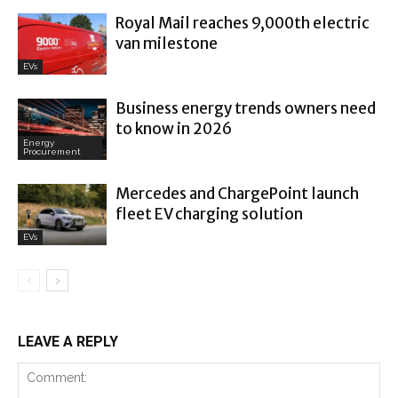
Royal Mail reaches 9,000th electric
van milestone
EVs
Business energy trends owners need
to know in 2026
Energy
Procurement
Mercedes and ChargePoint launch
fleet EV charging solution
EVs
LEAVE A REPLY