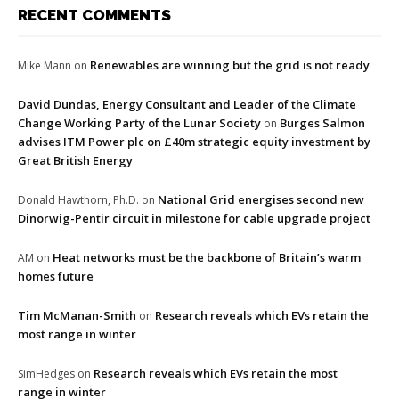
RECENT COMMENTS
Renewables are winning but the grid is not ready
Mike Mann
on
David Dundas, Energy Consultant and Leader of the Climate
Change Working Party of the Lunar Society
Burges Salmon
on
advises ITM Power plc on £40m strategic equity investment by
Great British Energy
National Grid energises second new
Donald Hawthorn, Ph.D.
on
Dinorwig-Pentir circuit in milestone for cable upgrade project
Heat networks must be the backbone of Britain’s warm
AM
on
homes future
Tim McManan-Smith
Research reveals which EVs retain the
on
most range in winter
Research reveals which EVs retain the most
SimHedges
on
range in winter