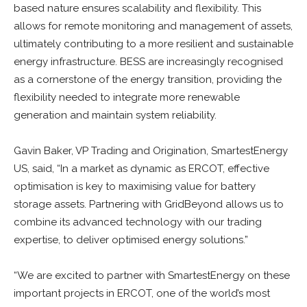
based nature ensures scalability and flexibility. This
allows for remote monitoring and management of assets,
ultimately contributing to a more resilient and sustainable
energy infrastructure. BESS are increasingly recognised
as a cornerstone of the energy transition, providing the
flexibility needed to integrate more renewable
generation and maintain system reliability.
Gavin Baker, VP Trading and Origination, SmartestEnergy
US, said, “In a market as dynamic as ERCOT, effective
optimisation is key to maximising value for battery
storage assets. Partnering with GridBeyond allows us to
combine its advanced technology with our trading
expertise, to deliver optimised energy solutions.”
“We are excited to partner with SmartestEnergy on these
important projects in ERCOT, one of the world’s most