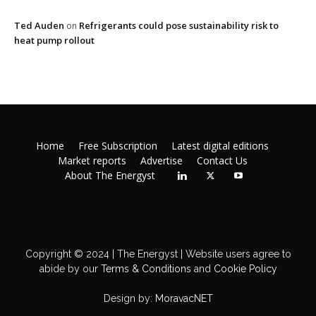
Ted Auden
Refrigerants could pose sustainability risk to
on
heat pump rollout
Home
Free Subscription
Latest digital editions
Market reports
Advertise
Contact Us
About The Energyst
Copyright © 2024 | The Energyst | Website users agree to
abide by our
Terms & Conditions
and
Cookie Policy
Design by:
MoravacNET