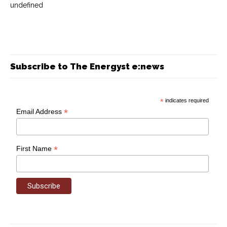
undefined
Subscribe to The Energyst e:news
*
indicates required
*
Email Address
*
First Name