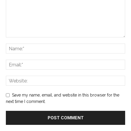
Save my name, email, and website in this browser for the
next time I comment.