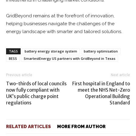
investments in challenging market conditions.
GridBeyond remains at the forefront of innovation,
helping businesses navigate the challenges of the
energy landscape with smarter and tailored solutions.
TAGS
battery energy storage system
battery optimisation
BESS
SmartestEnergy US partners with GridBeyond in Texas
Previous article
Next article
Two-thirds of local councils
First hospital in England to
now fully compliant with
meet the NHS Net-Zero
UK’s public charge point
Operational Building
regulations
Standard
RELATED ARTICLES
MORE FROM AUTHOR