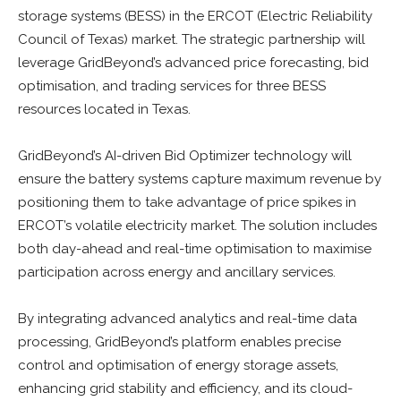
storage systems (BESS) in the ERCOT (Electric Reliability
Council of Texas) market. The strategic partnership will
leverage GridBeyond’s advanced price forecasting, bid
optimisation, and trading services for three BESS
resources located in Texas.
GridBeyond’s AI-driven Bid Optimizer technology will
ensure the battery systems capture maximum revenue by
positioning them to take advantage of price spikes in
ERCOT’s volatile electricity market. The solution includes
both day-ahead and real-time optimisation to maximise
participation across energy and ancillary services.
By integrating advanced analytics and real-time data
processing, GridBeyond’s platform enables precise
control and optimisation of energy storage assets,
enhancing grid stability and efficiency, and its cloud-