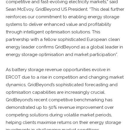
competitive and fast-evolving electricity markets,” said
Sean McEvoy, GridBeyond US President. “This deal further
reinforces our commitment to enabling energy storage
systems to deliver enhanced value and profitability
through intelligent optimisation solutions. This
partnership with a fellow sophisticated European clean
energy leader confirms GridBeyond as a global leader in
energy storage optimisation and market participation”.
As battery storage revenue opportunities evolve in
ERCOT due to a rise in competition and changing market
dynamics, GridBeyond’s sophisticated forecasting and
optimisation capabilities are increasingly crucial.
GridBeyond’s recent competitive benchmarking has
demonstrated up to 50% revenue improvement over
competing solutions during volatile market periods,
helping clients maximise returns on their energy storage