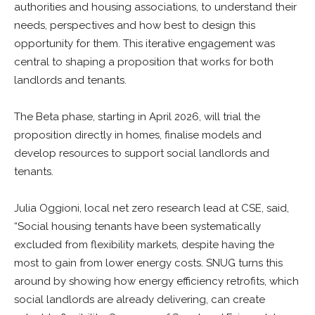
authorities and housing associations, to understand their
needs, perspectives and how best to design this
opportunity for them. This iterative engagement was
central to shaping a proposition that works for both
landlords and tenants.
The Beta phase, starting in April 2026, will trial the
proposition directly in homes, finalise models and
develop resources to support social landlords and
tenants.
Julia Oggioni, local net zero research lead at CSE, said,
“Social housing tenants have been systematically
excluded from flexibility markets, despite having the
most to gain from lower energy costs. SNUG turns this
around by showing how energy efficiency retrofits, which
social landlords are already delivering, can create