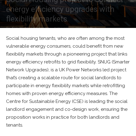
energy efficiency upgrades with
flexibility markets
By
Tim McManan-Smith
-
February 11, 2026
0
Social housing tenants, who are often among the most
vulnerable energy consumers, could benefit from new
flexibility markets through a pioneering project that links
energy efficiency retrofits to grid flexibility. SNUG (Smarter
Network Upgrades), is a UK Power Networks led project
that’s creating a scalable route for social landlords to
participate in energy flexibility markets while retrofitting
homes with proven energy efficiency measures. The
Centre for Sustainable Energy (CSE) is leading the social
landlord engagement and co-design work, ensuring the
proposition works in practice for both landlords and
tenants.