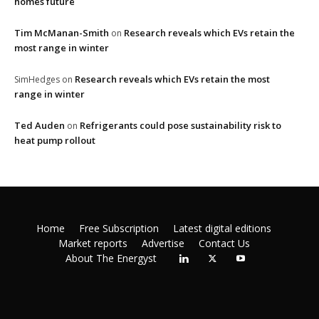
homes future
Tim McManan-Smith
Research reveals which EVs retain the
on
most range in winter
Research reveals which EVs retain the most
SimHedges
on
range in winter
Ted Auden
Refrigerants could pose sustainability risk to
on
heat pump rollout
Home
Free Subscription
Latest digital editions
Market reports
Advertise
Contact Us
About The Energyst