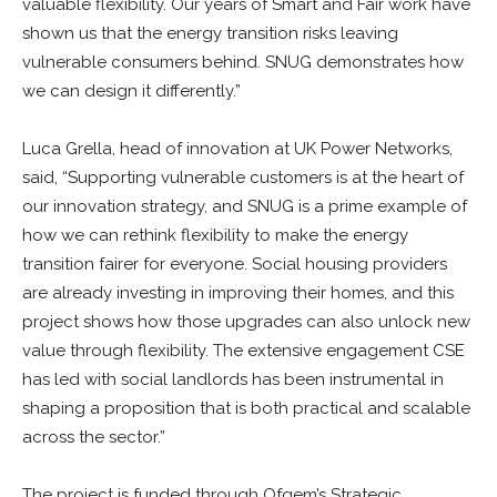
valuable flexibility. Our years of Smart and Fair work have
shown us that the energy transition risks leaving
vulnerable consumers behind. SNUG demonstrates how
we can design it differently.”
Luca Grella, head of innovation at UK Power Networks,
said, “Supporting vulnerable customers is at the heart of
our innovation strategy, and SNUG is a prime example of
how we can rethink flexibility to make the energy
transition fairer for everyone. Social housing providers
are already investing in improving their homes, and this
project shows how those upgrades can also unlock new
value through flexibility. The extensive engagement CSE
has led with social landlords has been instrumental in
shaping a proposition that is both practical and scalable
across the sector.”
The project is funded through Ofgem’s Strategic