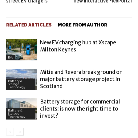
street EV chargers
new interactive FlexPortal
RELATED ARTICLES
MORE FROM AUTHOR
New EV charging hub at Xscape
Milton Keynes
EVs
Mitie and Revera break ground on
major battery storage project in
Battery &
Storage
Scotland
Technology
Battery storage for commercial
clients: is now the right time to
Battery &
Storage
invest?
Technology