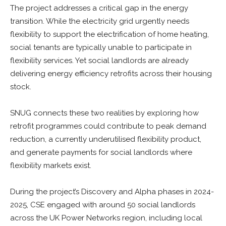
The project addresses a critical gap in the energy
transition. While the electricity grid urgently needs
flexibility to support the electrification of home heating,
social tenants are typically unable to participate in
flexibility services. Yet social landlords are already
delivering energy efficiency retrofits across their housing
stock.
SNUG connects these two realities by exploring how
retrofit programmes could contribute to peak demand
reduction, a currently underutilised flexibility product,
and generate payments for social landlords where
flexibility markets exist.
During the project’s Discovery and Alpha phases in 2024-
2025, CSE engaged with around 50 social landlords
across the UK Power Networks region, including local