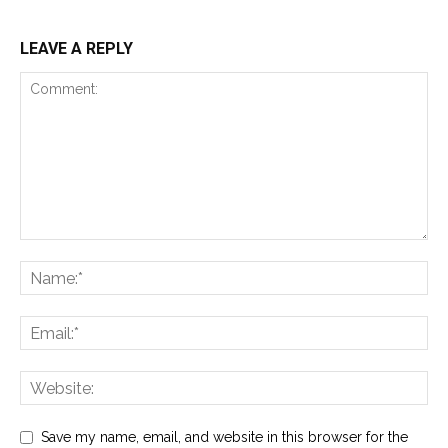
LEAVE A REPLY
Save my name, email, and website in this browser for the