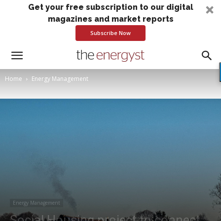
Get your free subscription to our digital
magazines and market reports
Subscribe Now
Home
Energy Management
Energy Management
Social Housing project to connect