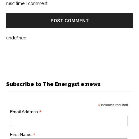
next time I comment.
undefined
Subscribe to The Energyst e:news
*
indicates required
*
Email Address
*
First Name