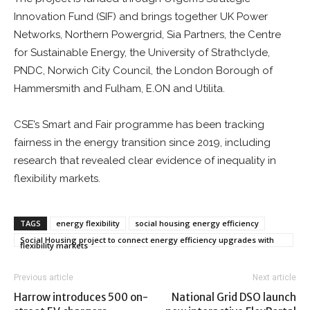
Innovation Fund (SIF) and brings together UK Power
Networks, Northern Powergrid, Sia Partners, the Centre
for Sustainable Energy, the University of Strathclyde,
PNDC, Norwich City Council, the London Borough of
Hammersmith and Fulham, E.ON and Utilita.
CSE’s Smart and Fair programme has been tracking
fairness in the energy transition since 2019, including
research that revealed clear evidence of inequality in
flexibility markets.
TAGS
energy flexibility
social housing energy efficiency
Social Housing project to connect energy efficiency upgrades with
flexibility markets
Previous article
Next article
Harrow introduces 500 on-
National Grid DSO launch