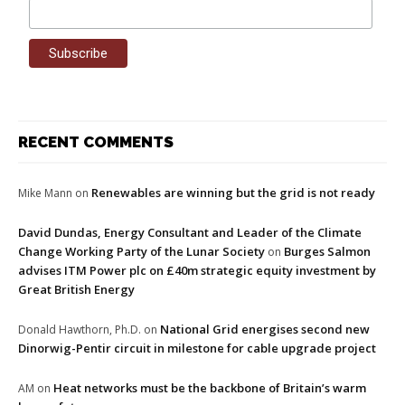
RECENT COMMENTS
Renewables are winning but the grid is not ready
Mike Mann
on
David Dundas, Energy Consultant and Leader of the Climate
Change Working Party of the Lunar Society
Burges Salmon
on
advises ITM Power plc on £40m strategic equity investment by
Great British Energy
National Grid energises second new
Donald Hawthorn, Ph.D.
on
Dinorwig-Pentir circuit in milestone for cable upgrade project
Heat networks must be the backbone of Britain’s warm
AM
on