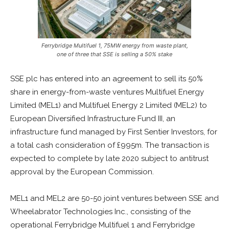
Ferrybridge Multifuel 1, 75MW energy from waste plant,
one of three that SSE is selling a 50% stake
SSE plc has entered into an agreement to sell its 50%
share in energy-from-waste ventures Multifuel Energy
Limited (MEL1) and Multifuel Energy 2 Limited (MEL2) to
European Diversified Infrastructure Fund III, an
infrastructure fund managed by First Sentier Investors, for
a total cash consideration of £995m. The transaction is
expected to complete by late 2020 subject to antitrust
approval by the European Commission.
MEL1 and MEL2 are 50-50 joint ventures between SSE and
Wheelabrator Technologies Inc., consisting of the
operational Ferrybridge Multifuel 1 and Ferrybridge