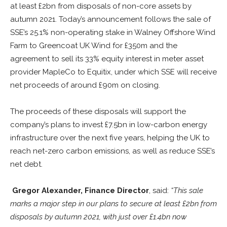
at least £2bn from disposals of non-core assets by
autumn 2021. Today’s announcement follows the sale of
SSE’s 25.1% non-operating stake in Walney Offshore Wind
Farm to Greencoat UK Wind for £350m and the
agreement to sell its 33% equity interest in meter asset
provider MapleCo to Equitix, under which SSE will receive
net proceeds of around £90m on closing.
The proceeds of these disposals will support the
company’s plans to invest £7.5bn in low-carbon energy
infrastructure over the next five years, helping the UK to
reach net-zero carbon emissions, as well as reduce SSE’s
net debt.
Gregor Alexander, Finance Director
, said:
“This sale
marks a major step in our plans to secure at least £2bn from
disposals by autumn 2021, with just over £1.4bn now