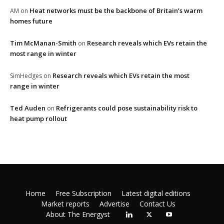
Heat networks must be the backbone of Britain’s warm
AM
on
homes future
Tim McManan-Smith
Research reveals which EVs retain the
on
most range in winter
Research reveals which EVs retain the most
SimHedges
on
range in winter
Ted Auden
Refrigerants could pose sustainability risk to
on
heat pump rollout
Home
Free Subscription
Latest digital editions
Market reports
Advertise
Contact Us
About The Energyst