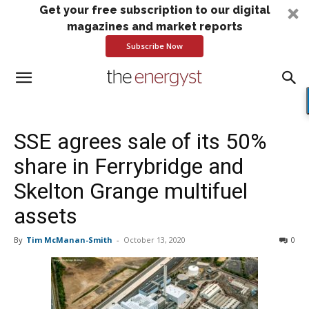
Get your free subscription to our digital
magazines and market reports
Subscribe Now
SSE agrees sale of its 50%
share in Ferrybridge and
Skelton Grange multifuel
assets
By
Tim McManan-Smith
-
October 13, 2020
0