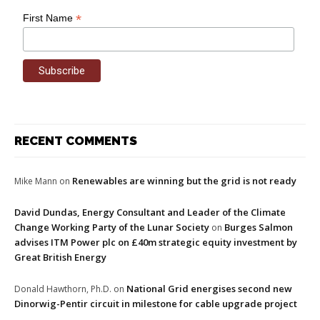
*
First Name
RECENT COMMENTS
Renewables are winning but the grid is not ready
Mike Mann
on
David Dundas, Energy Consultant and Leader of the Climate
Change Working Party of the Lunar Society
Burges Salmon
on
advises ITM Power plc on £40m strategic equity investment by
Great British Energy
National Grid energises second new
Donald Hawthorn, Ph.D.
on
Dinorwig-Pentir circuit in milestone for cable upgrade project