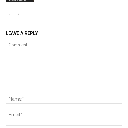
LEAVE A REPLY