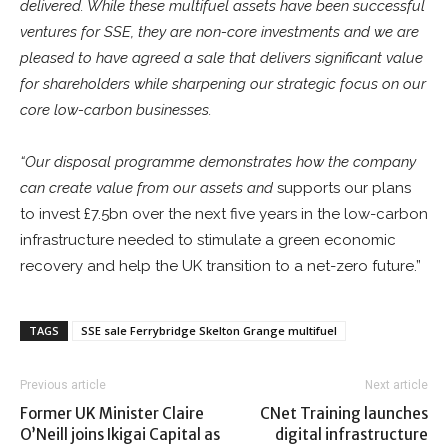
delivered. While these multifuel assets have been successful
ventures for SSE, they are non-core investments and we are
pleased to have agreed a sale that delivers significant value
for shareholders while sharpening our strategic focus on our
core low-carbon businesses.
“Our disposal programme demonstrates how the company
can create value from our assets and
supports our plans
to invest £7.5bn over the next five years in the low-carbon
infrastructure needed to stimulate a green economic
recovery and help the UK transition to a net-zero future.”
TAGS
SSE sale Ferrybridge Skelton Grange multifuel
Previous article
Next article
Former UK Minister Claire
CNet Training launches
O’Neill joins Ikigai Capital as
digital infrastructure