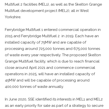
Multifuel 2 facilities (MEL1), as well as the Skelton Grange
Multifuel development project (MEL2), all in West
Yorkshire.
Ferrybridge Multifuel 1 entered commercial operation in
2015 and Ferrybridge Multifuel 2 in 2019. Each have an
installed capacity of 75MW and are capable of
processing around 725,000 tonnes and 675,000 tonnes
of waste every year respectively. The proposed Skelton
Grange Multifuel facility, which is due to reach financial
close around April 2021 and commence commercial
operations in 2025, will have an installed capacity of
45MW and will be capable of processing around
400,000 tonnes of waste annually.
In June 2020, SSE identified its interests in MEL1 and MEL2
as an early priority for sale as part of a strategy to secure