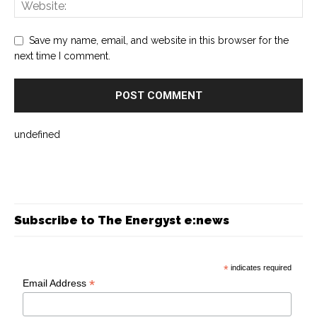
Save my name, email, and website in this browser for the
next time I comment.
undefined
Subscribe to The Energyst e:news
*
indicates required
*
Email Address