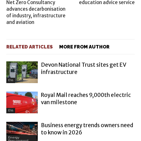
Net Zero Consultancy
education advice service
advances decarbonisation
of industry, infrastructure
and aviation
RELATED ARTICLES
MORE FROM AUTHOR
Devon National Trust sites get EV
infrastructure
EVs
Royal Mail reaches 9,000th electric
van milestone
EVs
Business energy trends owners need
to know in 2026
Energy
Procurement