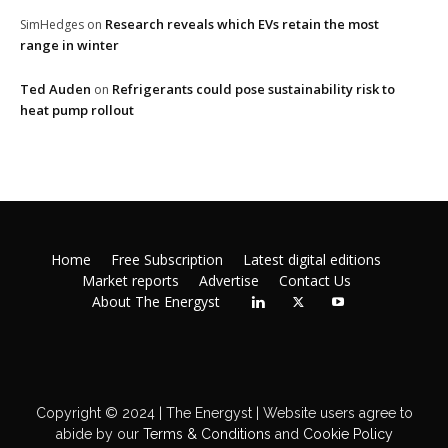
Research reveals which EVs retain the most
SimHedges
on
range in winter
Ted Auden
Refrigerants could pose sustainability risk to
on
heat pump rollout
Home
Free Subscription
Latest digital editions
Market reports
Advertise
Contact Us
About The Energyst
Copyright © 2024 | The Energyst | Website users agree to
abide by our
Terms & Conditions
and
Cookie Policy