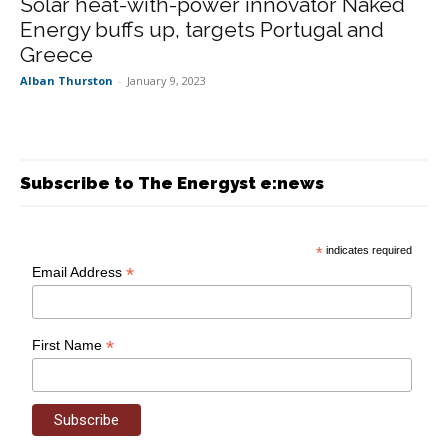
Solar heat-with-power innovator Naked
Energy buffs up, targets Portugal and
Greece
Alban Thurston
-
January 9, 2023
Subscribe to The Energyst e:news
*
indicates required
*
Email Address
*
First Name