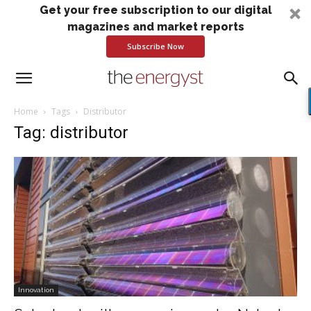
Get your free subscription to our digital
magazines and market reports
Subscribe Now
Home
Tags
Distributor
Tag: distributor
Innovation