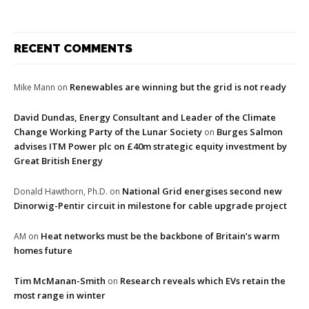
RECENT COMMENTS
Renewables are winning but the grid is not ready
Mike Mann
on
David Dundas, Energy Consultant and Leader of the Climate
Change Working Party of the Lunar Society
Burges Salmon
on
advises ITM Power plc on £40m strategic equity investment by
Great British Energy
National Grid energises second new
Donald Hawthorn, Ph.D.
on
Dinorwig-Pentir circuit in milestone for cable upgrade project
Heat networks must be the backbone of Britain’s warm
AM
on
homes future
Tim McManan-Smith
Research reveals which EVs retain the
on
most range in winter