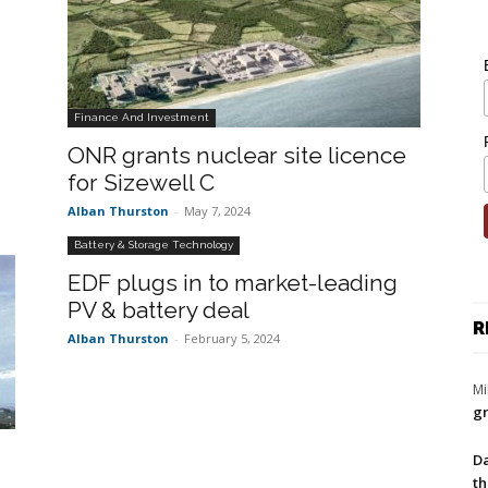
Finance And Investment
ONR grants nuclear site licence
for Sizewell C
Alban Thurston
-
May 7, 2024
Battery & Storage Technology
EDF plugs in to market-leading
PV & battery deal
R
Alban Thurston
-
February 5, 2024
Mi
gr
Da
th