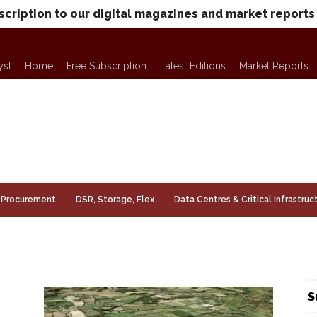
scription to our digital magazines and market reports
yst
Home
Free Subscription
Latest Editions
Market Reports
Procurement
DSR, Storage, Flex
Data Centres & Critical Infrastruc
S