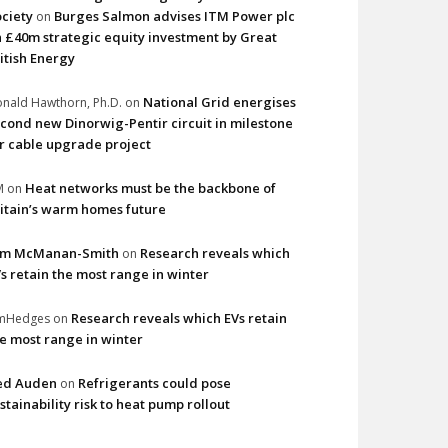
ciety
Burges Salmon advises ITM Power plc
on
 £40m strategic equity investment by Great
itish Energy
National Grid energises
nald Hawthorn, Ph.D.
on
cond new Dinorwig-Pentir circuit in milestone
r cable upgrade project
Heat networks must be the backbone of
M
on
itain’s warm homes future
im McManan-Smith
Research reveals which
on
s retain the most range in winter
Research reveals which EVs retain
imHedges
on
e most range in winter
ed Auden
Refrigerants could pose
on
stainability risk to heat pump rollout