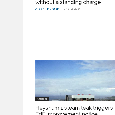
without a standing charge
Alban Thurston
-
June 12, 2024
Nuclear
Heysham 1 steam leak triggers
EdF improvement notice