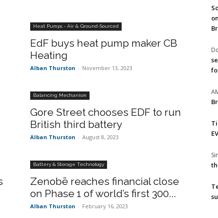
So
on
Heat Pumps - Air & Ground-Sourced
Br
EdF buys heat pump maker CB
Do
Heating
se
Alban Thurston
-
November 13, 2023
fo
A
Balancing Mechanism
Br
Gore Street chooses EDF to run
British third battery
T
EV
Alban Thurston
-
August 8, 2023
S
th
Battery & Storage Technology
s
Zenobē reaches financial close
T
on Phase 1 of world’s first 300...
su
Alban Thurston
-
February 16, 2023