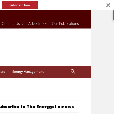
Subscribe Now
Contact Us
Advertise
Our Publications
ture
Energy Management
ubscribe to The Energyst e:news