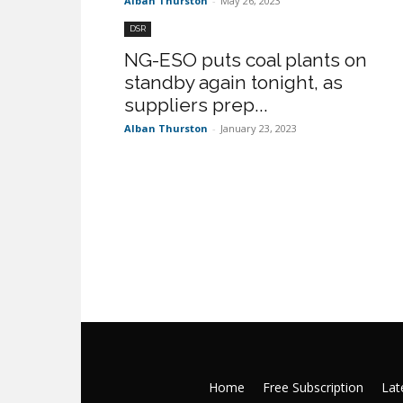
Alban Thurston
-
May 26, 2023
DSR
NG-ESO puts coal plants on
standby again tonight, as
suppliers prep...
Alban Thurston
-
January 23, 2023
Home
Free Subscription
Late