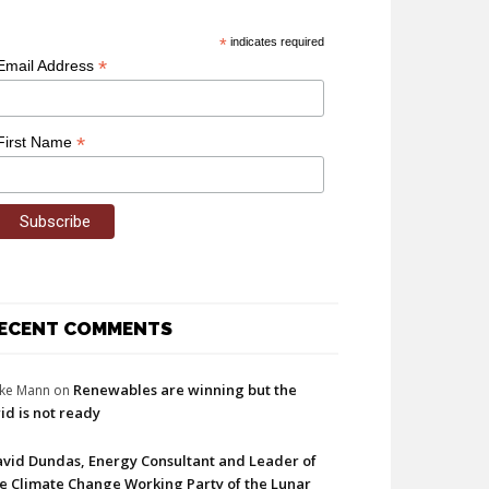
*
indicates required
*
Email Address
*
First Name
ECENT COMMENTS
Renewables are winning but the
ke Mann
on
id is not ready
vid Dundas, Energy Consultant and Leader of
e Climate Change Working Party of the Lunar