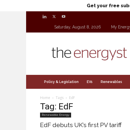
Get your free sub
Saturday, August 8, 2026
My Energ
theenergyst.com
Policy & Legislation
EVs
Renewables
Home
Tags
EdF
Tag: EdF
Renewable Energy
EdF debuts UK’s first PV tariff