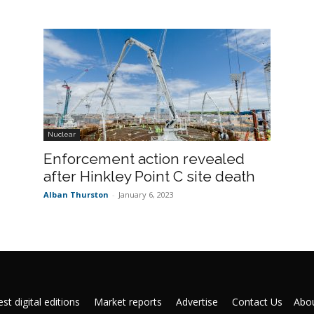
Nuclear
Enforcement action revealed
after Hinkley Point C site death
Alban Thurston
-
January 6, 2023
st digital editions
Market reports
Advertise
Contact Us
Abou