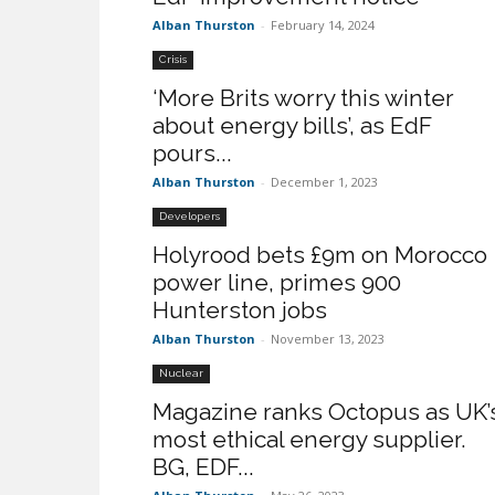
Alban Thurston
-
February 14, 2024
Crisis
‘More Brits worry this winter
about energy bills’, as EdF
pours...
Alban Thurston
-
December 1, 2023
Developers
Holyrood bets £9m on Morocco
power line, primes 900
Hunterston jobs
Alban Thurston
-
November 13, 2023
Nuclear
Magazine ranks Octopus as UK’
most ethical energy supplier.
BG, EDF...