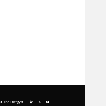
t The Energyst