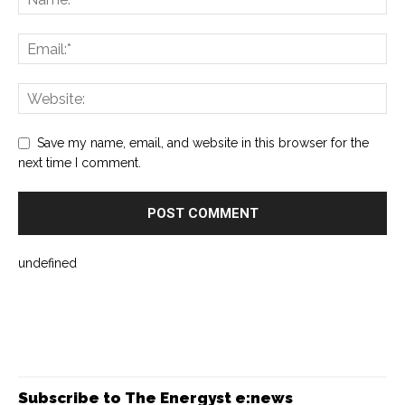
Save my name, email, and website in this browser for the
next time I comment.
undefined
Subscribe to The Energyst e:news