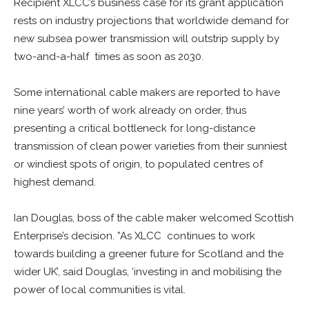
Recipient XLCC’s business case for its grant application
rests on industry projections that worldwide demand for
new subsea power transmission will outstrip supply by
two-and-a-half times as soon as 2030.
Some international cable makers are reported to have
nine years’ worth of work already on order, thus
presenting a critical bottleneck for long-distance
transmission of clean power varieties from their sunniest
or windiest spots of origin, to populated centres of
highest demand.
Ian Douglas, boss of the cable maker welcomed Scottish
Enterprise’s decision. ”As XLCC continues to work
towards building a greener future for Scotland and the
wider UK’, said Douglas, ‘investing in and mobilising the
power of local communities is vital.