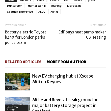
Hunterston
Hunterston B
making
Moroccan
Scottish Enterprise
XLCC
Xlinks
Previous article
Next article
Battery electric Toyota
EdF buys heat pump maker
bZ4X for London parks
CB Heating
police team
RELATED ARTICLES
MORE FROM AUTHOR
New EV charging hub at Xscape
Milton Keynes
EVs
Mitie and Revera break ground on
major battery storage project in
Battery &
Storage