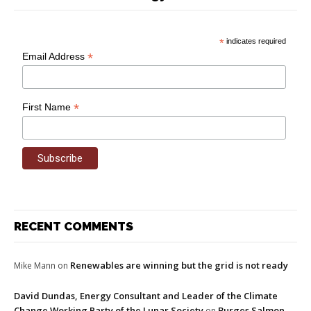
*
indicates required
*
Email Address
*
First Name
RECENT COMMENTS
Renewables are winning but the grid is not ready
Mike Mann
on
David Dundas, Energy Consultant and Leader of the Climate
Change Working Party of the Lunar Society
Burges Salmon
on