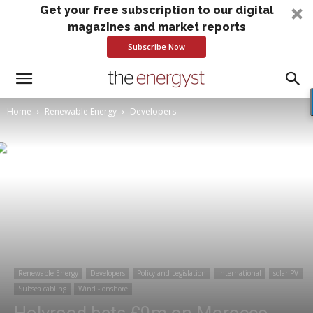
Get your free subscription to our digital
magazines and market reports
Subscribe Now
Home
Renewable Energy
Developers
Renewable Energy
Developers
Policy and Legislation
International
solar PV
Subsea cabling
Wind - onshore