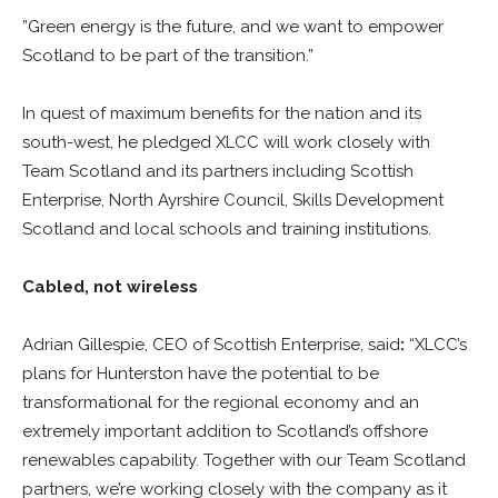
”Green energy is the future, and we want to empower
Scotland to be part of the transition.”
In quest of maximum benefits for the nation and its
south-west, he pledged XLCC will work closely with
Team Scotland and its partners including Scottish
Enterprise, North Ayrshire Council, Skills Development
Scotland and local schools and training institutions.
Cabled, not wireless
Adrian Gillespie, CEO of Scottish Enterprise, said
:
“XLCC’s
plans for Hunterston have the potential to be
transformational for the regional economy and an
extremely important addition to Scotland’s offshore
renewables capability. Together with our Team Scotland
partners, we’re working closely with the company as it