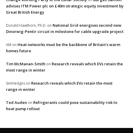
advises ITM Power plc on £40m strategic equity investment by
Great British Energy
National Grid energises second new
Donald Hawthorn, Ph.D.
on
Dinorwig-Pentir circuit in milestone for cable upgrade project
Heat networks must be the backbone of Britain’s warm
AM
on
homes future
Tim McManan-Smith
Research reveals which EVs retain the
on
most range in winter
Research reveals which EVs retain the most
SimHedges
on
range in winter
Ted Auden
Refrigerants could pose sustainability risk to
on
heat pump rollout