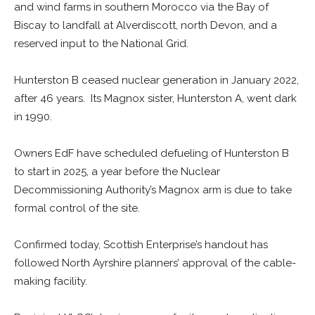
and wind farms in southern Morocco via the Bay of
Biscay to landfall at Alverdiscott, north Devon, and a
reserved input to the National Grid.
Hunterston B ceased nuclear generation in January 2022,
after 46 years. Its Magnox sister, Hunterston A, went dark
in 1990.
Owners EdF have scheduled defueling of Hunterston B
to start in 2025, a year before the Nuclear
Decommissioning Authority’s Magnox arm is due to take
formal control of the site.
Confirmed today, Scottish Enterprise’s handout has
followed North Ayrshire planners’ approval of the cable-
making facility.