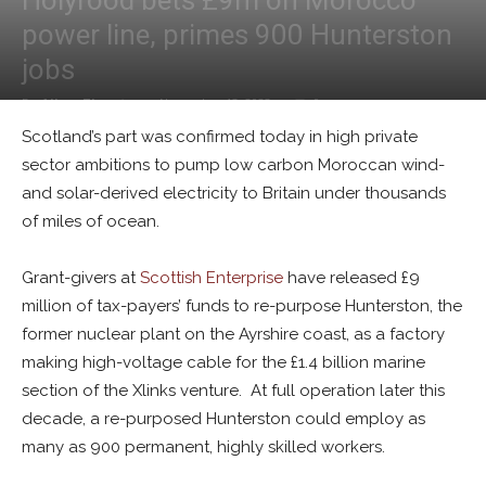
Holyrood bets £9m on Morocco
power line, primes 900 Hunterston
jobs
By
Alban Thurston
-
November 13, 2023
0
Scotland’s part was confirmed today in high private
sector ambitions to pump low carbon Moroccan wind-
and solar-derived electricity to Britain under thousands
of miles of ocean.
Grant-givers at
Scottish Enterprise
have released £9
million of tax-payers’ funds to re-purpose Hunterston, the
former nuclear plant on the Ayrshire coast, as a factory
making high-voltage cable for the £1.4 billion marine
section of the Xlinks venture. At full operation later this
decade, a re-purposed Hunterston could employ as
many as 900 permanent, highly skilled workers.