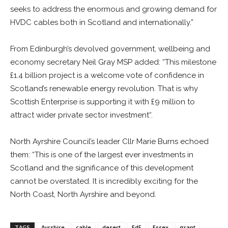
seeks to address the enormous and growing demand for
HVDC cables both in Scotland and internationally.”
From Edinburgh’s devolved government, wellbeing and
economy secretary Neil Gray MSP added: “This milestone
£1.4 billion project is a welcome vote of confidence in
Scotland’s renewable energy revolution. That is why
Scottish Enterprise is supporting it with £9 million to
attract wider private sector investment“.
North Ayrshire Council’s leader Cllr Marie Burns echoed
them: “This is one of the largest ever investments in
Scotland and the significance of this development
cannot be overstated. It is incredibly exciting for the
North Coast, North Ayrshire and beyond.
TAGS
Ayrshire
cable
desert
EdF
Essex
grant