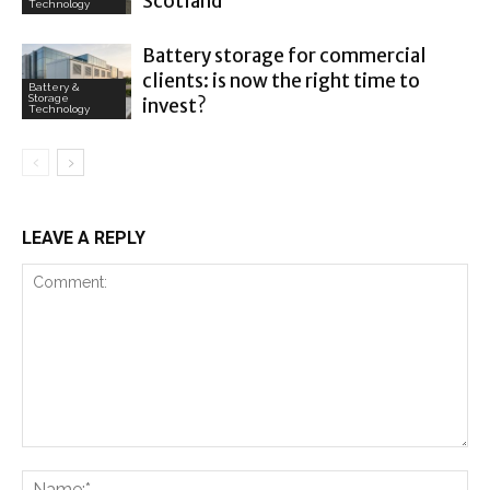
Scotland
Technology
Battery storage for commercial
clients: is now the right time to
Battery &
Storage
invest?
Technology
LEAVE A REPLY