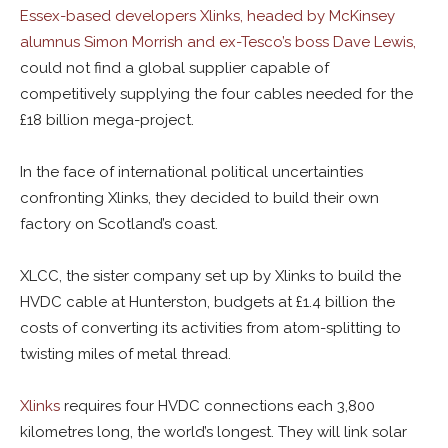
Essex-based developers Xlinks, headed by McKinsey
alumnus Simon Morrish and ex-Tesco’s boss Dave Lewis,
could not find a global supplier capable of
competitively supplying the four cables needed for the
£18 billion mega-project.
In the face of international political uncertainties
confronting Xlinks, they decided to build their own
factory on Scotland’s coast.
XLCC, the sister company set up by Xlinks to build the
HVDC cable at Hunterston, budgets at £1.4 billion the
costs of converting its activities from atom-splitting to
twisting miles of metal thread.
Xlinks
requires four HVDC connections each 3,800
kilometres long, the world’s longest. They will link solar