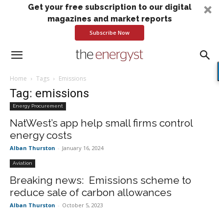
Get your free subscription to our digital
magazines and market reports
Subscribe Now
Home
Tags
Emissions
Tag: emissions
Energy Procurement
NatWest’s app help small firms control
energy costs
Alban Thurston
-
January 16, 2024
Aviation
Breaking news: Emissions scheme to
reduce sale of carbon allowances
Alban Thurston
-
October 5, 2023