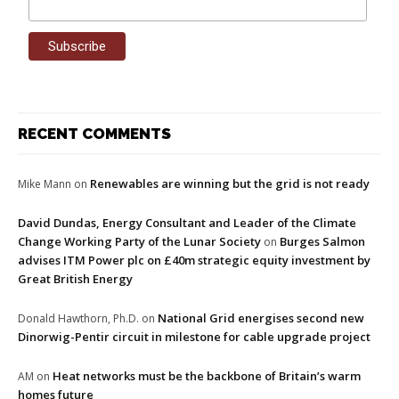
RECENT COMMENTS
Renewables are winning but the grid is not ready
Mike Mann
on
David Dundas, Energy Consultant and Leader of the Climate
Change Working Party of the Lunar Society
Burges Salmon
on
advises ITM Power plc on £40m strategic equity investment by
Great British Energy
National Grid energises second new
Donald Hawthorn, Ph.D.
on
Dinorwig-Pentir circuit in milestone for cable upgrade project
Heat networks must be the backbone of Britain’s warm
AM
on
homes future