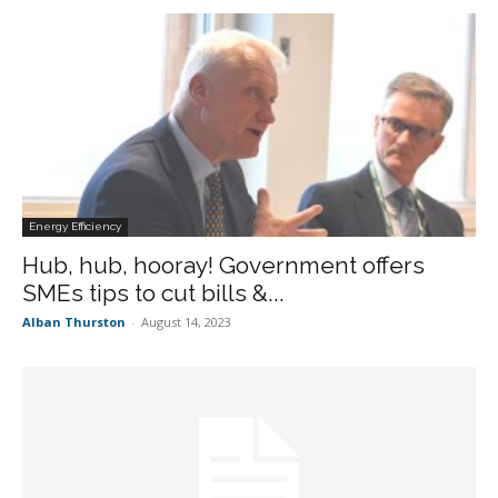
Energy Efficiency
Hub, hub, hooray! Government offers
SMEs tips to cut bills &...
Alban Thurston
-
August 14, 2023