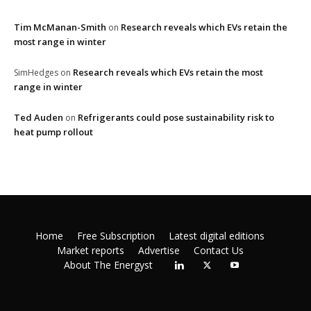
Tim McManan-Smith
Research reveals which EVs retain the
on
most range in winter
Research reveals which EVs retain the most
SimHedges
on
range in winter
Ted Auden
Refrigerants could pose sustainability risk to
on
heat pump rollout
Home
Free Subscription
Latest digital editions
Market reports
Advertise
Contact Us
About The Energyst