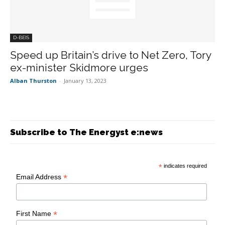
D-BEIS
Speed up Britain’s drive to Net Zero, Tory
ex-minister Skidmore urges
Alban Thurston
-
January 13, 2023
Subscribe to The Energyst e:news
*
indicates required
*
Email Address
*
First Name