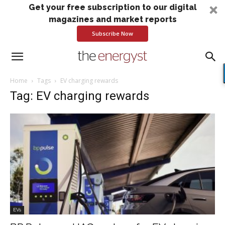
Get your free subscription to our digital
magazines and market reports
Subscribe Now
Home
Tags
EV charging rewards
Tag: EV charging rewards
EVs