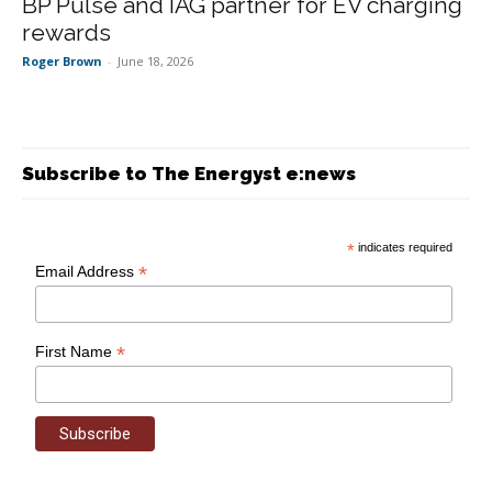
BP Pulse and IAG partner for EV charging
rewards
Roger Brown
-
June 18, 2026
Subscribe to The Energyst e:news
*
indicates required
*
Email Address
*
First Name