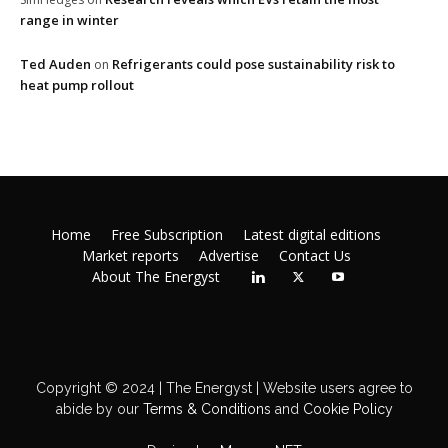
range in winter
Ted Auden
Refrigerants could pose sustainability risk to
on
heat pump rollout
Home
Free Subscription
Latest digital editions
Market reports
Advertise
Contact Us
About The Energyst
Copyright © 2024 | The Energyst | Website users agree to
abide by our
Terms & Conditions
and
Cookie Policy