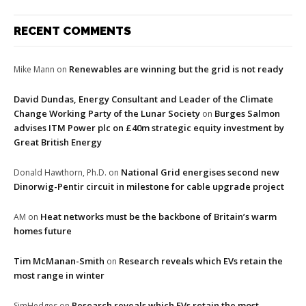
RECENT COMMENTS
Renewables are winning but the grid is not ready
Mike Mann
on
David Dundas, Energy Consultant and Leader of the Climate
Change Working Party of the Lunar Society
Burges Salmon
on
advises ITM Power plc on £40m strategic equity investment by
Great British Energy
National Grid energises second new
Donald Hawthorn, Ph.D.
on
Dinorwig-Pentir circuit in milestone for cable upgrade project
Heat networks must be the backbone of Britain’s warm
AM
on
homes future
Tim McManan-Smith
Research reveals which EVs retain the
on
most range in winter
Research reveals which EVs retain the most
SimHedges
on