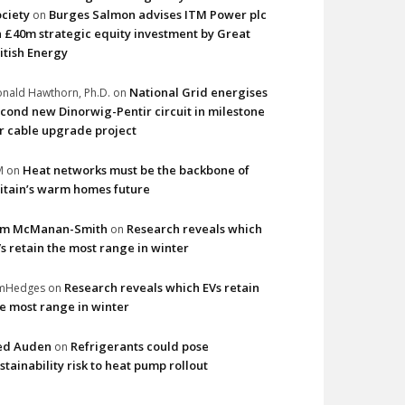
ciety
Burges Salmon advises ITM Power plc
on
 £40m strategic equity investment by Great
itish Energy
National Grid energises
nald Hawthorn, Ph.D.
on
cond new Dinorwig-Pentir circuit in milestone
r cable upgrade project
Heat networks must be the backbone of
M
on
itain’s warm homes future
im McManan-Smith
Research reveals which
on
s retain the most range in winter
Research reveals which EVs retain
imHedges
on
e most range in winter
ed Auden
Refrigerants could pose
on
stainability risk to heat pump rollout