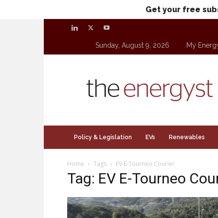
Get your free sub
Sunday, August 9, 2026
My Energ
theenergyst.com
Policy & Legislation
EVs
Renewables
Home
Tags
EV E-Tourneo Courier
Tag: EV E-Tourneo Cour