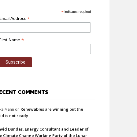
*
indicates required
*
Email Address
*
First Name
ECENT COMMENTS
Renewables are winning but the
ke Mann
on
id is not ready
vid Dundas, Energy Consultant and Leader of
e Climate Change Working Party of the Lunar