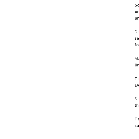
So
on
Br
Do
se
fo
A
Br
T
EV
S
th
T
su