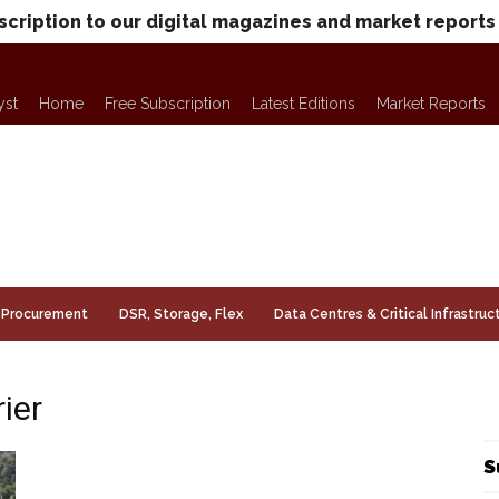
scription to our digital magazines and market reports
yst
Home
Free Subscription
Latest Editions
Market Reports
Procurement
DSR, Storage, Flex
Data Centres & Critical Infrastruc
ier
S