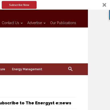
Subscribe Now
Contact Us
Advertise
Our Publications
ture
Energy Management
ubscribe to The Energyst e:news