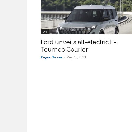
EVs
Ford unveils all-electric E-
Tourneo Courier
Roger Brown
-
May 15, 2023