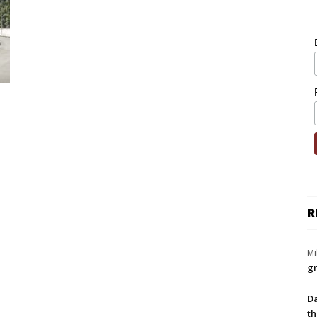
R
Mi
gr
Da
th