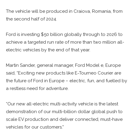
The vehicle will be produced in Craiova, Romania, from
the second half of 2024.
Ford is investing $50 billion globally through to 2026 to
achieve a targeted run rate of more than two million all-
electric vehicles by the end of that year.
Martin Sander, general manager, Ford Model e, Europe
said, “Exciting new products like E‑Tourneo Courier are
the future of Ford in Europe – electric, fun, and fuelled by
a restless need for adventure.
“Our new all-electric multi-activity vehicle is the latest
demonstration of our multi-billion dollar global push to
scale EV production and deliver connected, must-have
vehicles for our customers.”