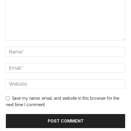
Save my name, email, and website in this browser for the
next time I comment.