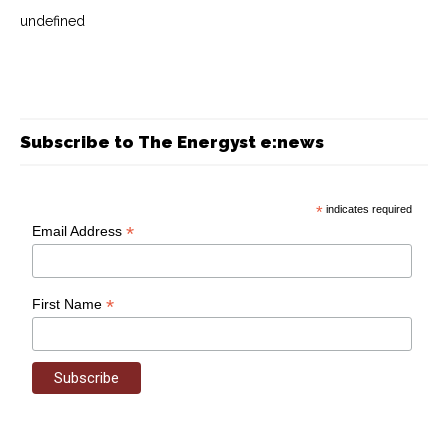
undefined
Subscribe to The Energyst e:news
*
indicates required
*
Email Address
*
First Name