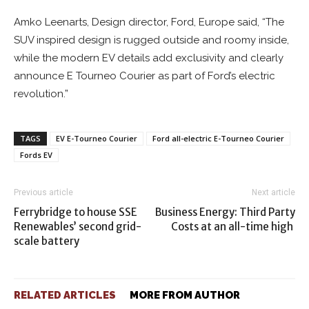
Amko Leenarts, Design director, Ford, Europe said, “The
SUV inspired design is rugged outside and roomy inside,
while the modern EV details add exclusivity and clearly
announce E Tourneo Courier as part of Ford’s electric
revolution.”
TAGS
EV E-Tourneo Courier
Ford all-electric E-Tourneo Courier
Fords EV
Previous article
Next article
Ferrybridge to house SSE
Business Energy: Third Party
Renewables’ second grid-
Costs at an all-time high
scale battery
RELATED ARTICLES
MORE FROM AUTHOR