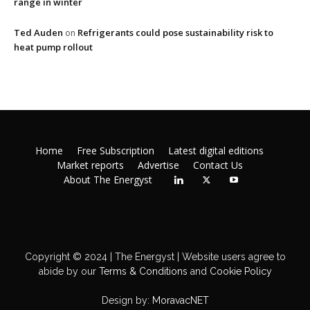
range in winter
Ted Auden
Refrigerants could pose sustainability risk to
on
heat pump rollout
Home
Free Subscription
Latest digital editions
Market reports
Advertise
Contact Us
About The Energyst
Copyright © 2024 | The Energyst | Website users agree to
abide by our
Terms & Conditions
and
Cookie Policy
Design by:
MoravacNET