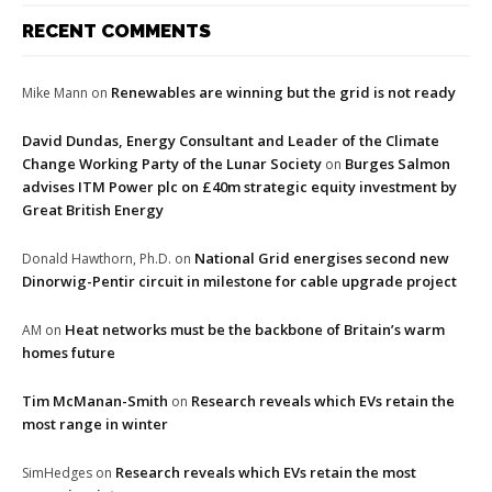
RECENT COMMENTS
Renewables are winning but the grid is not ready
Mike Mann
on
David Dundas, Energy Consultant and Leader of the Climate
Change Working Party of the Lunar Society
Burges Salmon
on
advises ITM Power plc on £40m strategic equity investment by
Great British Energy
National Grid energises second new
Donald Hawthorn, Ph.D.
on
Dinorwig-Pentir circuit in milestone for cable upgrade project
Heat networks must be the backbone of Britain’s warm
AM
on
homes future
Tim McManan-Smith
Research reveals which EVs retain the
on
most range in winter
Research reveals which EVs retain the most
SimHedges
on