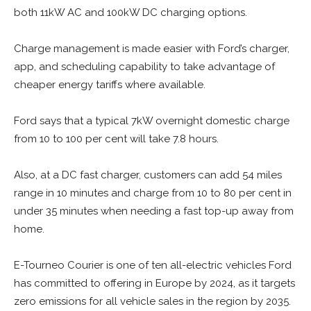
both 11kW AC and 100kW DC charging options.
Charge management is made easier with Ford’s charger,
app, and scheduling capability to take advantage of
cheaper energy tariffs where available.
Ford says that a typical 7kW overnight domestic charge
from 10 to 100 per cent will take 7.8 hours.
Also, at a DC fast charger, customers can add 54 miles
range in 10 minutes and charge from 10 to 80 per cent in
under 35 minutes when needing a fast top-up away from
home.
E-Tourneo Courier is one of ten all-electric vehicles Ford
has committed to offering in Europe by 2024, as it targets
zero emissions for all vehicle sales in the region by 2035.