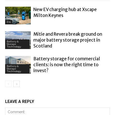
New EV charging hub at Xscape
Milton Keynes
EVs
Mitie and Revera break ground on
major battery storage project in
Battery &
Storage
Scotland
Technology
Battery storage for commercial
clients: is now the right time to
Battery &
Storage
invest?
Technology
LEAVE A REPLY