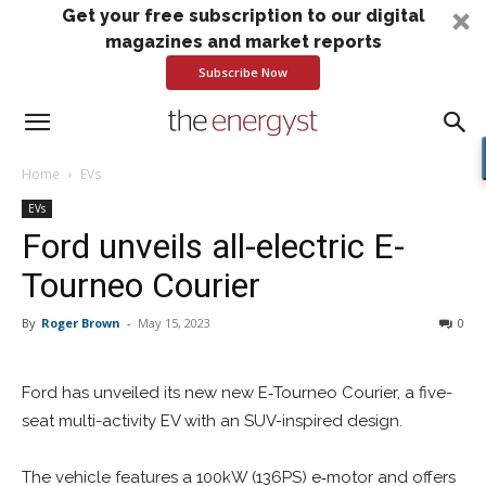
Get your free subscription to our digital
magazines and market reports
Subscribe Now
Home
EVs
EVs
Ford unveils all-electric E-
Tourneo Courier
By
Roger Brown
-
May 15, 2023
0
Ford has unveiled its new new E‑Tourneo Courier, a five-
seat multi-activity EV with an SUV-inspired design.
The vehicle features a 100kW (136PS) e‑motor and offers