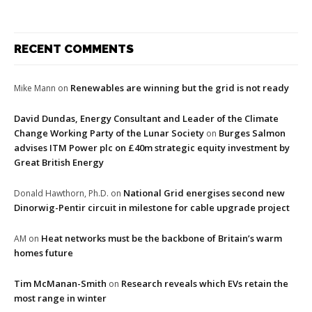
RECENT COMMENTS
Renewables are winning but the grid is not ready
Mike Mann
on
David Dundas, Energy Consultant and Leader of the Climate
Change Working Party of the Lunar Society
Burges Salmon
on
advises ITM Power plc on £40m strategic equity investment by
Great British Energy
National Grid energises second new
Donald Hawthorn, Ph.D.
on
Dinorwig-Pentir circuit in milestone for cable upgrade project
Heat networks must be the backbone of Britain’s warm
AM
on
homes future
Tim McManan-Smith
Research reveals which EVs retain the
on
most range in winter