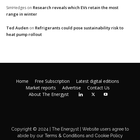
Research reveals which EVs retain the most
SimHedges
on
range in winter
Ted Auden
Refrigerants could pose sustainability risk to
on
heat pump rollout
Home
Free Subscription
Latest digital editions
Market reports
Advertise
Contact Us
About The Energyst
Copyright © 2024 | The Energyst | Website users agree to
abide by our
Terms & Conditions
and
Cookie Policy