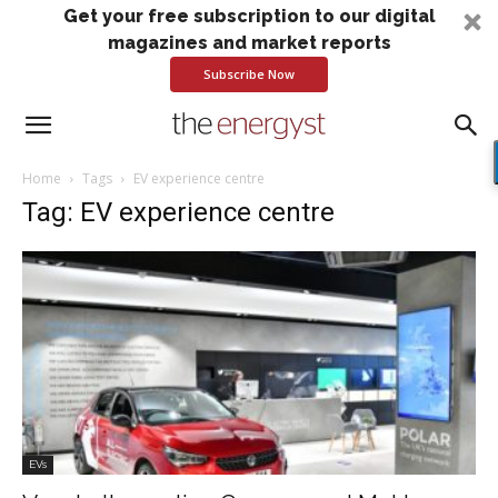
Get your free subscription to our digital
magazines and market reports
Subscribe Now
Home
Tags
EV experience centre
Tag: EV experience centre
EVs