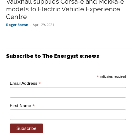
Vauxhall supplies Corsa-e and Mokka-e
models to Electric Vehicle Experience
Centre
Roger Brown
-
April 29, 2021
Subscribe to The Energyst e:news
*
indicates required
*
Email Address
*
First Name