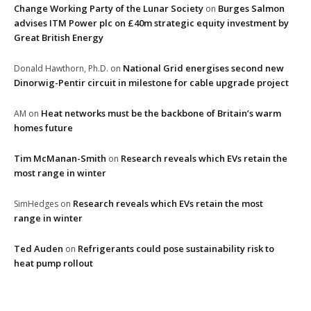
Change Working Party of the Lunar Society
Burges Salmon
on
advises ITM Power plc on £40m strategic equity investment by
Great British Energy
National Grid energises second new
Donald Hawthorn, Ph.D.
on
Dinorwig-Pentir circuit in milestone for cable upgrade project
Heat networks must be the backbone of Britain’s warm
AM
on
homes future
Tim McManan-Smith
Research reveals which EVs retain the
on
most range in winter
Research reveals which EVs retain the most
SimHedges
on
range in winter
Ted Auden
Refrigerants could pose sustainability risk to
on
heat pump rollout