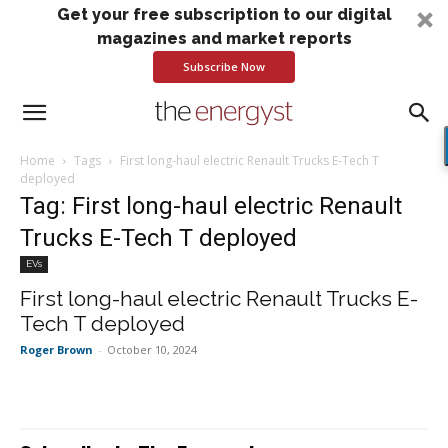
Get your free subscription to our digital
magazines and market reports
Subscribe Now
Home
Tags
First long-haul electric Renault Trucks E-Tech T
deployed
Tag: First long-haul electric Renault
Trucks E-Tech T deployed
EVs
First long-haul electric Renault Trucks E-
Tech T deployed
Roger Brown
-
October 10, 2024