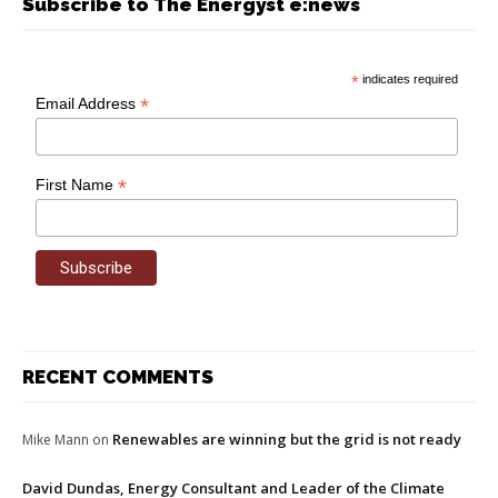
Subscribe to The Energyst e:news
*
indicates required
*
Email Address
*
First Name
RECENT COMMENTS
Renewables are winning but the grid is not ready
Mike Mann
on
David Dundas, Energy Consultant and Leader of the Climate