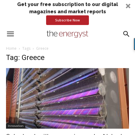
Get your free subscription to our digital
magazines and market reports
Subscribe Now
Home
Tags
Greece
Tag: Greece
Innovation