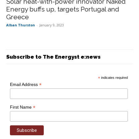
Solar heat-with-power innovator Naked
Energy buffs up, targets Portugal and
Greece
Alban Thurston
-
January 9, 2023
Subscribe to The Energyst e:news
*
indicates required
*
Email Address
*
First Name