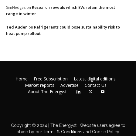
Research reveals which EVs retain the most
SimHedges
on
range in winter
Ted Auden
Refrigerants could pose sustainability risk to
on
heat pump rollout
Home
Free Subscription
Latest digital editions
Market reports
Advertise
Contact Us
About The Energyst
Copyright © 2024 | The Energyst | Website users agree to
abide by our
Terms & Conditions
and
Cookie Policy