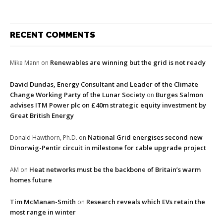
RECENT COMMENTS
Renewables are winning but the grid is not ready
Mike Mann
on
David Dundas, Energy Consultant and Leader of the Climate
Change Working Party of the Lunar Society
Burges Salmon
on
advises ITM Power plc on £40m strategic equity investment by
Great British Energy
National Grid energises second new
Donald Hawthorn, Ph.D.
on
Dinorwig-Pentir circuit in milestone for cable upgrade project
Heat networks must be the backbone of Britain’s warm
AM
on
homes future
Tim McManan-Smith
Research reveals which EVs retain the
on
most range in winter