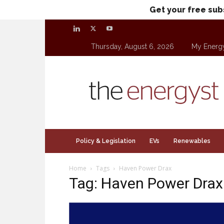
Get your free sub
Thursday, August 6, 2026
My Energ
theenergyst.com
Policy & Legislation
EVs
Renewables
Home
Tags
Haven Power Drax
Tag: Haven Power Drax