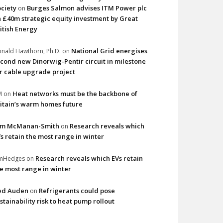
ciety
Burges Salmon advises ITM Power plc
on
 £40m strategic equity investment by Great
itish Energy
National Grid energises
nald Hawthorn, Ph.D.
on
cond new Dinorwig-Pentir circuit in milestone
r cable upgrade project
Heat networks must be the backbone of
M
on
itain’s warm homes future
im McManan-Smith
Research reveals which
on
s retain the most range in winter
Research reveals which EVs retain
imHedges
on
e most range in winter
ed Auden
Refrigerants could pose
on
stainability risk to heat pump rollout