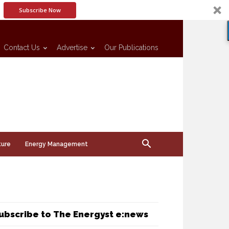
Subscribe Now
Contact Us
Advertise
Our Publications
ture
Energy Management
ubscribe to The Energyst e:news