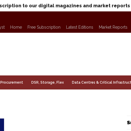
scription to our digital magazines and market reports
yst
Home
Free Subscription
Latest Editions
Market Reports
Procurement
DSR, Storage, Flex
Data Centres & Critical Infrastruc
S