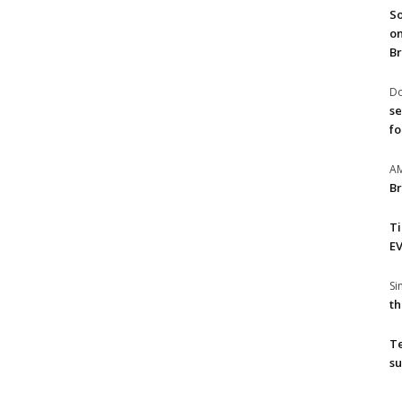
So
on
Br
Do
se
fo
A
Br
T
EV
S
th
T
su