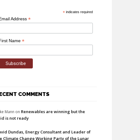
*
indicates required
*
Email Address
*
First Name
ECENT COMMENTS
Renewables are winning but the
ke Mann
on
id is not ready
vid Dundas, Energy Consultant and Leader of
e Climate Change Working Party of the Lunar