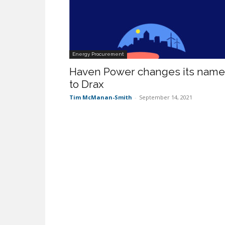
Energy Procurement
Haven Power changes its name
to Drax
Tim McManan-Smith
-
September 14, 2021