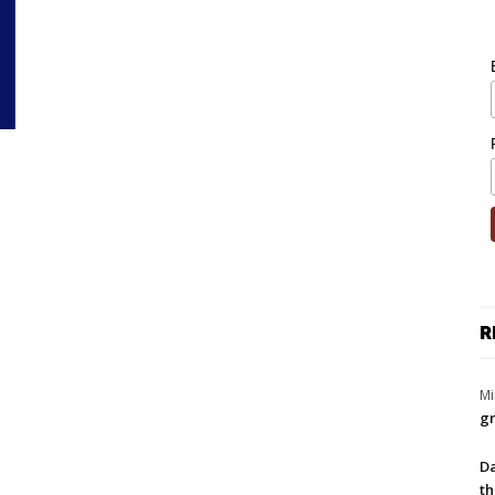
R
Mi
gr
Da
th