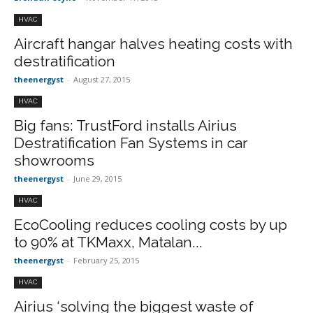
HVAC
Aircraft hangar halves heating costs with
destratification
theenergyst
-
August 27, 2015
HVAC
Big fans: TrustFord installs Airius
Destratification Fan Systems in car
showrooms
theenergyst
-
June 29, 2015
HVAC
EcoCooling reduces cooling costs by up
to 90% at TKMaxx, Matalan...
theenergyst
-
February 25, 2015
HVAC
Airius ‘solving the biggest waste of