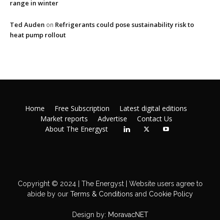
range in winter
Ted Auden
Refrigerants could pose sustainability risk to
on
heat pump rollout
Home
Free Subscription
Latest digital editions
Market reports
Advertise
Contact Us
About The Energyst
Copyright © 2024 | The Energyst | Website users agree to
abide by our
Terms & Conditions
and
Cookie Policy
Design by:
MoravacNET