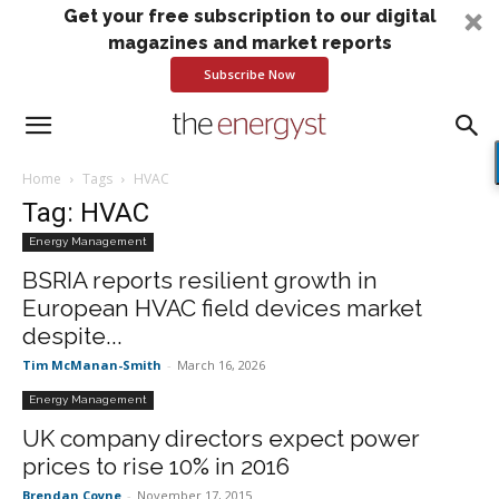
Get your free subscription to our digital
magazines and market reports
Subscribe Now
Home
Tags
HVAC
Tag: HVAC
Energy Management
BSRIA reports resilient growth in
European HVAC field devices market
despite...
Tim McManan-Smith
-
March 16, 2026
Energy Management
UK company directors expect power
prices to rise 10% in 2016
Brendan Coyne
-
November 17, 2015