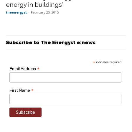
energy in buildings’
theenergyst
-
February 25, 2015
Subscribe to The Energyst e:news
*
indicates required
*
Email Address
*
First Name