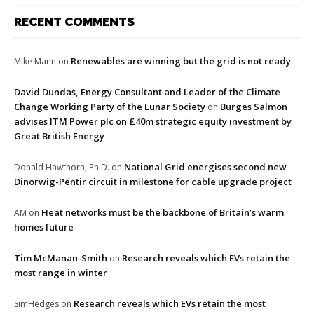
RECENT COMMENTS
Renewables are winning but the grid is not ready
Mike Mann
on
David Dundas, Energy Consultant and Leader of the Climate
Change Working Party of the Lunar Society
Burges Salmon
on
advises ITM Power plc on £40m strategic equity investment by
Great British Energy
National Grid energises second new
Donald Hawthorn, Ph.D.
on
Dinorwig-Pentir circuit in milestone for cable upgrade project
Heat networks must be the backbone of Britain’s warm
AM
on
homes future
Tim McManan-Smith
Research reveals which EVs retain the
on
most range in winter
Research reveals which EVs retain the most
SimHedges
on