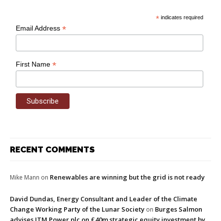
*
indicates required
*
Email Address
*
First Name
RECENT COMMENTS
Renewables are winning but the grid is not ready
Mike Mann
on
David Dundas, Energy Consultant and Leader of the Climate
Change Working Party of the Lunar Society
Burges Salmon
on
advises ITM Power plc on £40m strategic equity investment by