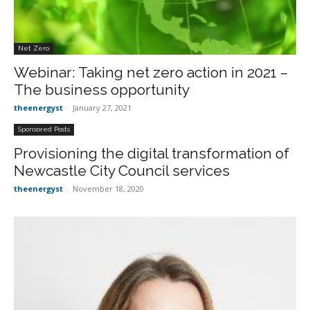
Net Zero
Webinar: Taking net zero action in 2021 –
The business opportunity
theenergyst
-
January 27, 2021
Sponsored Posts
Provisioning the digital transformation of
Newcastle City Council services
theenergyst
-
November 18, 2020