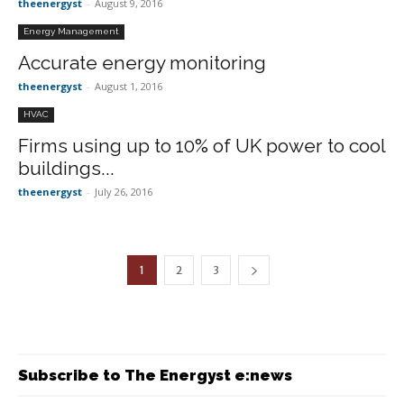
theenergyst
-
August 9, 2016
Energy Management
Accurate energy monitoring
theenergyst
-
August 1, 2016
HVAC
Firms using up to 10% of UK power to cool
buildings...
theenergyst
-
July 26, 2016
1
2
3
Subscribe to The Energyst e:news