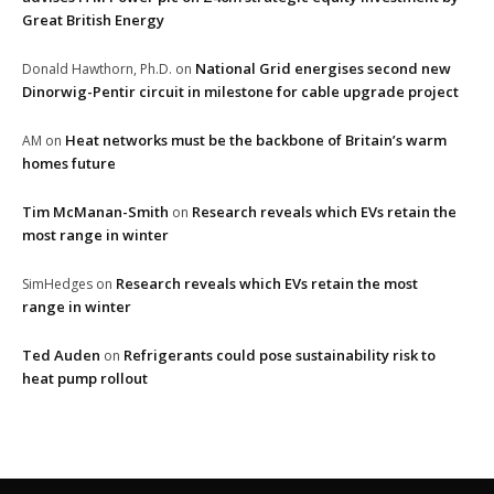
Great British Energy
National Grid energises second new
Donald Hawthorn, Ph.D.
on
Dinorwig-Pentir circuit in milestone for cable upgrade project
Heat networks must be the backbone of Britain’s warm
AM
on
homes future
Tim McManan-Smith
Research reveals which EVs retain the
on
most range in winter
Research reveals which EVs retain the most
SimHedges
on
range in winter
Ted Auden
Refrigerants could pose sustainability risk to
on
heat pump rollout