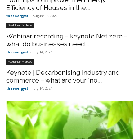
Efficiency of Houses in the...
theenergyst
-
August 12, 2022
Webinar Videos
Webinar recording – keynote Net zero –
what do businesses need...
theenergyst
-
July 14, 2021
Webinar Videos
Keynote | Decarbonising industry and
commerce – what are your ‘no...
theenergyst
-
July 14, 2021