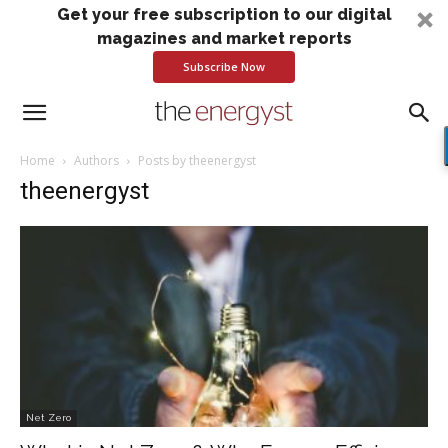
Get your free subscription to our digital
magazines and market reports
Subscribe Now
Home
Authors
Posts by theenergyst
theenergyst
Net Zero