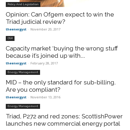
Policy And Legislation
Opinion: Can Ofgem expect to win the
Triad judicial review?
theenergyst
-
November 20, 2017
DSR
Capacity market ‘buying the wrong stuff
because it’s joined up with...
theenergyst
-
February 28, 2017
Energy Management
MID – the only standard for sub-billing.
Are you compliant?
theenergyst
-
November 13, 2016
Energy Management
Triad, P272 and red zones: ScottishPower
launches new commercial energy portal