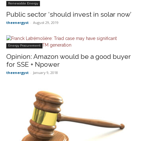
Renewable Energy
Public sector ‘should invest in solar now’
theenergyst
-
August 29, 2019
Energy Procurement
Opinion: Amazon would be a good buyer
for SSE + Npower
theenergyst
-
January 9, 2018