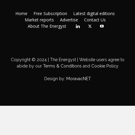
Home
Free Subscription
Latest digital editions
Market reports
Advertise
Contact Us
About The Energyst
Copyright © 2024 | The Energyst | Website users agree to
abide by our
Terms & Conditions
and
Cookie Policy
Design by:
MoravacNET