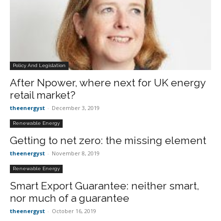
Policy And Legislation
After Npower, where next for UK energy
retail market?
theenergyst
-
December 3, 2019
Renewable Energy
Getting to net zero: the missing element
theenergyst
-
November 8, 2019
Renewable Energy
Smart Export Guarantee: neither smart,
nor much of a guarantee
theenergyst
-
October 16, 2019