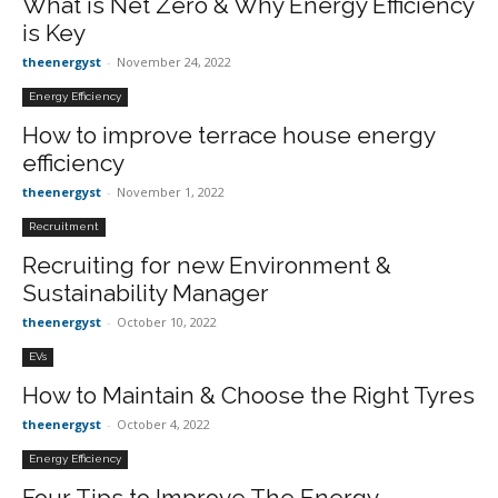
What is Net Zero & Why Energy Efficiency
is Key
theenergyst
-
November 24, 2022
Energy Efficiency
How to improve terrace house energy
efficiency
theenergyst
-
November 1, 2022
Recruitment
Recruiting for new Environment &
Sustainability Manager
theenergyst
-
October 10, 2022
EVs
How to Maintain & Choose the Right Tyres
theenergyst
-
October 4, 2022
Energy Efficiency
Four Tips to Improve The Energy