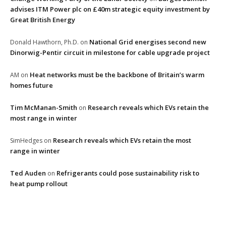
advises ITM Power plc on £40m strategic equity investment by
Great British Energy
National Grid energises second new
Donald Hawthorn, Ph.D.
on
Dinorwig-Pentir circuit in milestone for cable upgrade project
Heat networks must be the backbone of Britain’s warm
AM
on
homes future
Tim McManan-Smith
Research reveals which EVs retain the
on
most range in winter
Research reveals which EVs retain the most
SimHedges
on
range in winter
Ted Auden
Refrigerants could pose sustainability risk to
on
heat pump rollout