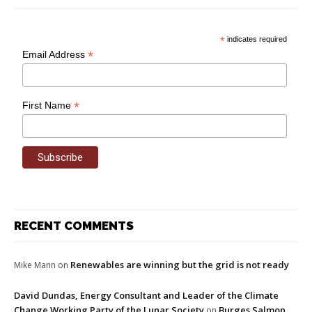
*
indicates required
*
Email Address
*
First Name
RECENT COMMENTS
Renewables are winning but the grid is not ready
Mike Mann
on
David Dundas, Energy Consultant and Leader of the Climate
Change Working Party of the Lunar Society
Burges Salmon
on