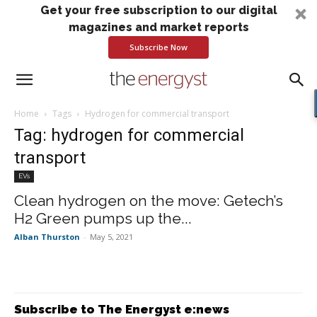
Get your free subscription to our digital
magazines and market reports
Subscribe Now
Home
Tags
Hydrogen for commercial transport
Tag: hydrogen for commercial
transport
EVs
Clean hydrogen on the move: Getech’s
H2 Green pumps up the...
Alban Thurston
-
May 5, 2021
Subscribe to The Energyst e:news