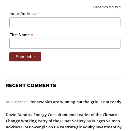
*
indicates required
*
Email Address
*
First Name
RECENT COMMENTS
Renewables are winning but the grid is not ready
Mike Mann
on
David Dundas, Energy Consultant and Leader of the Climate
Change Working Party of the Lunar Society
Burges Salmon
on
advises ITM Power plc on £40m strategic equity investment by