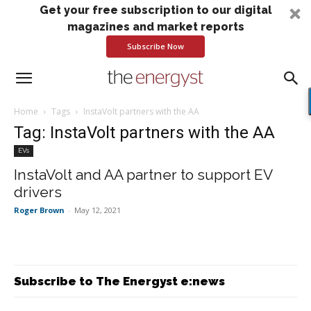
Get your free subscription to our digital
magazines and market reports
Subscribe Now
Home
Tags
InstaVolt partners with the AA
Tag: InstaVolt partners with the AA
EVs
InstaVolt and AA partner to support EV
drivers
Roger Brown
-
May 12, 2021
Subscribe to The Energyst e:news