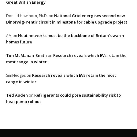
Great British Energy
National Grid energises second new
Donald Hawthorn, Ph.D.
on
Dinorwig-Pentir circuit in milestone for cable upgrade project
Heat networks must be the backbone of Britain’s warm
AM
on
homes future
Tim McManan-Smith
Research reveals which EVs retain the
on
most range in winter
Research reveals which EVs retain the most
SimHedges
on
range in winter
Ted Auden
Refrigerants could pose sustainability risk to
on
heat pump rollout