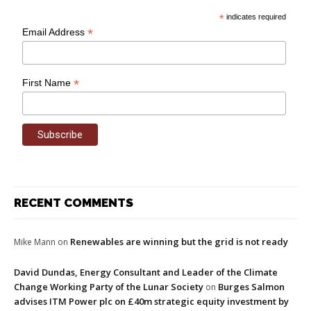
*
indicates required
*
Email Address
*
First Name
RECENT COMMENTS
Renewables are winning but the grid is not ready
Mike Mann
on
David Dundas, Energy Consultant and Leader of the Climate
Change Working Party of the Lunar Society
Burges Salmon
on
advises ITM Power plc on £40m strategic equity investment by