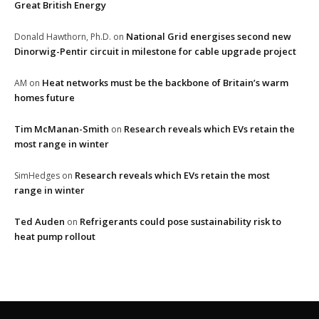
Great British Energy
National Grid energises second new
Donald Hawthorn, Ph.D.
on
Dinorwig-Pentir circuit in milestone for cable upgrade project
Heat networks must be the backbone of Britain’s warm
AM
on
homes future
Tim McManan-Smith
Research reveals which EVs retain the
on
most range in winter
Research reveals which EVs retain the most
SimHedges
on
range in winter
Ted Auden
Refrigerants could pose sustainability risk to
on
heat pump rollout