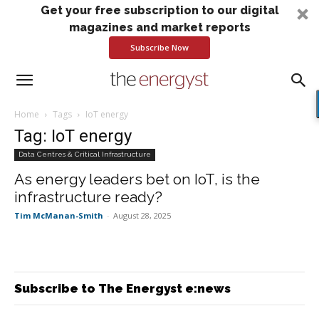
Get your free subscription to our digital
magazines and market reports
Subscribe Now
Home
Tags
IoT energy
Tag: IoT energy
Data Centres & Critical Infrastructure
As energy leaders bet on IoT, is the
infrastructure ready?
Tim McManan-Smith
-
August 28, 2025
Subscribe to The Energyst e:news