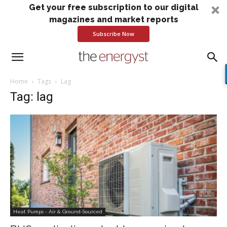
Get your free subscription to our digital
magazines and market reports
Subscribe Now
Home
Tags
Lag
Tag: lag
Heat Pumps - Air & Ground-Sourced