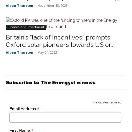
Alban Thurston
-
November 13, 2023
Finance And Investment
Britain’s “lack of incentives” prompts
Oxford solar pioneers towards US or...
Alban Thurston
-
May 24, 2023
Subscribe to The Energyst e:news
*
indicates required
*
Email Address
*
First Name