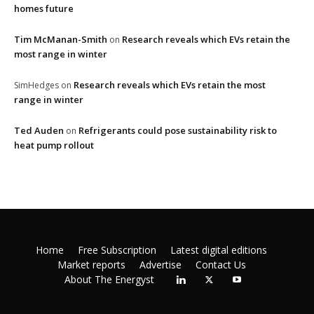
homes future
Tim McManan-Smith
Research reveals which EVs retain the
on
most range in winter
Research reveals which EVs retain the most
SimHedges
on
range in winter
Ted Auden
Refrigerants could pose sustainability risk to
on
heat pump rollout
Home
Free Subscription
Latest digital editions
Market reports
Advertise
Contact Us
About The Energyst