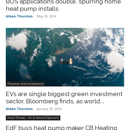
BUS applications double, spurring home
heat pump installs
Alban Thurston
-
May 30, 2024
Finance And Investment
EVs are single biggest green investment
sector, Bloomberg finds, as world...
Alban Thurston
-
January 30, 2024
Heat Pumps - Air & Ground-Sourced
EdF buys heat pump maker CB Heating