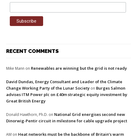
RECENT COMMENTS
Renewables are winning but the grid is not ready
Mike Mann
on
David Dundas, Energy Consultant and Leader of the Climate
Change Working Party of the Lunar Society
Burges Salmon
on
advises ITM Power plc on £40m strategic equity investment by
Great British Energy
National Grid energises second new
Donald Hawthorn, Ph.D.
on
Dinorwig-Pentir circuit in milestone for cable upgrade project
Heat networks must be the backbone of Britain’s warm
AM
on