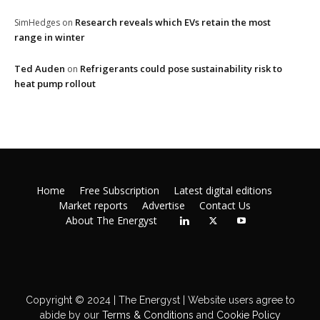
Research reveals which EVs retain the most
SimHedges
on
range in winter
Ted Auden
Refrigerants could pose sustainability risk to
on
heat pump rollout
Home
Free Subscription
Latest digital editions
Market reports
Advertise
Contact Us
About The Energyst
Copyright © 2024 | The Energyst | Website users agree to
abide by our
Terms & Conditions
and
Cookie Policy