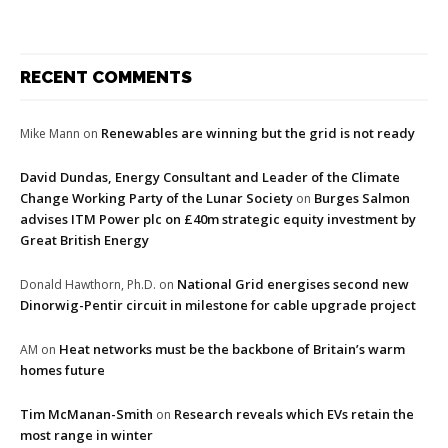
RECENT COMMENTS
Renewables are winning but the grid is not ready
Mike Mann
on
David Dundas, Energy Consultant and Leader of the Climate
Change Working Party of the Lunar Society
Burges Salmon
on
advises ITM Power plc on £40m strategic equity investment by
Great British Energy
National Grid energises second new
Donald Hawthorn, Ph.D.
on
Dinorwig-Pentir circuit in milestone for cable upgrade project
Heat networks must be the backbone of Britain’s warm
AM
on
homes future
Tim McManan-Smith
Research reveals which EVs retain the
on
most range in winter