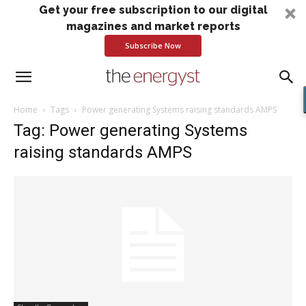
Get your free subscription to our digital
magazines and market reports
Subscribe Now
Home
Tags
Power generating Systems raising standards AMPS
Tag: Power generating Systems
raising standards AMPS