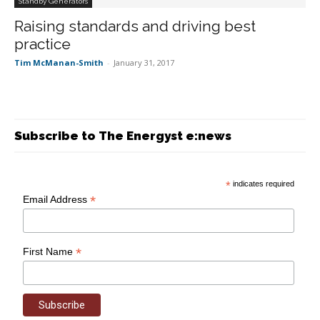
Standby Generators
Raising standards and driving best
practice
Tim McManan-Smith
-
January 31, 2017
Subscribe to The Energyst e:news
*
indicates required
*
Email Address
*
First Name