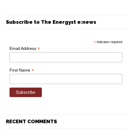
Subscribe to The Energyst e:news
*
indicates required
*
Email Address
*
First Name
RECENT COMMENTS