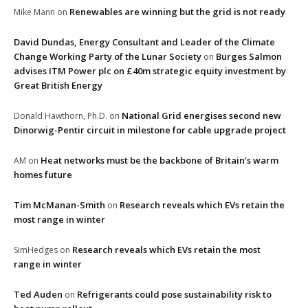
Renewables are winning but the grid is not ready
Mike Mann
on
David Dundas, Energy Consultant and Leader of the Climate
Change Working Party of the Lunar Society
Burges Salmon
on
advises ITM Power plc on £40m strategic equity investment by
Great British Energy
National Grid energises second new
Donald Hawthorn, Ph.D.
on
Dinorwig-Pentir circuit in milestone for cable upgrade project
Heat networks must be the backbone of Britain’s warm
AM
on
homes future
Tim McManan-Smith
Research reveals which EVs retain the
on
most range in winter
Research reveals which EVs retain the most
SimHedges
on
range in winter
Ted Auden
Refrigerants could pose sustainability risk to
on