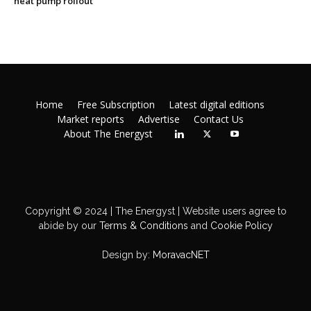
heat pump rollout
Home
Free Subscription
Latest digital editions
Market reports
Advertise
Contact Us
About The Energyst
Copyright © 2024 | The Energyst | Website users agree to
abide by our
Terms & Conditions
and
Cookie Policy
Design by:
MoravacNET