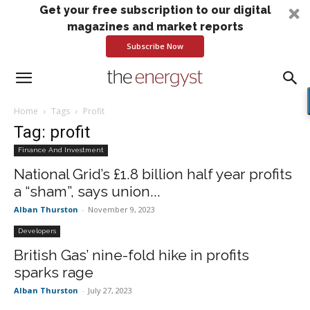
Get your free subscription to our digital
magazines and market reports
Subscribe Now
Home
Tags
Profit
Tag: profit
Finance And Investment
National Grid’s £1.8 billion half year profits
a “sham”, says union...
Alban Thurston
-
November 9, 2023
Developers
British Gas’ nine-fold hike in profits
sparks rage
Alban Thurston
-
July 27, 2023