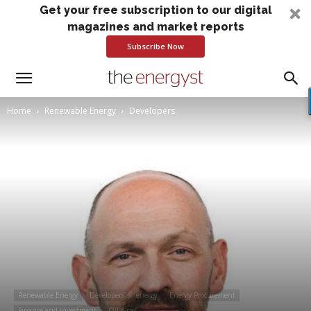
Get your free subscription to our digital
magazines and market reports
Subscribe Now
Home
Renewable Energy
Developers
Renewable Energy
Developers
energy
Energy Procurement
Finance and investment
Oil & gas