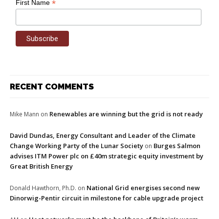
*
First Name
RECENT COMMENTS
Renewables are winning but the grid is not ready
Mike Mann
on
David Dundas, Energy Consultant and Leader of the Climate
Change Working Party of the Lunar Society
Burges Salmon
on
advises ITM Power plc on £40m strategic equity investment by
Great British Energy
National Grid energises second new
Donald Hawthorn, Ph.D.
on
Dinorwig-Pentir circuit in milestone for cable upgrade project