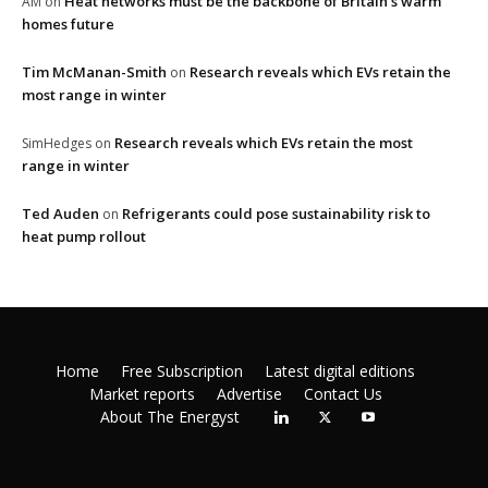
Heat networks must be the backbone of Britain’s warm
AM
on
homes future
Tim McManan-Smith
Research reveals which EVs retain the
on
most range in winter
Research reveals which EVs retain the most
SimHedges
on
range in winter
Ted Auden
Refrigerants could pose sustainability risk to
on
heat pump rollout
Home
Free Subscription
Latest digital editions
Market reports
Advertise
Contact Us
About The Energyst