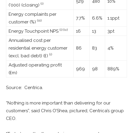
529
480
10%
(i)
(‘000) (closing)
Energy complaints per
7.7%
6.6%
1.1ppt
(iii)
customer (%)
(i) (iv)
Energy Touchpoint NPS
16
13
3pt
Annualised cost per
residential energy customer
86
83
4%
(i)
(excl. bad debt) (£)
Adjusted operating profit
969
98
889%
(£m)
Source: Centrica.
“Nothing is more important than delivering for our
customers”, said Chris O’Shea, pictured, Centrica’s group
CEO.