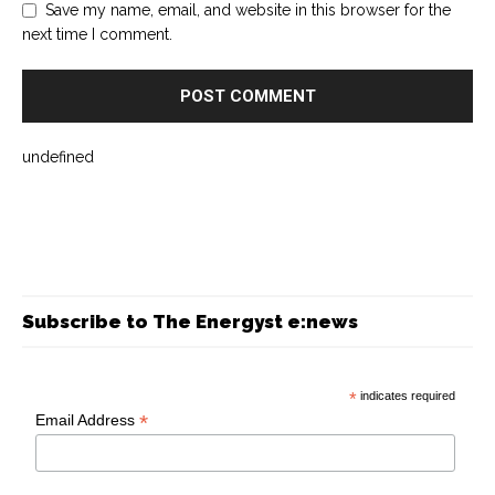
Save my name, email, and website in this browser for the
next time I comment.
undefined
Subscribe to The Energyst e:news
*
indicates required
*
Email Address