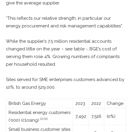
give the average supplier.
“This reflects our relative strength, in particular our
energy procurement and risk management capabilities”.
While the supplier’s 7.5 million residential accounts
changed little on the year – see table -, BGE’s cost of
serving them rose 4%. Growing numbers of complaints
per household resulted.
Sites served for SME enterprises customers advanced by
10%, to around 529,000.
British Gas Energy
2023
2022
Change
Residential energy customers
7,492
7,516
(0%)
(i) (ii)
(‘000) (closing)
Small business customer sites