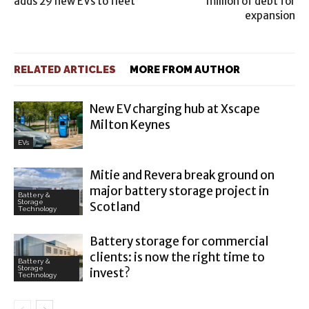
adds 29 new EVs to fleet
million of debt for
expansion
RELATED ARTICLES
MORE FROM AUTHOR
New EV charging hub at Xscape
Milton Keynes
EVs
Mitie and Revera break ground on
major battery storage project in
Battery &
Storage
Scotland
Technology
Battery storage for commercial
clients: is now the right time to
Battery &
Storage
invest?
Technology