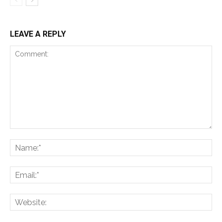
LEAVE A REPLY