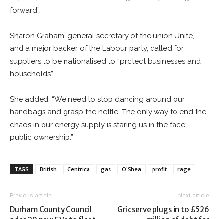
forward”.
Sharon Graham, general secretary of the union Unite,
and a major backer of the Labour party, called for
suppliers to be nationalised to “protect businesses and
households”.
She added: “We need to stop dancing around our
handbags and grasp the nettle. The only way to end the
chaos in our energy supply is staring us in the face:
public ownership.”
TAGS
British
Centrica
gas
O'Shea
profit
rage
Previous article
Next article
Durham County Council
Gridserve plugs in to £526