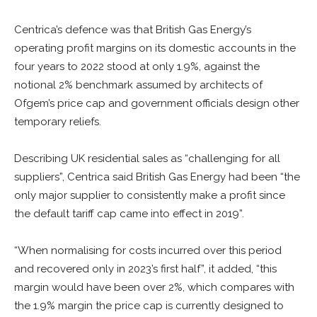
Centrica’s defence was that British Gas Energy’s
operating profit margins on its domestic accounts in the
four years to 2022 stood at only 1.9%, against the
notional 2% benchmark assumed by architects of
Ofgem’s price cap and government officials design other
temporary reliefs.
Describing UK residential sales as “challenging for all
suppliers”, Centrica said British Gas Energy had been “the
only major supplier to consistently make a profit since
the default tariff cap came into effect in 2019”.
“When normalising for costs incurred over this period
and recovered only in 2023’s first half”, it added, “this
margin would have been over 2%, which compares with
the 1.9% margin the price cap is currently designed to