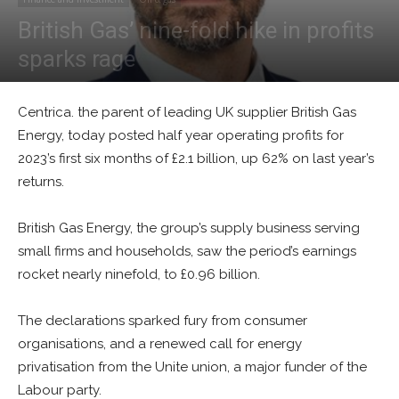
British Gas’ nine-fold hike in profits
sparks rage
By
Alban Thurston
-
July 27, 2023
0
Centrica. the parent of leading UK supplier British Gas
Energy, today posted half year operating profits for
2023’s first six months of £2.1 billion, up 62% on last year’s
returns.
British Gas Energy, the group’s supply business serving
small firms and households, saw the period’s earnings
rocket nearly ninefold, to £0.96 billion.
The declarations sparked fury from consumer
organisations, and a renewed call for energy
privatisation from the Unite union, a major funder of the
Labour party.