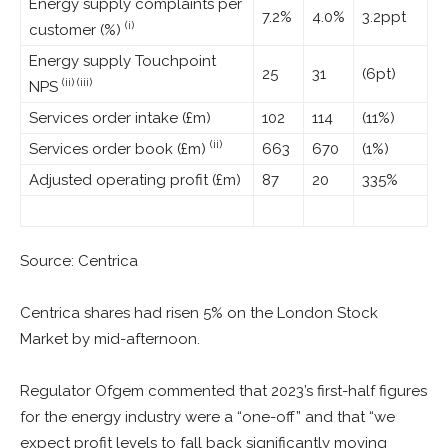
Energy supply complaints per
7.2%
4.0%
3.2ppt
(i)
customer (%)
Energy supply Touchpoint
25
31
(6pt)
(ii) (iii)
NPS
Services order intake (£m)
102
114
(11%)
(ii)
Services order book (£m)
663
670
(1%)
Adjusted operating profit (£m)
87
20
335%
Source: Centrica
Centrica shares had risen 5% on the London Stock
Market by mid-afternoon.
Regulator Ofgem commented that 2023’s first-half figures
for the energy industry were a “one-off” and that “we
expect profit levels to fall back significantly moving