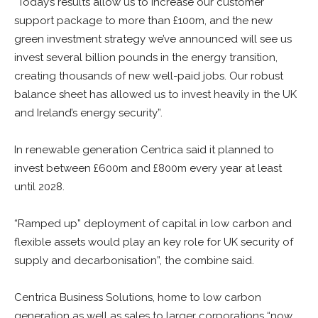
“Today’s results allow us to increase our customer
support package to more than £100m, and the new
green investment strategy we’ve announced will see us
invest several billion pounds in the energy transition,
creating thousands of new well-paid jobs. Our robust
balance sheet has allowed us to invest heavily in the UK
and Ireland’s energy security”.
In renewable generation Centrica said it planned to
invest between £600m and £800m every year at least
until 2028.
“Ramped up” deployment of capital in low carbon and
flexible assets would play an key role for UK security of
supply and decarbonisation”, the combine said.
Centrica Business Solutions, home to low carbon
generation as well as sales to larger corporations “now