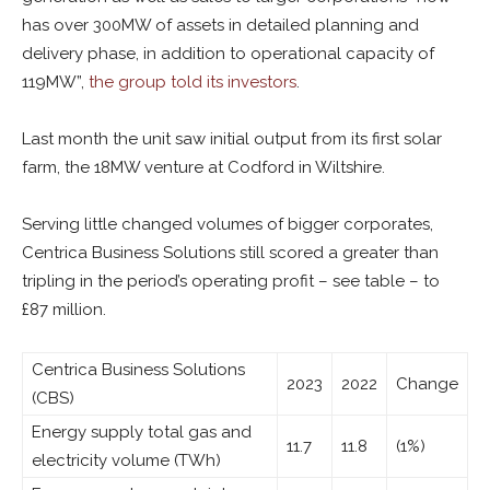
has over 300MW of assets in detailed planning and
delivery phase, in addition to operational capacity of
119MW”,
the group told its investors
.
Last month the unit saw initial output from its first solar
farm, the 18MW venture at Codford in Wiltshire.
Serving little changed volumes of bigger corporates,
Centrica Business Solutions still scored a greater than
tripling in the period’s operating profit – see table – to
£87 million.
Centrica Business Solutions
2023
2022
Change
(CBS)
Energy supply total gas and
11.7
11.8
(1%)
electricity volume (TWh)