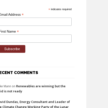
*
indicates required
*
Email Address
*
First Name
ECENT COMMENTS
Renewables are winning but the
ke Mann
on
id is not ready
vid Dundas, Energy Consultant and Leader of
e Climate Change Working Party of the Lunar