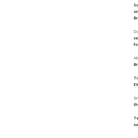
So
on
Br
Do
se
fo
A
Br
T
EV
S
th
T
su