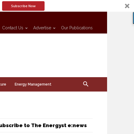
Subscribe Now
Contact Us
Advertise
Our Publications
ture
Energy Management
ubscribe to The Energyst e:news