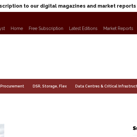
scription to our digital magazines and market reports
yst
Home
Free Subscription
Latest Editions
Market Reports
Procurement
DSR, Storage, Flex
Data Centres & Critical Infrastruc
S