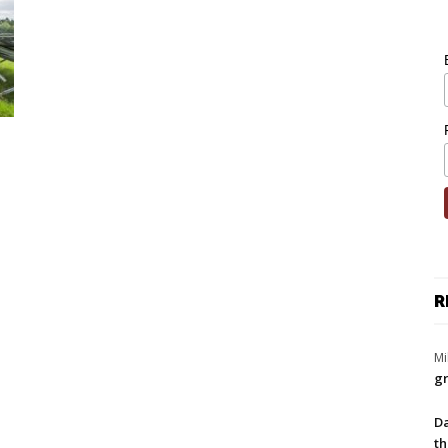
R
Mi
gr
Da
th