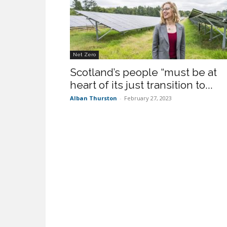
Net Zero
Scotland’s people “must be at
heart of its just transition to...
Alban Thurston
-
February 27, 2023