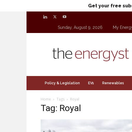
Get your free sub
Sunday, August 9, 2026
My Energ
theenergyst.com
Policy & Legislation
EVs
Renewables
Home
Tags
Royal
Tag: Royal