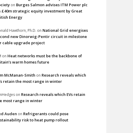
ciety
Burges Salmon advises ITM Power plc
on
 £40m strategic equity investment by Great
itish Energy
National Grid energises
nald Hawthorn, Ph.D.
on
cond new Dinorwig-Pentir circuit in milestone
r cable upgrade project
Heat networks must be the backbone of
M
on
itain’s warm homes future
im McManan-Smith
Research reveals which
on
s retain the most range in winter
Research reveals which EVs retain
imHedges
on
e most range in winter
ed Auden
Refrigerants could pose
on
stainability risk to heat pump rollout