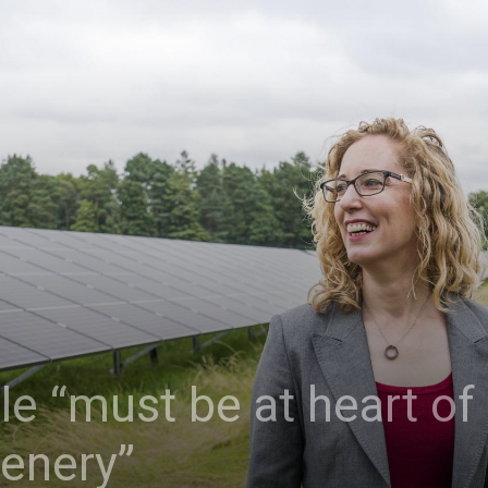
e “must be at heart of i
eenery”