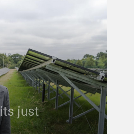
ts just