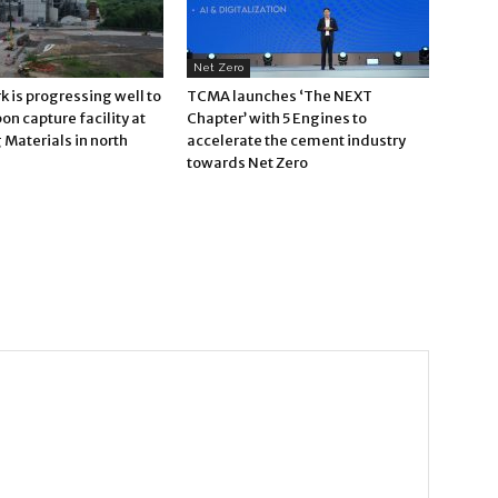
Net Zero
 is progressing well to
TCMA launches ‘The NEXT
bon capture facility at
Chapter’ with 5 Engines to
Materials in north
accelerate the cement industry
towards Net Zero