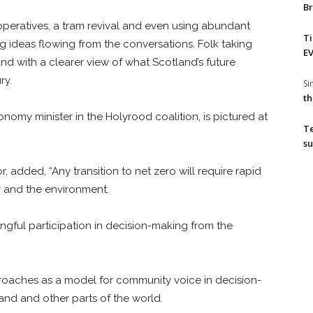
Br
ratives, a tram revival and even using abundant
T
 ideas flowing from the conversations. Folk taking
EV
 with a clearer view of what Scotland’s future
ry.
S
th
nomy minister in the Holyrood coalition, is pictured at
T
su
, added, “Any transition to net zero will require rapid
y and the environment.
ningful participation in decision-making from the
roaches as a model for community voice in decision-
and and other parts of the world.