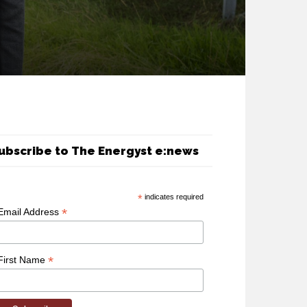
ubscribe to The Energyst e:news
*
indicates required
*
Email Address
*
First Name