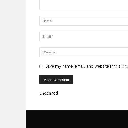
Save my name, email, and website in this br
undefined