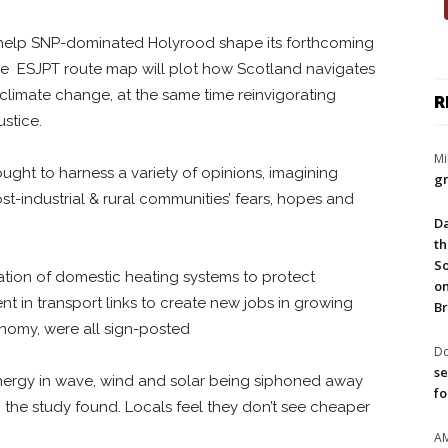
help SNP-dominated Holyrood shape its forthcoming
he ESJPT route map will plot how Scotland navigates
limate change, at the same time reinvigorating
R
stice.
Mi
ught to harness a variety of opinions, imagining
gr
ost-industrial & rural communities’ fears, hopes and
Da
th
So
tion of domestic heating systems to protect
on
 in transport links to create new jobs in growing
Br
nomy, were all sign-posted
Do
se
ergy in wave, wind and solar being siphoned away
fo
, the study found. Locals feel they don’t see cheaper
A