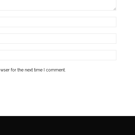
owser for the next time I comment.