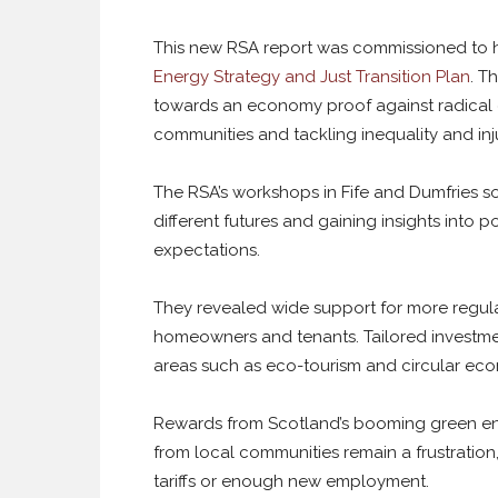
This new RSA report was commissioned to 
Energy Strategy and Just Transition Plan
. T
towards an economy proof against radical c
communities and tackling inequality and inju
The RSA’s workshops in Fife and Dumfries so
different futures and gaining insights into p
expectations.
They revealed wide support for more regula
homeowners and tenants. Tailored investment
areas such as eco-tourism and circular eco
Rewards from Scotland’s booming green en
from local communities remain a frustration
tariffs or enough new employment.