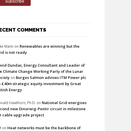
ECENT COMMENTS
Renewables are winning but the
ke Mann
on
id is not ready
vid Dundas, Energy Consultant and Leader of
e Climate Change Working Party of the Lunar
ciety
Burges Salmon advises ITM Power plc
on
 £40m strategic equity investment by Great
itish Energy
National Grid energises
nald Hawthorn, Ph.D.
on
cond new Dinorwig-Pentir circuit in milestone
r cable upgrade project
Heat networks must be the backbone of
M
on