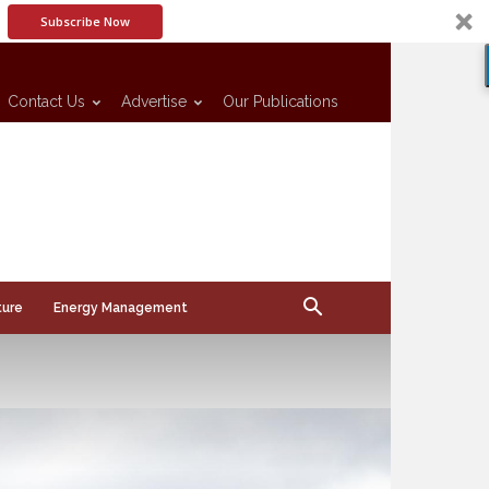
Subscribe Now
Contact Us
Advertise
Our Publications
ture
Energy Management