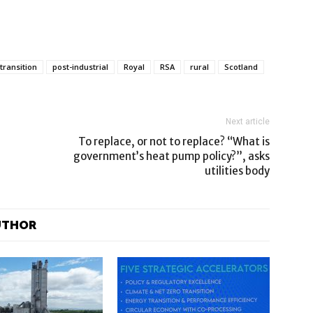
 transition
post-industrial
Royal
RSA
rural
Scotland
Next article
To replace, or not to replace? “What is
government’s heat pump policy?”, asks
utilities body
UTHOR