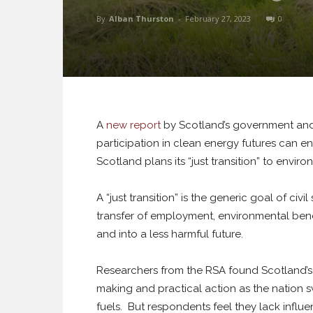
By
Alban Thurston
-
February 27, 2023
0
A
new report
by Scotland’s government an
participation in clean energy futures can en
Scotland plans its “just transition” to enviro
A “just transition” is the generic goal of civ
transfer of employment, environmental benef
and into a less harmful future.
Researchers from the RSA found Scotland’s 
making and practical action as the nation sw
fuels. But respondents feel they lack influe