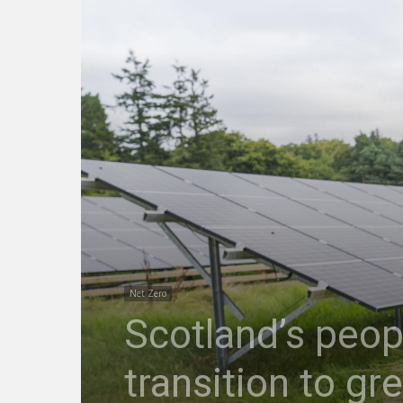
Net Zero
Scotland’s peopl
transition to gr