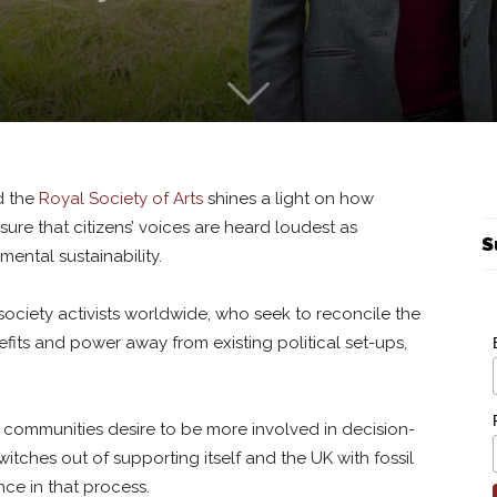
d the
Royal Society of Arts
shines a light on how
sure that citizens’ voices are heard loudest as
S
nmental sustainability.
il society activists worldwide, who seek to reconcile the
its and power away from existing political set-ups,
communities desire to be more involved in decision-
itches out of supporting itself and the UK with fossil
nce in that process.