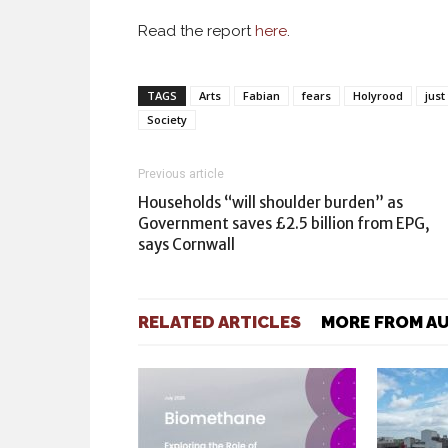
Read the report
here
.
TAGS
Arts
Fabian
fears
Holyrood
just
Society
Previous article
Households “will shoulder burden” as
Government saves £2.5 billion from EPG,
says Cornwall
RELATED ARTICLES
MORE FROM A