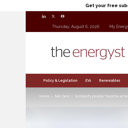
Get your free sub
Thursday, August 6, 2026
My Energ
theenergyst.com
Policy & Legislation
EVs
Renewables
Home
Net Zero
Scotland’s people “must be at hear