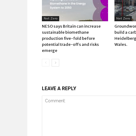
Net Zero
Net Zero
NESO says Britain can increase
Groundwork
sustainable biomethane
build a car
production five-fold before
Heidelberg 
potential trade-offs and risks
Wales.
emerge
LEAVE A REPLY