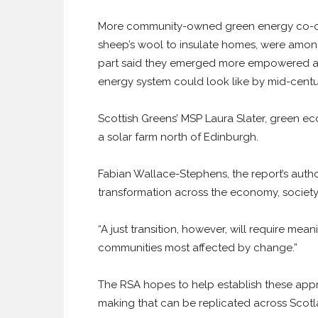
More community-owned green energy co-ope
sheep’s wool to insulate homes, were among
part said they emerged more empowered and
energy system could look like by mid-centu
Scottish Greens’ MSP Laura Slater, green eco
a solar farm north of Edinburgh.
Fabian Wallace-Stephens, the report’s author
transformation across the economy, societ
“A just transition, however, will require mea
communities most affected by change.”
The RSA hopes to help establish these app
making that can be replicated across Scotl