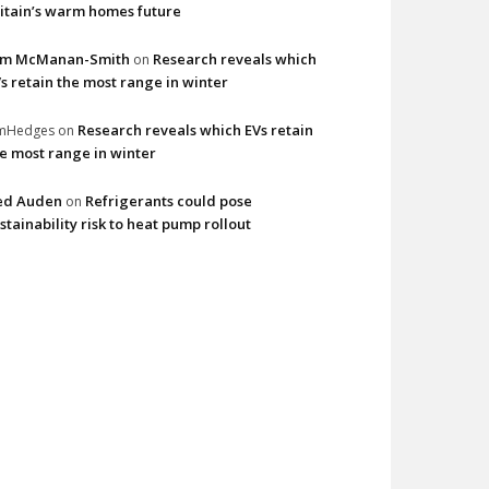
itain’s warm homes future
im McManan-Smith
Research reveals which
on
s retain the most range in winter
Research reveals which EVs retain
imHedges
on
e most range in winter
ed Auden
Refrigerants could pose
on
stainability risk to heat pump rollout