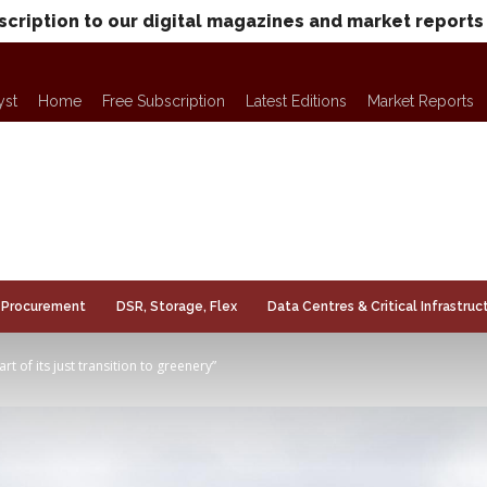
scription to our digital magazines and market reports
yst
Home
Free Subscription
Latest Editions
Market Reports
Procurement
DSR, Storage, Flex
Data Centres & Critical Infrastruc
t of its just transition to greenery”