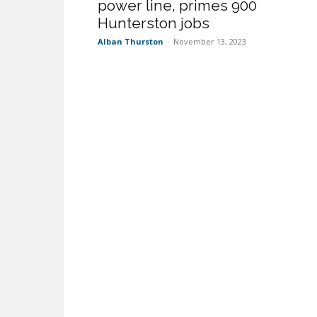
power line, primes 900
Hunterston jobs
Alban Thurston
-
November 13, 2023