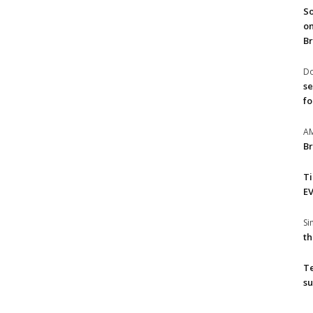
So
on
Br
Do
se
fo
A
Br
T
EV
S
th
T
su