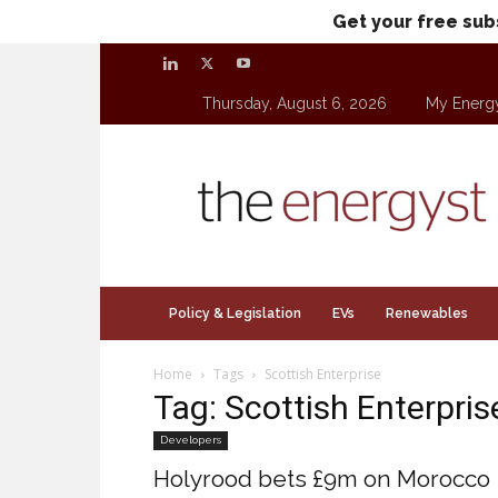
Get your free sub
Thursday, August 6, 2026
My Energ
theenergyst.com
Policy & Legislation
EVs
Renewables
Home
Tags
Scottish Enterprise
Tag: Scottish Enterpris
Developers
Holyrood bets £9m on Morocco