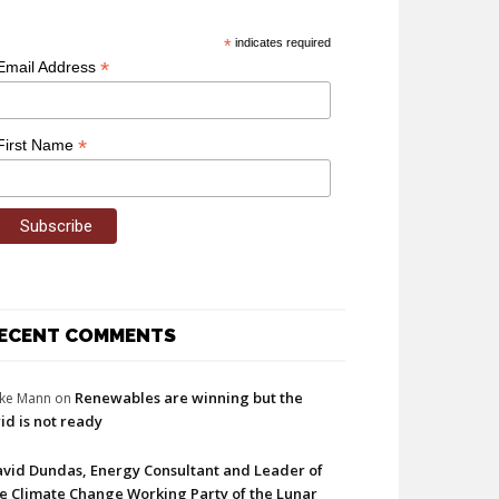
*
indicates required
*
Email Address
*
First Name
ECENT COMMENTS
Renewables are winning but the
ke Mann
on
id is not ready
vid Dundas, Energy Consultant and Leader of
e Climate Change Working Party of the Lunar