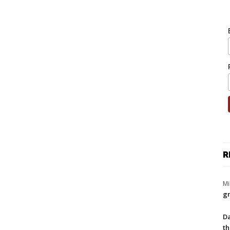
R
Mi
gr
Da
th