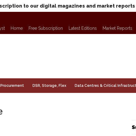
scription to our digital magazines and market reports
yst
Home
Free Subscription
Latest Editions
Market Reports
Procurement
DSR, Storage, Flex
Data Centres & Critical Infrastruc
e
S