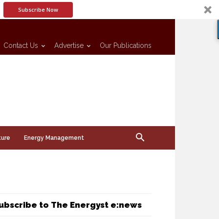
Subscribe Now
Contact Us
Advertise
Our Publications
ture
Energy Management
ubscribe to The Energyst e:news