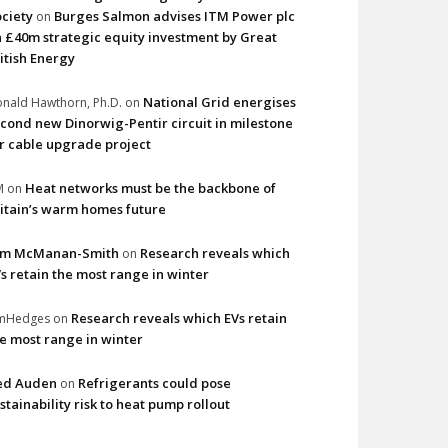
ciety
Burges Salmon advises ITM Power plc
on
 £40m strategic equity investment by Great
itish Energy
National Grid energises
nald Hawthorn, Ph.D.
on
cond new Dinorwig-Pentir circuit in milestone
r cable upgrade project
Heat networks must be the backbone of
M
on
itain’s warm homes future
im McManan-Smith
Research reveals which
on
s retain the most range in winter
Research reveals which EVs retain
imHedges
on
e most range in winter
ed Auden
Refrigerants could pose
on
stainability risk to heat pump rollout