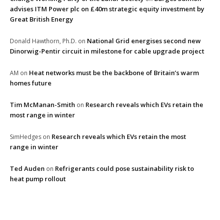
advises ITM Power plc on £40m strategic equity investment by
Great British Energy
National Grid energises second new
Donald Hawthorn, Ph.D.
on
Dinorwig-Pentir circuit in milestone for cable upgrade project
Heat networks must be the backbone of Britain’s warm
AM
on
homes future
Tim McManan-Smith
Research reveals which EVs retain the
on
most range in winter
Research reveals which EVs retain the most
SimHedges
on
range in winter
Ted Auden
Refrigerants could pose sustainability risk to
on
heat pump rollout