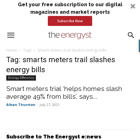
Get your free subscription to our digital
magazines and market reports
Subscribe Now
Home
Tags
Smarts meters trail slashes energy bills
Tag: smarts meters trail slashes
energy bills
Energy Efficiency
Smart meters trial ‘helps homes slash
average 49% from bills’, says...
Alban Thurston
-
July 27, 2021
Subscribe to The Energyst e:news