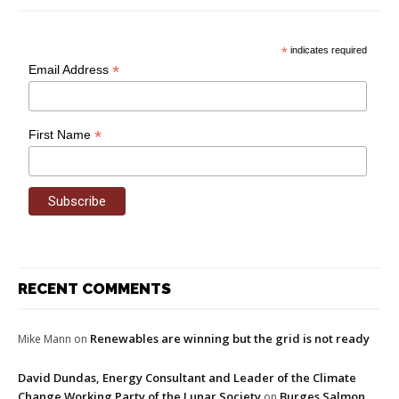
*
indicates required
*
Email Address
*
First Name
RECENT COMMENTS
Renewables are winning but the grid is not ready
Mike Mann
on
David Dundas, Energy Consultant and Leader of the Climate
Change Working Party of the Lunar Society
Burges Salmon
on