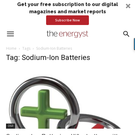
Get your free subscription to our digital
magazines and market reports
Subscribe Now
Home
Tags
Sodium-Ion Batteries
Tag: Sodium-Ion Batteries
DSR