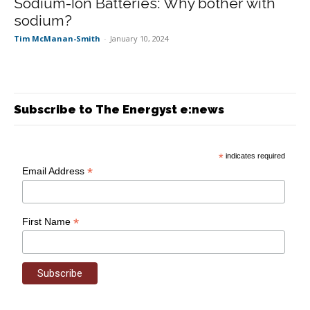
Sodium-Ion Batteries: Why bother with
sodium?
Tim McManan-Smith
-
January 10, 2024
Subscribe to The Energyst e:news
*
indicates required
*
Email Address
*
First Name