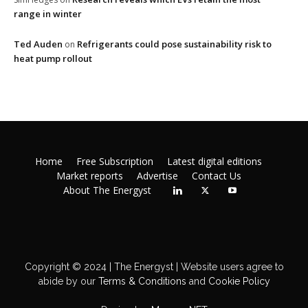
range in winter
Ted Auden
Refrigerants could pose sustainability risk to
on
heat pump rollout
Home
Free Subscription
Latest digital editions
Market reports
Advertise
Contact Us
About The Energyst
Copyright © 2024 | The Energyst | Website users agree to
abide by our
Terms & Conditions
and
Cookie Policy