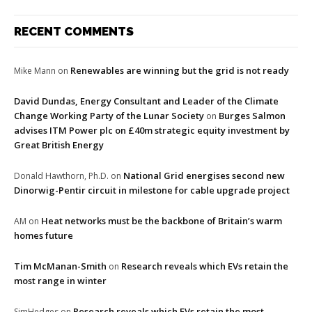
RECENT COMMENTS
Renewables are winning but the grid is not ready
Mike Mann
on
David Dundas, Energy Consultant and Leader of the Climate
Change Working Party of the Lunar Society
Burges Salmon
on
advises ITM Power plc on £40m strategic equity investment by
Great British Energy
National Grid energises second new
Donald Hawthorn, Ph.D.
on
Dinorwig-Pentir circuit in milestone for cable upgrade project
Heat networks must be the backbone of Britain’s warm
AM
on
homes future
Tim McManan-Smith
Research reveals which EVs retain the
on
most range in winter
Research reveals which EVs retain the most
SimHedges
on