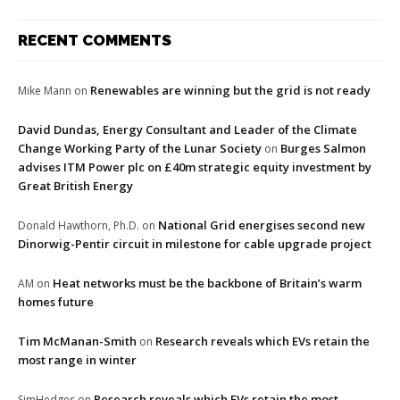
RECENT COMMENTS
Renewables are winning but the grid is not ready
Mike Mann
on
David Dundas, Energy Consultant and Leader of the Climate
Change Working Party of the Lunar Society
Burges Salmon
on
advises ITM Power plc on £40m strategic equity investment by
Great British Energy
National Grid energises second new
Donald Hawthorn, Ph.D.
on
Dinorwig-Pentir circuit in milestone for cable upgrade project
Heat networks must be the backbone of Britain’s warm
AM
on
homes future
Tim McManan-Smith
Research reveals which EVs retain the
on
most range in winter
Research reveals which EVs retain the most
SimHedges
on