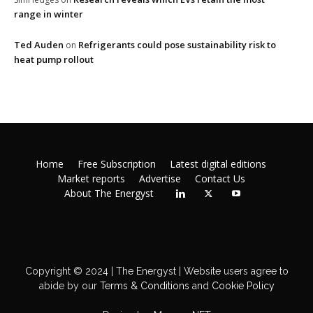
range in winter
Ted Auden
Refrigerants could pose sustainability risk to
on
heat pump rollout
Home
Free Subscription
Latest digital editions
Market reports
Advertise
Contact Us
About The Energyst
Copyright © 2024 | The Energyst | Website users agree to
abide by our
Terms & Conditions
and
Cookie Policy