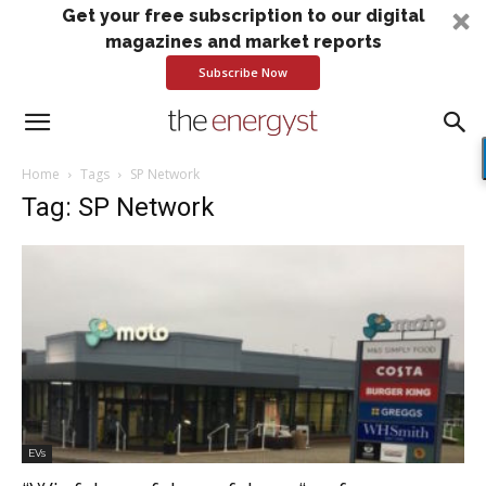
Get your free subscription to our digital
magazines and market reports
Subscribe Now
Home
Tags
SP Network
Tag: SP Network
EVs