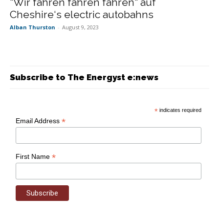
“Wir fahren fahren fahren“ auf
Cheshire‘s electric autobahns
Alban Thurston
-
August 9, 2023
Subscribe to The Energyst e:news
*
indicates required
*
Email Address
*
First Name