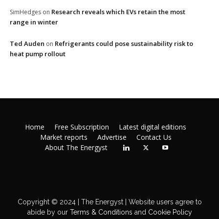
Research reveals which EVs retain the most
SimHedges
on
range in winter
Ted Auden
Refrigerants could pose sustainability risk to
on
heat pump rollout
Home
Free Subscription
Latest digital editions
Market reports
Advertise
Contact Us
About The Energyst
Copyright © 2024 | The Energyst | Website users agree to
abide by our
Terms & Conditions
and
Cookie Policy