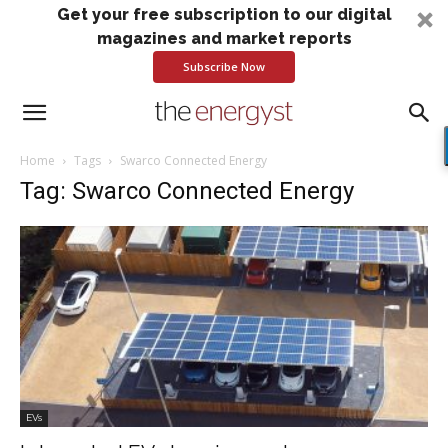
Get your free subscription to our digital
magazines and market reports
Subscribe Now
Home
Tags
Swarco Connected Energy
Tag: Swarco Connected Energy
EVs