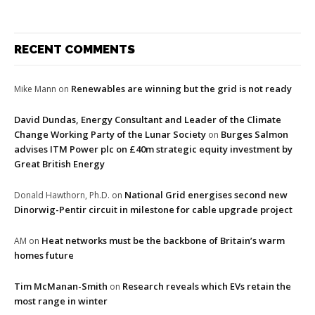
RECENT COMMENTS
Renewables are winning but the grid is not ready
Mike Mann
on
David Dundas, Energy Consultant and Leader of the Climate
Change Working Party of the Lunar Society
Burges Salmon
on
advises ITM Power plc on £40m strategic equity investment by
Great British Energy
National Grid energises second new
Donald Hawthorn, Ph.D.
on
Dinorwig-Pentir circuit in milestone for cable upgrade project
Heat networks must be the backbone of Britain’s warm
AM
on
homes future
Tim McManan-Smith
Research reveals which EVs retain the
on
most range in winter