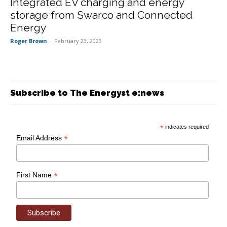
Integrated EV charging and energy
storage from Swarco and Connected
Energy
Roger Brown
-
February 23, 2023
Subscribe to The Energyst e:news
*
indicates required
*
Email Address
*
First Name