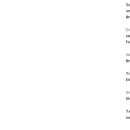
So
on
Br
Do
se
fo
A
Br
T
EV
S
th
T
su