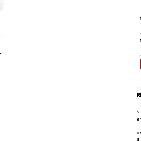
-
R
Mi
gr
Da
th