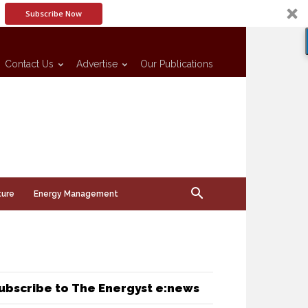
Subscribe Now
Contact Us
Advertise
Our Publications
ture
Energy Management
ubscribe to The Energyst e:news