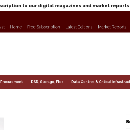
scription to our digital magazines and market reports
yst
Home
Free Subscription
Latest Editions
Market Reports
Procurement
DSR, Storage, Flex
Data Centres & Critical Infrastruc
S