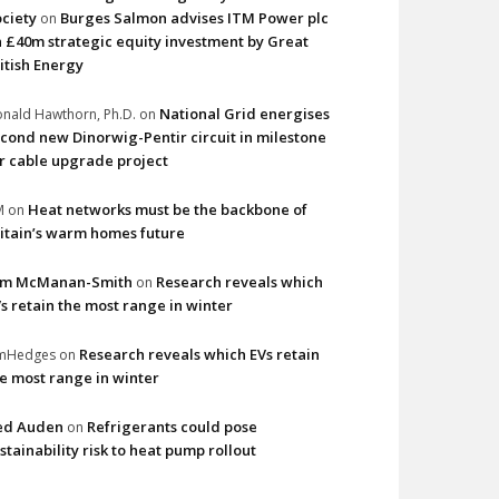
ciety
Burges Salmon advises ITM Power plc
on
 £40m strategic equity investment by Great
itish Energy
National Grid energises
nald Hawthorn, Ph.D.
on
cond new Dinorwig-Pentir circuit in milestone
r cable upgrade project
Heat networks must be the backbone of
M
on
itain’s warm homes future
im McManan-Smith
Research reveals which
on
s retain the most range in winter
Research reveals which EVs retain
imHedges
on
e most range in winter
ed Auden
Refrigerants could pose
on
stainability risk to heat pump rollout