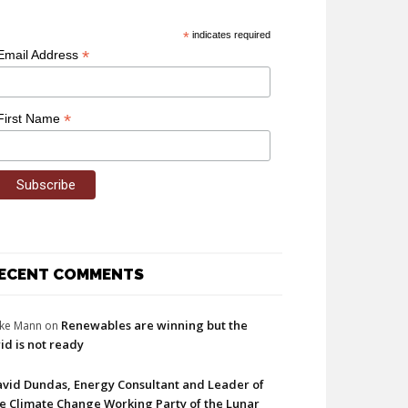
*
indicates required
*
Email Address
*
First Name
ECENT COMMENTS
Renewables are winning but the
ke Mann
on
id is not ready
vid Dundas, Energy Consultant and Leader of
e Climate Change Working Party of the Lunar