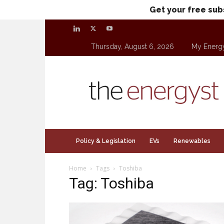
Get your free sub
Thursday, August 6, 2026
My Energ
theenergyst.com
Policy & Legislation
EVs
Renewables
Home
Tags
Toshiba
Tag: Toshiba