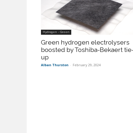
Hydrogen - Green
Green hydrogen electrolysers
boosted by Toshiba-Bekaert tie
up
Alban Thurston
-
February 29, 2024