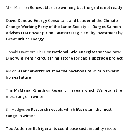
Renewables are winning but the grid is not ready
Mike Mann
on
David Dundas, Energy Consultant and Leader of the Climate
Change Working Party of the Lunar Society
Burges Salmon
on
advises ITM Power plc on £40m strategic equity investment by
Great British Energy
National Grid energises second new
Donald Hawthorn, Ph.D.
on
Dinorwig-Pentir circuit in milestone for cable upgrade project
Heat networks must be the backbone of Britain’s warm
AM
on
homes future
Tim McManan-Smith
Research reveals which EVs retain the
on
most range in winter
Research reveals which EVs retain the most
SimHedges
on
range in winter
Ted Auden
Refrigerants could pose sustainability risk to
on