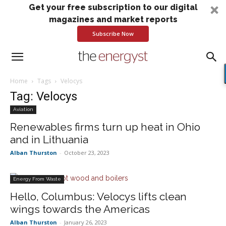
Get your free subscription to our digital
magazines and market reports
Subscribe Now
Home
Tags
Velocys
Tag: Velocys
Aviation
Renewables firms turn up heat in Ohio
and in Lithuania
Alban Thurston
-
October 23, 2023
Energy From Waste
Hello, Columbus: Velocys lifts clean
wings towards the Americas
Alban Thurston
-
January 26, 2023