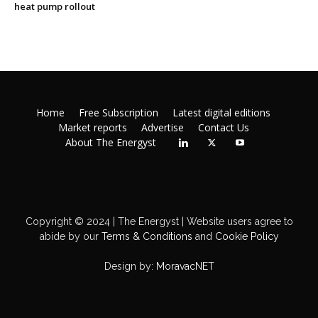
heat pump rollout
Home
Free Subscription
Latest digital editions
Market reports
Advertise
Contact Us
About The Energyst
Copyright © 2024 | The Energyst | Website users agree to
abide by our
Terms & Conditions
and
Cookie Policy
Design by:
MoravacNET