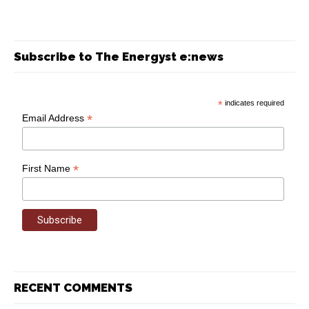
Subscribe to The Energyst e:news
*
indicates required
*
Email Address
*
First Name
RECENT COMMENTS