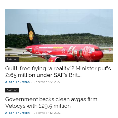
Aviation
Guilt-free flying “a reality”? Minister puffs
£165 million under SAF’s Brit...
Alban Thurston
-
December 22, 2022
Aviation
Government backs clean avgas firm
Velocys with £29.5 million
Alban Thurston
-
December 12, 2022