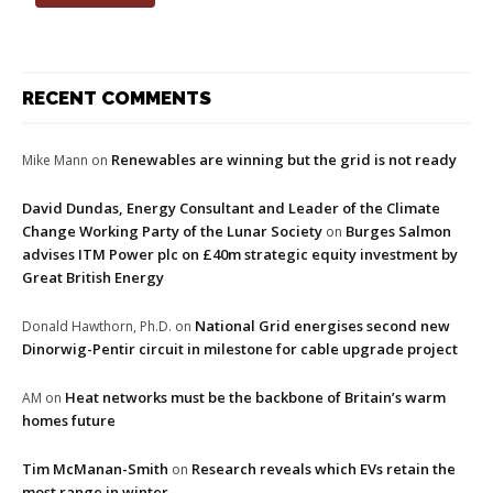
RECENT COMMENTS
Renewables are winning but the grid is not ready
Mike Mann
on
David Dundas, Energy Consultant and Leader of the Climate
Change Working Party of the Lunar Society
Burges Salmon
on
advises ITM Power plc on £40m strategic equity investment by
Great British Energy
National Grid energises second new
Donald Hawthorn, Ph.D.
on
Dinorwig-Pentir circuit in milestone for cable upgrade project
Heat networks must be the backbone of Britain’s warm
AM
on
homes future
Tim McManan-Smith
Research reveals which EVs retain the
on
most range in winter