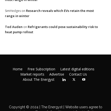
Research reveals which EVs retain the most
SimHedges
on
range in winter
Ted Auden
Refrigerants could pose sustainability risk to
on
heat pump rollout
Home
Free Subscription
Latest digital editions
Market reports
Advertise
Contact Us
About The Energyst
Copyright © 2024 | The Energyst | Website users agree to