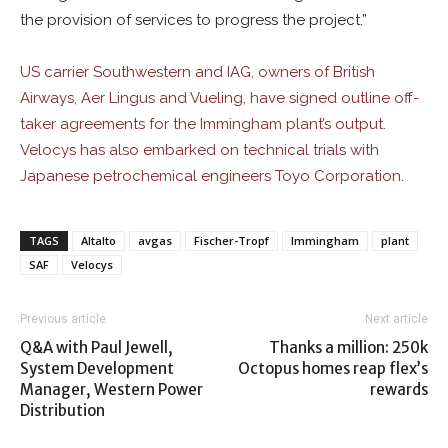
the provision of services to progress the project.”
US carrier Southwestern and IAG, owners of British
Airways, Aer Lingus and Vueling, have signed outline off-
taker agreements for the Immingham plant’s output.
Velocys has also embarked on technical trials with
Japanese petrochemical engineers Toyo Corporation
.
TAGS
Altalto
avgas
Fischer-Tropf
Immingham
plant
SAF
Velocys
Previous article
Next article
Q&A with Paul Jewell,
Thanks a million: 250k
System Development
Octopus homes reap flex’s
Manager, Western Power
rewards
Distribution