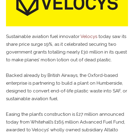
Sustainable aviation fuel innovator
Velocys
today saw its
share price surge 19%, as it celebrated securing two
government grants totalling nearly £30 million in its quest
to make planes’ motion lotion out of dead plastic.
Backed already by British Airways, the Oxford-based
enterprise is partnering to build a plant on Humberside,
designed to convert end-of-life plastic waste into SAF, or
sustainable aviation fuel.
Easing the plant’s construction is £27 million announced
today from Whitehall’s £165 million Advanced Fuel Fund,
awarded to Velocys’ wholly owned subsidiary Altalto