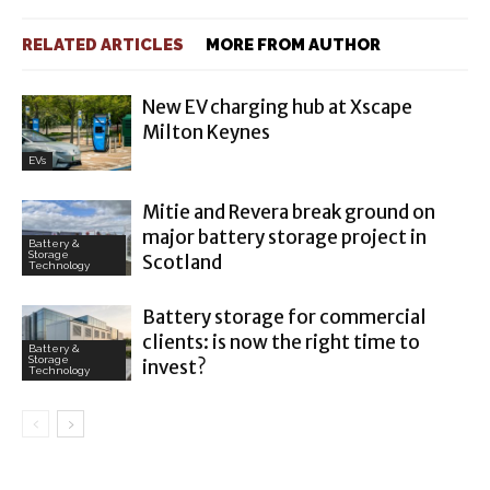
RELATED ARTICLES
MORE FROM AUTHOR
New EV charging hub at Xscape
Milton Keynes
EVs
Mitie and Revera break ground on
major battery storage project in
Battery &
Storage
Scotland
Technology
Battery storage for commercial
clients: is now the right time to
Battery &
Storage
invest?
Technology