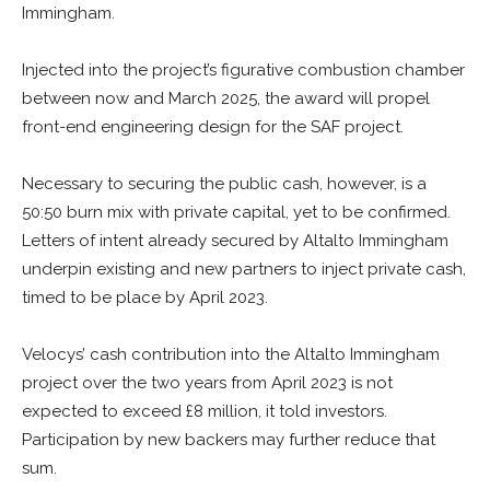
Immingham.
Injected into the project’s figurative combustion chamber
between now and March 2025, the award will propel
front-end engineering design for the SAF project.
Necessary to securing the public cash, however, is a
50:50 burn mix with private capital, yet to be confirmed.
Letters of intent already secured by Altalto Immingham
underpin existing and new partners to inject private cash,
timed to be place by April 2023.
Velocys’ cash contribution into the Altalto Immingham
project over the two years from April 2023 is not
expected to exceed £8 million, it told investors.
Participation by new backers may further reduce that
sum.