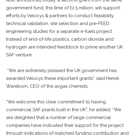
government fund, this time of £2.5 million, will support
efforts by Velocys & partners to conduct feasibility,
technical validation, site selection and pre-FEED
engineering studies for a separate e-fuels project.
Instead of end-of-life plastics, carbon dioxide and
hydrogen are intended feedstock to prime another UK
SAF venture.
“We are extremely pleased the UK government has
awarded Velocys these important grants”. said Henrik
Wareborn, CEO of the avgas chemists.
“We welcome this clear commitment to having
commercial SAF plants built in the UK”, he added. “We
are delighted that a number of large commercial
companies have indicated their support for the project
through indications of matched funding contribution and