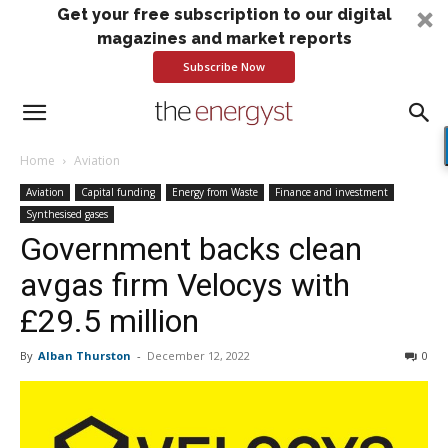
Get your free subscription to our digital
magazines and market reports
Subscribe Now
Home
Aviation
Aviation
Capital funding
Energy from Waste
Finance and investment
Synthesised gases
Government backs clean
avgas firm Velocys with
£29.5 million
By
Alban Thurston
-
December 12, 2022
0