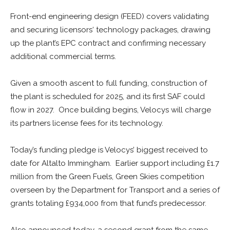
Front-end engineering design (FEED) covers validating
and securing licensors‘ technology packages, drawing
up the plant’s EPC contract and confirming necessary
additional commercial terms.
Given a smooth ascent to full funding, construction of
the plant is scheduled for 2025, and its first SAF could
flow in 2027. Once building begins, Velocys will charge
its partners license fees for its technology.
Today’s funding pledge is Velocys’ biggest received to
date for Altalto Immingham. Earlier support including £1.7
million from the Green Fuels, Green Skies competition
overseen by the Department for Transport and a series of
grants totaling £934,000 from that fund’s predecessor.
Also announced today, a second grant from the same