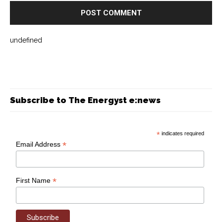
undefined
Subscribe to The Energyst e:news
*
indicates required
*
Email Address
*
First Name