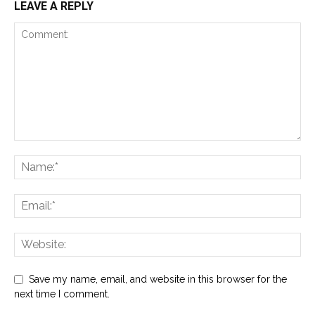
LEAVE A REPLY
Save my name, email, and website in this browser for the
next time I comment.