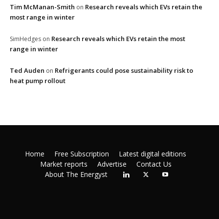
Tim McManan-Smith
Research reveals which EVs retain the
on
most range in winter
Research reveals which EVs retain the most
SimHedges
on
range in winter
Ted Auden
Refrigerants could pose sustainability risk to
on
heat pump rollout
Home
Free Subscription
Latest digital editions
Market reports
Advertise
Contact Us
About The Energyst