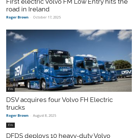
First electric Volvo FM Low Entry hits the
road in Ireland
Roger Brown
-
October 17, 2025
EVs
DSV acquires four Volvo FH Electric
trucks
Roger Brown
-
August 8, 2025
EVs
DFDS deploys 10 heavy-duty Volvo