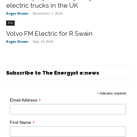
electric trucks in the UK
Roger Brown
-
November 1, 2024
EVs
Volvo FM Electric for R Swain
Roger Brown
-
May 14, 2024
Subscribe to The Energyst e:news
*
indicates required
*
Email Address
*
First Name