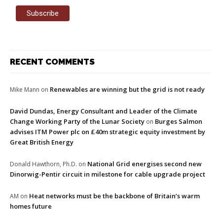
RECENT COMMENTS
Renewables are winning but the grid is not ready
Mike Mann
on
David Dundas, Energy Consultant and Leader of the Climate
Change Working Party of the Lunar Society
Burges Salmon
on
advises ITM Power plc on £40m strategic equity investment by
Great British Energy
National Grid energises second new
Donald Hawthorn, Ph.D.
on
Dinorwig-Pentir circuit in milestone for cable upgrade project
Heat networks must be the backbone of Britain’s warm
AM
on
homes future