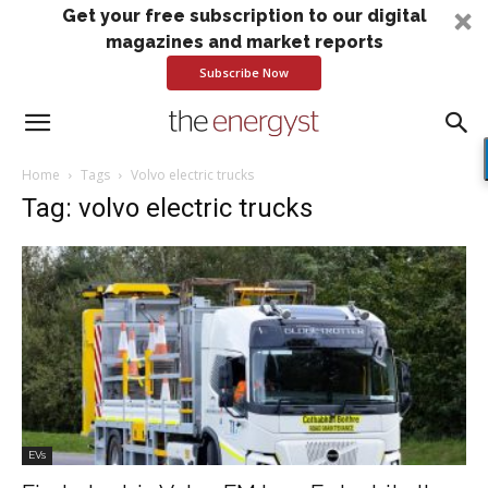
Get your free subscription to our digital
magazines and market reports
Subscribe Now
Home
Tags
Volvo electric trucks
Tag: volvo electric trucks
EVs