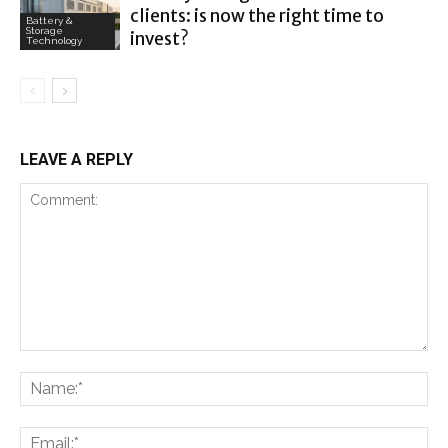
clients: is now the right time to
Battery &
Storage
invest?
Technology
LEAVE A REPLY