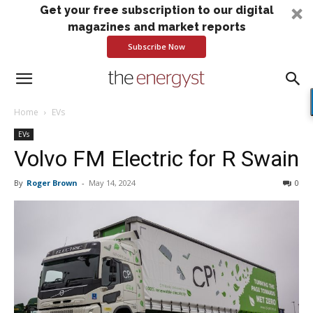
Get your free subscription to our digital
magazines and market reports
Subscribe Now
Home
EVs
EVs
Volvo FM Electric for R Swain
By
Roger Brown
-
May 14, 2024
0