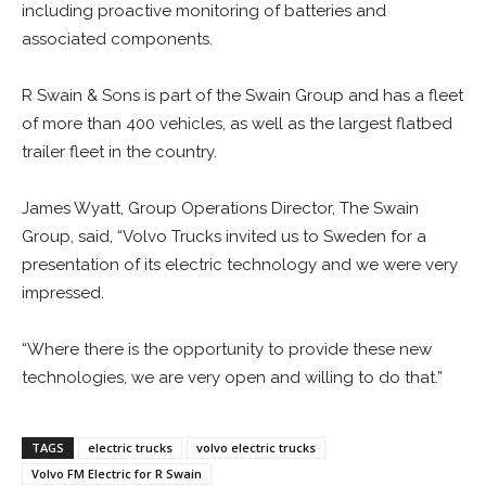
including proactive monitoring of batteries and
associated components.
R Swain & Sons is part of the Swain Group and has a fleet
of more than 400 vehicles, as well as the largest flatbed
trailer fleet in the country.
James Wyatt, Group Operations Director, The Swain
Group, said, “Volvo Trucks invited us to Sweden for a
presentation of its electric technology and we were very
impressed.
“Where there is the opportunity to provide these new
technologies, we are very open and willing to do that.”
TAGS
electric trucks
volvo electric trucks
Volvo FM Electric for R Swain