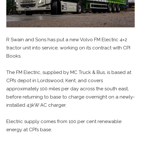
R Swain and Sons has put a new Volvo FM Electric 4×2
tractor unit into service, working on its contract with CPI
Books.
The FM Electric, supplied by MC Truck & Bus, is based at
CPI’s depot in Lordswood, Kent, and covers
approximately 100 miles per day across the south east,
before returning to base to charge overnight on a newly-
installed 43kW AC charger.
Electric supply comes from 100 per cent renewable
energy at CPI’s base.