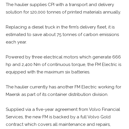
The haulier supplies CPI with a transport and delivery
solution for 120,000 tonnes of printed materials annually.
Replacing a diesel truck in the firm’s delivery fleet, it is
estimated to save about 75 tonnes of carbon emissions
each year.
Powered by three electrical motors which generate 666
hp and 2,400 Nm of continuous torque, the FM Electric is
equipped with the maximum six batteries.
The haulier currently has another FM Electric working for
Maersk as part of its container distribution division.
Supplied via a five-year agreement from Volvo Financial
Services, the new FM is backed by a full Volvo Gold
contract which covers all maintenance and repairs,