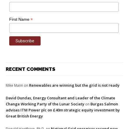
*
First Name
RECENT COMMENTS
Renewables are winning but the grid is not ready
Mike Mann
on
David Dundas, Energy Consultant and Leader of the Climate
Change Working Party of the Lunar Society
Burges Salmon
on
advises ITM Power plc on £40m strategic equity investment by
Great British Energy
National Grid energises second new
Donald Hawthorn, Ph.D.
on