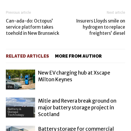
Previous article
Next article
Can-ada-do: Octopus’
Insurers Lloyds smile on
service platform takes
hydrogen to replace
toehold in New Brunswick
freighters’ diesel
RELATED ARTICLES
MORE FROM AUTHOR
New EV charging hub at Xscape
Milton Keynes
EVs
Mitie and Revera break ground on
major battery storage project in
Battery &
Storage
Scotland
Technology
Battery storage for commercial