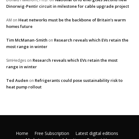
Dinorwig-Pentir circuit in milestone for cable upgrade project
Heat networks must be the backbone of Britain’s warm
AM
on
homes future
Tim McManan-Smith
Research reveals which EVs retain the
on
most range in winter
Research reveals which EVs retain the most
SimHedges
on
range in winter
Ted Auden
Refrigerants could pose sustainability risk to
on
heat pump rollout
Home
Free Subscription
Latest digital editions