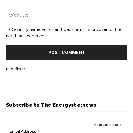
Save my name, email, and website in this browser for the
next time I comment.
undefined
Subscribe to The Energyst e:news
*
indicates required
*
Email Address