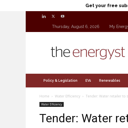
Get your free sub
Thursday, August 6, 2026
My Energ
theenergyst.com
Policy & Legislation
EVs
Renewables
Home
Water Efficiency
Tender: Water retailer to 
Water Efficiency
Tender: Water ret