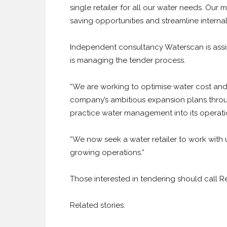
single retailer for all our water needs. Our 
saving opportunities and streamline internal
Independent consultancy Waterscan is assis
is managing the tender process.
“We are working to optimise water cost and
company’s ambitious expansion plans through
practice water management into its operat
“We now seek a water retailer to work with u
growing operations.”
Those interested in tendering should call 
Related stories: