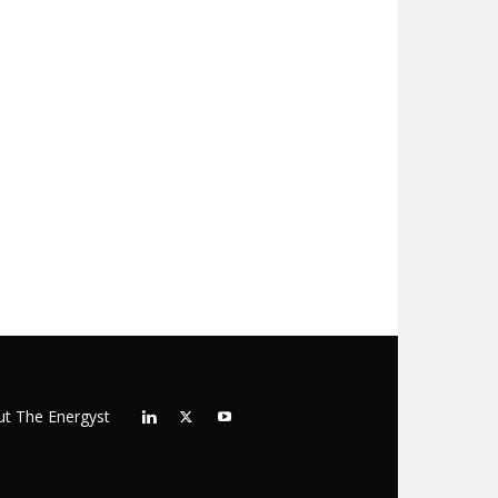
t The Energyst