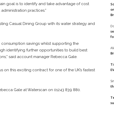
main goal is to identify and take advantage of cost
So
on
 administration practices.”
Br
ting Casual Dining Group with its water strategy and
Do
se
fo
 consumption savings whilst supporting the
A
 identifying further opportunities to build best
Br
ions,” said account manager Rebecca Gale.
T
EV
s on this exciting contract for one of the UK’s fastest
S
th
Rebecca Gale at Waterscan on 01243 839 880.
T
su