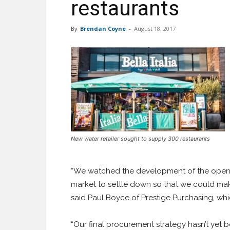
restaurants
By
Brendan Coyne
-
August 18, 2017
New water retailer sought to supply 300 restaurants
“We watched the development of the open w
market to settle down so that we could mak
said Paul Boyce of Prestige Purchasing, wh
“Our final procurement strategy hasn’t yet 