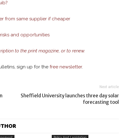
uib?
er from same supplier if cheaper
risks and opportunities
cription to the print magazine, or to renew.
lletins, sign up for the
free newsletter
.
Next article
in
Sheffield University launches three day solar
forecasting tool
UTHOR
agement
Policy And Legislation