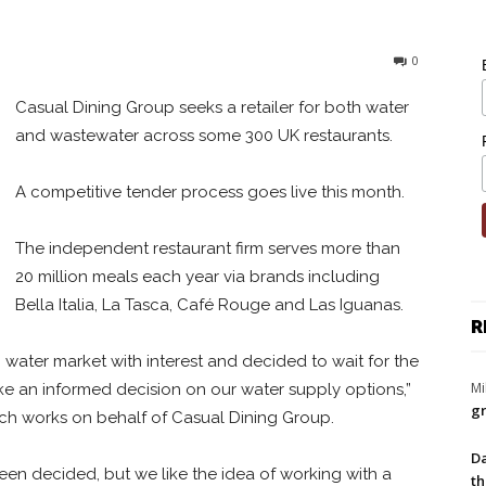
0
Casual Dining Group seeks a retailer for both water
and wastewater across some 300 UK restaurants.
A competitive tender process goes live this month.
The independent restaurant firm serves more than
20 million meals each year via brands including
Bella Italia, La Tasca, Café Rouge and Las Iguanas.
R
ater market with interest and decided to wait for the
Mi
e an informed decision on our water supply options,”
gr
ich works on behalf of Casual Dining Group.
Da
been decided, but we like the idea of working with a
th