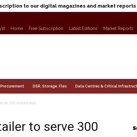
scription to our digital magazines and market reports
yst
Home
Free Subscription
Latest Editions
Market Reports
Procurement
DSR, Storage, Flex
Data Centres & Critical Infrastruc
serve 300 restaurants
ailer to serve 300
S