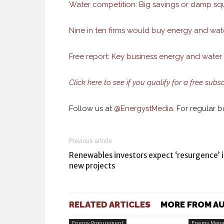
Water competition: Big savings or damp sq
Nine in ten firms would buy energy and wat
Free report: Key business energy and water 
Click here to see if you qualify for a free subs
Follow us at
@
EnergystMedia.
For regular bu
Previous article
Renewables investors expect ‘resurgence’ 
new projects
RELATED ARTICLES
MORE FROM A
Energy Procurement
Energy Man