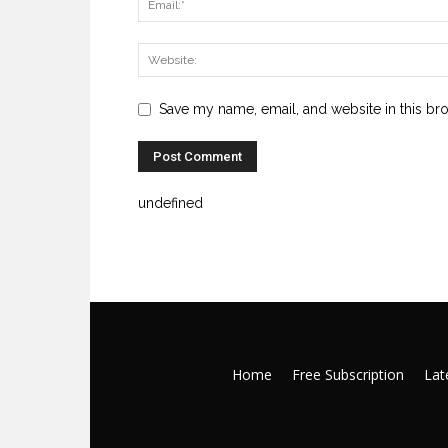
Save my name, email, and website in this br
undefined
Home
Free Subscription
Late