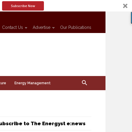
Subscribe Now
Contact Us
Advertise
Our Publications
ture
Energy Management
ubscribe to The Energyst e:news