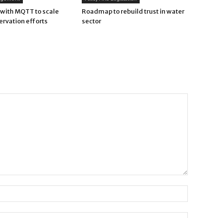
with MQTT to scale
Roadmap to rebuild trust in water
ervation efforts
sector