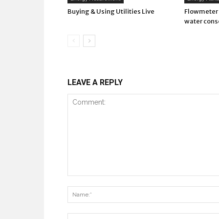
Buying & Using Utilities Live
Flowmeter 
water cons
LEAVE A REPLY