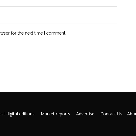
owser for the next time I comment.
st digital editions
Market reports
Advertise
Contact Us
Abou