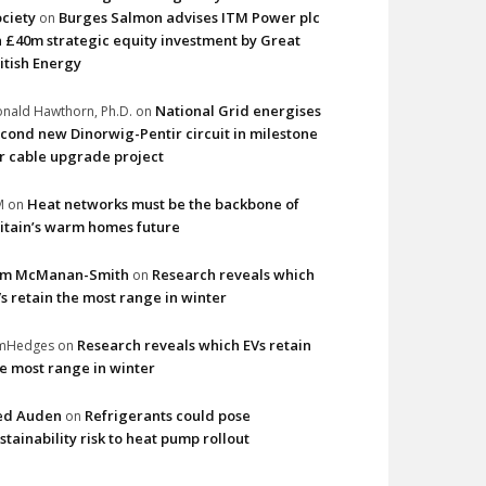
ciety
Burges Salmon advises ITM Power plc
on
 £40m strategic equity investment by Great
itish Energy
National Grid energises
nald Hawthorn, Ph.D.
on
cond new Dinorwig-Pentir circuit in milestone
r cable upgrade project
Heat networks must be the backbone of
M
on
itain’s warm homes future
im McManan-Smith
Research reveals which
on
s retain the most range in winter
Research reveals which EVs retain
imHedges
on
e most range in winter
ed Auden
Refrigerants could pose
on
stainability risk to heat pump rollout