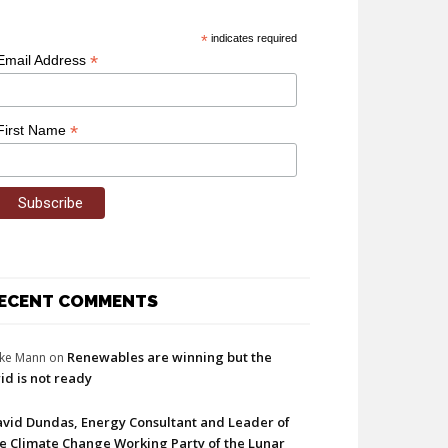
*
indicates required
*
Email Address
*
First Name
ECENT COMMENTS
Renewables are winning but the
ke Mann
on
id is not ready
vid Dundas, Energy Consultant and Leader of
e Climate Change Working Party of the Lunar