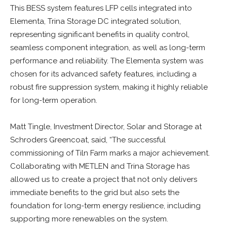
This BESS system features LFP cells integrated into
Elementa, Trina Storage DC integrated solution,
representing significant benefits in quality control,
seamless component integration, as well as long-term
performance and reliability. The Elementa system was
chosen for its advanced safety features, including a
robust fire suppression system, making it highly reliable
for long-term operation.
Matt Tingle, Investment Director, Solar and Storage at
Schroders Greencoat, said, “The successful
commissioning of Tiln Farm marks a major achievement.
Collaborating with METLEN and Trina Storage has
allowed us to create a project that not only delivers
immediate benefits to the grid but also sets the
foundation for long-term energy resilience, including
supporting more renewables on the system.