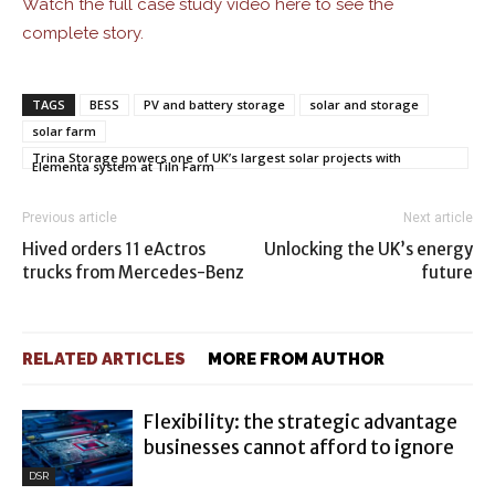
Watch the full case study video here to see the
complete story.
TAGS
BESS
PV and battery storage
solar and storage
solar farm
Trina Storage powers one of UK’s largest solar projects with
Elementa system at Tiln Farm
Previous article
Next article
Hived orders 11 eActros
Unlocking the UK’s energy
trucks from Mercedes-Benz
future
RELATED ARTICLES
MORE FROM AUTHOR
Flexibility: the strategic advantage
businesses cannot afford to ignore
DSR