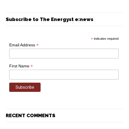
Subscribe to The Energyst e:news
*
indicates required
*
Email Address
*
First Name
RECENT COMMENTS