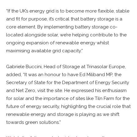
“If the UK’s energy grid is to become more flexible, stable
and fit for purpose, it’s critical that battery storage is a
core element. By implementing battery storage co-
located alongside solar, we’re helping contribute to the
ongoing expansion of renewable energy whilst
maximising available grid capacity.”
Gabriele Buccini, Head of Storage at Trinasolar Europe,
added, “It was an honour to have Ed Miliband MP, the
Secretary of State for the Department of Energy Security
and Net Zero, visit the site. He expressed his enthusiasm
for solar and the importance of sites like Tiln Farm for the
future of energy security, highlighting the crucial role that
renewable energy and storage is playing as we shift
towards green solutions.”