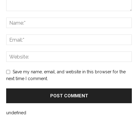
Save my name, email, and website in this browser for the
next time I comment.
undefined