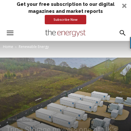
Get your free subscription to our digital
magazines and market reports
Subscribe Now
Home
Renewable Energy
Renewable Energy
Trina Storage powers one of UK’s