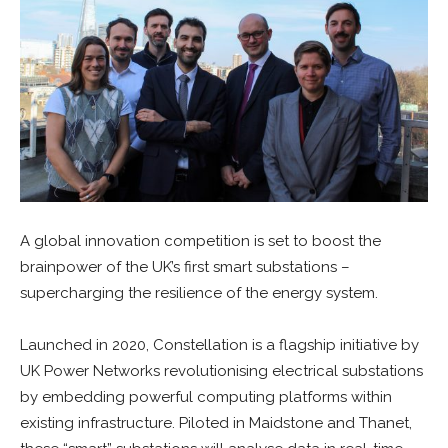
A global innovation competition is set to boost the
brainpower of the UK’s first smart substations –
supercharging the resilience of the energy system.
Launched in 2020, Constellation is a flagship initiative by
UK Power Networks revolutionising electrical substations
by embedding powerful computing platforms within
existing infrastructure. Piloted in Maidstone and Thanet,