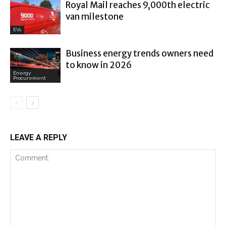
Royal Mail reaches 9,000th electric
van milestone
EVs
Business energy trends owners need
to know in 2026
Energy
Procurement
LEAVE A REPLY