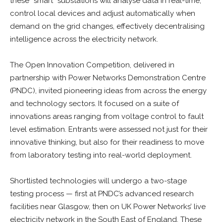
these “smart” substations will analyse data in real-time,
control local devices and adjust automatically when
demand on the grid changes, effectively decentralising
intelligence across the electricity network.
The Open Innovation Competition, delivered in
partnership with Power Networks Demonstration Centre
(PNDC), invited pioneering ideas from across the energy
and technology sectors. It focused on a suite of
innovations areas ranging from voltage control to fault
level estimation. Entrants were assessed not just for their
innovative thinking, but also for their readiness to move
from laboratory testing into real-world deployment.
Shortlisted technologies will undergo a two-stage
testing process — first at PNDC’s advanced research
facilities near Glasgow, then on UK Power Networks’ live
electricity network in the South East of England. These