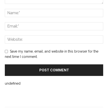
Save my name, email, and website in this browser for the
next time I comment.
undefined