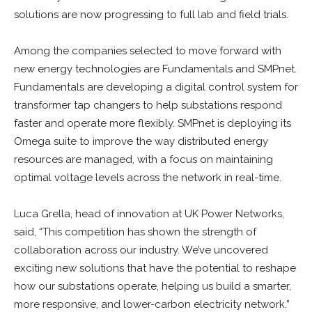
solutions are now progressing to full lab and field trials.
Among the companies selected to move forward with
new energy technologies are Fundamentals and SMPnet.
Fundamentals are developing a digital control system for
transformer tap changers to help substations respond
faster and operate more flexibly. SMPnet is deploying its
Omega suite to improve the way distributed energy
resources are managed, with a focus on maintaining
optimal voltage levels across the network in real-time.
Luca Grella, head of innovation at UK Power Networks,
said, “This competition has shown the strength of
collaboration across our industry. We’ve uncovered
exciting new solutions that have the potential to reshape
how our substations operate, helping us build a smarter,
more responsive, and lower-carbon electricity network.”