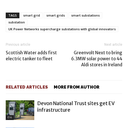
TAGS
smart grid
smart grids
smart substations
substation
UK Power Networks supercharge substations with global innovators
Previous article
Next article
Scottish Water adds first
Greenvolt Next to bring
electric tanker to fleet
6.3MW solar power to 44
Aldi stores in Ireland
RELATED ARTICLES
MORE FROM AUTHOR
Devon National Trust sites get EV
infrastructure
EVs