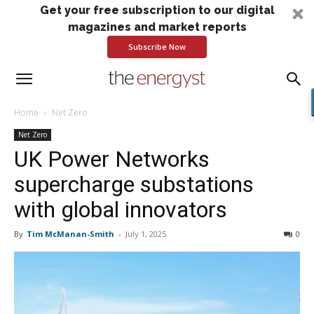
Get your free subscription to our digital
magazines and market reports
Subscribe Now
Home
Net Zero
Net Zero
UK Power Networks
supercharge substations
with global innovators
By
Tim McManan-Smith
-
July 1, 2025
0