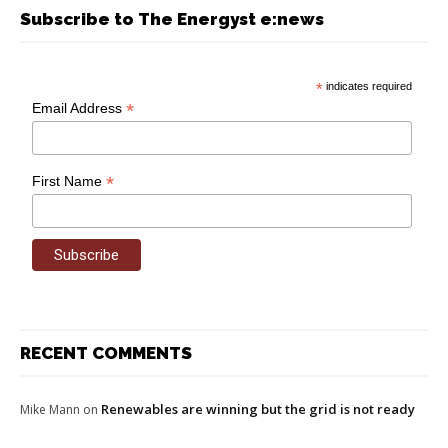
Subscribe to The Energyst e:news
*
indicates required
*
Email Address
*
First Name
RECENT COMMENTS
Renewables are winning but the grid is not ready
Mike Mann
on