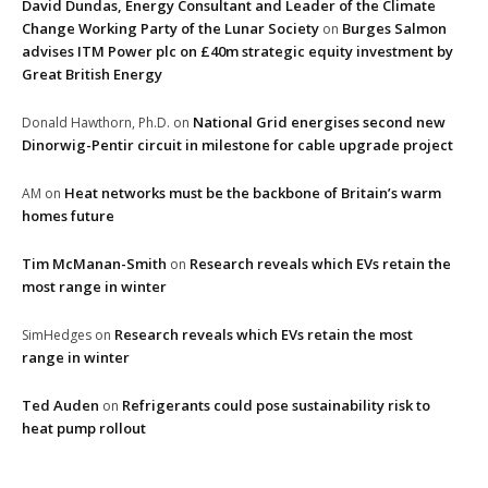
David Dundas, Energy Consultant and Leader of the Climate
Change Working Party of the Lunar Society
Burges Salmon
on
advises ITM Power plc on £40m strategic equity investment by
Great British Energy
National Grid energises second new
Donald Hawthorn, Ph.D.
on
Dinorwig-Pentir circuit in milestone for cable upgrade project
Heat networks must be the backbone of Britain’s warm
AM
on
homes future
Tim McManan-Smith
Research reveals which EVs retain the
on
most range in winter
Research reveals which EVs retain the most
SimHedges
on
range in winter
Ted Auden
Refrigerants could pose sustainability risk to
on
heat pump rollout