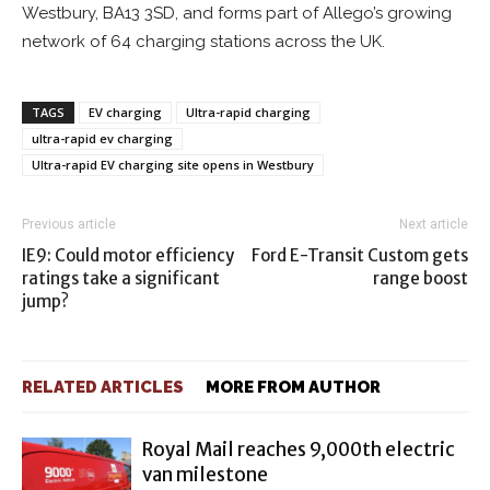
Westbury, BA13 3SD, and forms part of Allego’s growing
network of 64 charging stations across the UK.
TAGS
EV charging
Ultra-rapid charging
ultra-rapid ev charging
Ultra-rapid EV charging site opens in Westbury
Previous article
Next article
IE9: Could motor efficiency
Ford E-Transit Custom gets
ratings take a significant
range boost
jump?
RELATED ARTICLES
MORE FROM AUTHOR
Royal Mail reaches 9,000th electric
van milestone