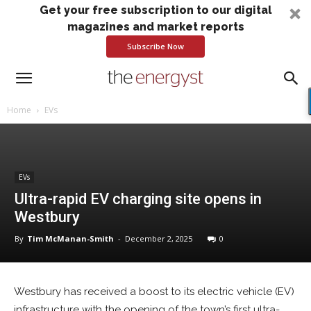
Get your free subscription to our digital
magazines and market reports
Subscribe Now
Home
EVs
EVs
Ultra-rapid EV charging site opens in
Westbury
By
Tim McManan-Smith
-
December 2, 2025
0
Westbury has received a boost to its electric vehicle (EV)
infrastructure with the opening of the town’s first ultra-