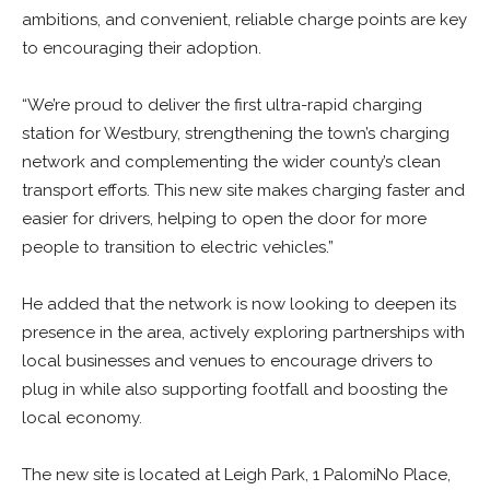
ambitions, and convenient, reliable charge points are key
to encouraging their adoption.
“We’re proud to deliver the first ultra-rapid charging
station for Westbury, strengthening the town’s charging
network and complementing the wider county’s clean
transport efforts. This new site makes charging faster and
easier for drivers, helping to open the door for more
people to transition to electric vehicles.”
He added that the network is now looking to deepen its
presence in the area, actively exploring partnerships with
local businesses and venues to encourage drivers to
plug in while also supporting footfall and boosting the
local economy.
The new site is located at Leigh Park, 1 PalomiNo Place,