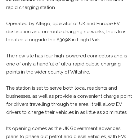
rapid charging station.
Operated by Allego, operator of UK and Europe EV
destination and on-route charging networks, the site is
located alongside the A3098 in Leigh Park.
The new site has four high-powered connectors and is
one of only a handful of ultra-rapid public charging
points in the wider county of Wiltshire.
The station is set to serve both local residents and
businesses, as well as provide a convenient charge point
for drivers travelling through the area. It will allow EV
drivers to charge their vehicles in as little as 20 minutes.
Its opening comes as the UK Government advances
plans to phase out petrol and diesel vehicles, with EVs