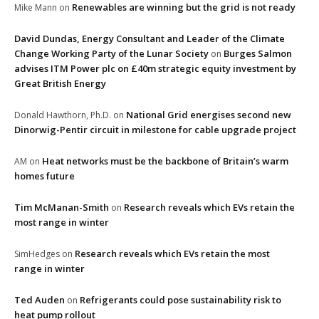
Renewables are winning but the grid is not ready
Mike Mann
on
David Dundas, Energy Consultant and Leader of the Climate
Change Working Party of the Lunar Society
Burges Salmon
on
advises ITM Power plc on £40m strategic equity investment by
Great British Energy
National Grid energises second new
Donald Hawthorn, Ph.D.
on
Dinorwig-Pentir circuit in milestone for cable upgrade project
Heat networks must be the backbone of Britain’s warm
AM
on
homes future
Tim McManan-Smith
Research reveals which EVs retain the
on
most range in winter
Research reveals which EVs retain the most
SimHedges
on
range in winter
Ted Auden
Refrigerants could pose sustainability risk to
on
heat pump rollout