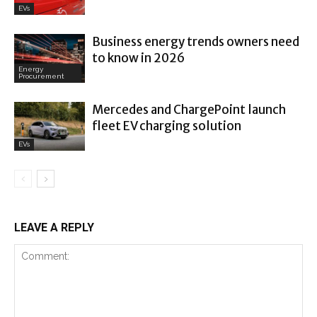
EVs
Business energy trends owners need
to know in 2026
Energy
Procurement
Mercedes and ChargePoint launch
fleet EV charging solution
EVs
LEAVE A REPLY