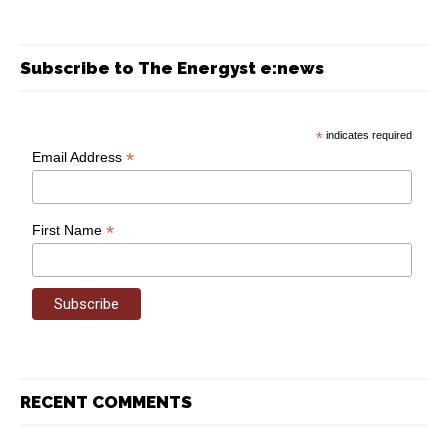
Subscribe to The Energyst e:news
*
indicates required
*
Email Address
*
First Name
RECENT COMMENTS