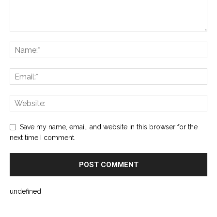
Save my name, email, and website in this browser for the
next time I comment.
undefined