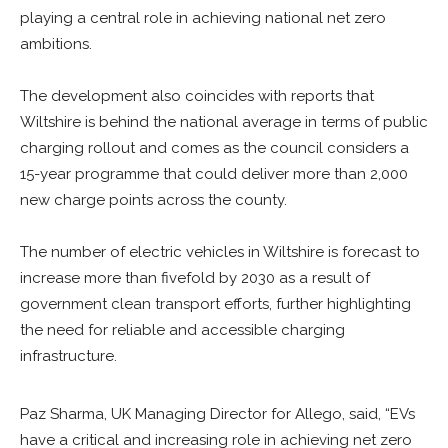
playing a central role in achieving national net zero
ambitions.
The development also coincides with reports that
Wiltshire is behind the national average in terms of public
charging rollout and comes as the council considers a
15-year programme that could deliver more than 2,000
new charge points across the county.
The number of electric vehicles in Wiltshire is forecast to
increase more than fivefold by 2030 as a result of
government clean transport efforts, further highlighting
the need for reliable and accessible charging
infrastructure.
Paz Sharma, UK Managing Director for Allego, said, “EVs
have a critical and increasing role in achieving net zero