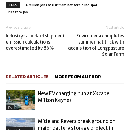
TAGS
3.6 Million Jobs at risk from net zero blind spot
Net zero job
Previous article
Next article
Industry-standard shipment
Enviromena completes
emission calculations
summer hat trick with
overestimated by 86%
acquisition of Longpasture
Solar Farm
RELATED ARTICLES
MORE FROM AUTHOR
New EV charging hub at Xscape
Milton Keynes
EVs
Mitie and Revera break ground on
major battery storage project in
Battery &