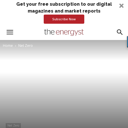
Get your free subscription to our digital
magazines and market reports
Subscribe Now
Home
Net Zero
Net Zero