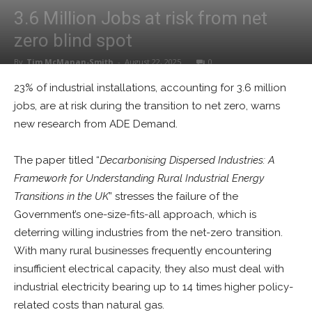
3.6 Million Jobs at risk from net
zero blind spot
By
Tim McManan-Smith
-
August 22, 2025
0
23% of industrial installations, accounting for 3.6 million
jobs, are at risk during the transition to net zero, warns
new research from ADE Demand.
The paper titled “
Decarbonising Dispersed Industries: A
Framework for Understanding Rural Industrial Energy
Transitions in the UK
” stresses the failure of the
Government’s one-size-fits-all approach, which is
deterring willing industries from the net-zero transition.
With many rural businesses frequently encountering
insufficient electrical capacity, they also must deal with
industrial electricity bearing up to 14 times higher policy-
related costs than natural gas.