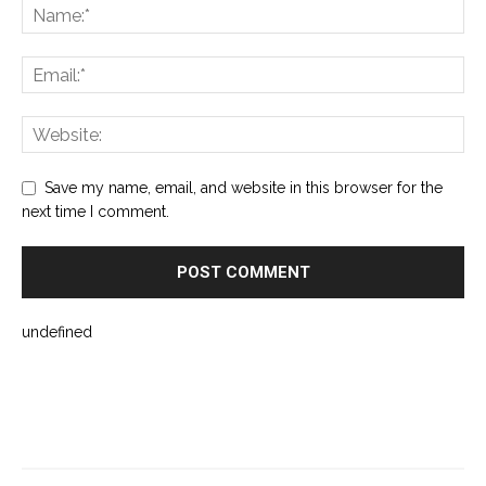
Save my name, email, and website in this browser for the
next time I comment.
undefined