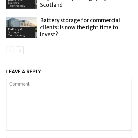
Storage
Scotland
Technology
Battery storage for commercial
clients: is now the right time to
Battery &
Storage
invest?
Technology
LEAVE A REPLY