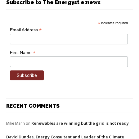
Subscribe to The Energyst e:news
*
indicates required
*
Email Address
*
First Name
RECENT COMMENTS
Renewables are winning but the grid is not ready
Mike Mann
on
David Dundas, Energy Consultant and Leader of the Climate