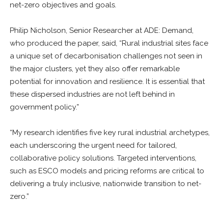
net-zero objectives and goals.
Philip Nicholson, Senior Researcher at ADE: Demand,
who produced the paper, said, “Rural industrial sites face
a unique set of decarbonisation challenges not seen in
the major clusters, yet they also offer remarkable
potential for innovation and resilience. It is essential that
these dispersed industries are not left behind in
government policy.”
“My research identifies five key rural industrial archetypes,
each underscoring the urgent need for tailored,
collaborative policy solutions. Targeted interventions,
such as ESCO models and pricing reforms are critical to
delivering a truly inclusive, nationwide transition to net-
zero.”