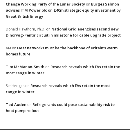
Change Working Party of the Lunar Society
Burges Salmon
on
advises ITM Power plc on £40m strategic equity investment by
Great British Energy
National Grid energises second new
Donald Hawthorn, Ph.D.
on
Dinorwig-Pentir circuit in milestone for cable upgrade project
Heat networks must be the backbone of Britain’s warm
AM
on
homes future
Tim McManan-Smith
Research reveals which EVs retain the
on
most range in winter
Research reveals which EVs retain the most
SimHedges
on
range in winter
Ted Auden
Refrigerants could pose sustainability risk to
on
heat pump rollout