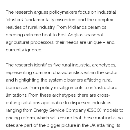
The research argues policymakers focus on industrial
‘clusters’ fundamentally misunderstand the complex
realities of rural industry. From Midlands ceramics
needing extreme heat to East Anglia’s seasonal
agricultural processors, their needs are unique – and
currently ignored.
The research identifies five rural industrial archetypes,
representing common characteristics within the sector
and highlighting the systemic barriers afflicting rural
businesses from policy misalignments to infrastructure
limitations. From these archetypes, there are cross-
cutting solutions applicable to dispersed industries
ranging from Energy Service Company (ESCO) models to
pricing reform, which will ensure that these rural industrial
sites are part of the bigger picture in the UK attaining its