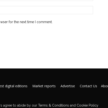
owser for the next time I comment.
st digital editions
Market reports
Advertise
Contact Us
Abou
s agree to abide by our
Terms & Conditions
and
Cookie Policy