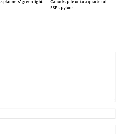
 planners’ green light
Canucks pile on to a quarter of
SSE’s pylons