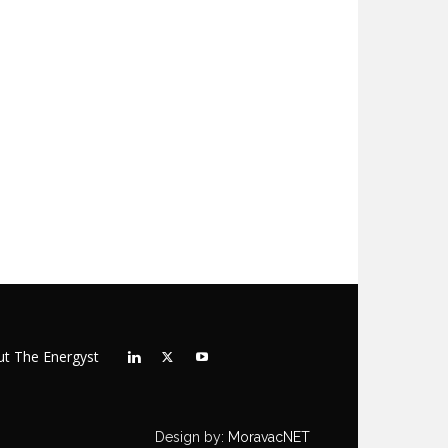
t The Energyst
Design by:
MoravacNET