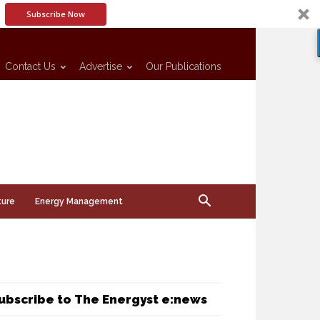
Subscribe Now
Contact Us
Advertise
Our Publications
ture
Energy Management
ubscribe to The Energyst e:news