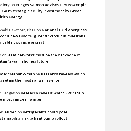
ciety
Burges Salmon advises ITM Power plc
on
 £40m strategic equity investment by Great
itish Energy
National Grid energises
nald Hawthorn, Ph.D.
on
cond new Dinorwig-Pentir circuit in milestone
r cable upgrade project
Heat networks must be the backbone of
M
on
itain’s warm homes future
im McManan-Smith
Research reveals which
on
s retain the most range in winter
Research reveals which EVs retain
imHedges
on
e most range in winter
ed Auden
Refrigerants could pose
on
stainability risk to heat pump rollout