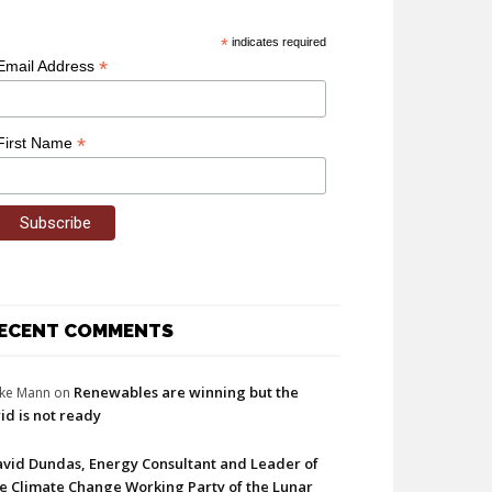
*
indicates required
*
Email Address
*
First Name
ECENT COMMENTS
Renewables are winning but the
ke Mann
on
id is not ready
vid Dundas, Energy Consultant and Leader of
e Climate Change Working Party of the Lunar