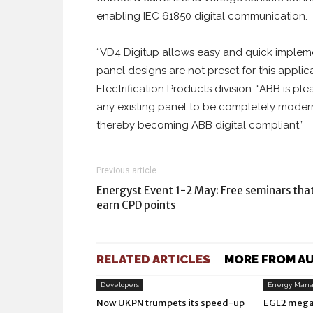
enabling IEC 61850 digital communication.
“VD4 Digitup allows easy and quick impleme
panel designs are not preset for this appli
Electrification Products division. “ABB is pl
any existing panel to be completely modern
thereby becoming ABB digital compliant.”
Previous article
Energyst Event 1-2 May: Free seminars tha
earn CPD points
RELATED ARTICLES
MORE FROM A
Developers
Energy Man
Now UKPN trumpets its speed-up
EGL2 mega