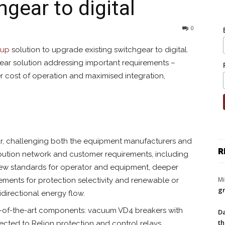
gear to digital
0
tup
solution to upgrade existing switchgear to digital.
ear solution addressing important requirements –
wer cost of operation and maximised integration,
r, challenging both the equipment manufacturers and
R
ribution network and customer requirements, including
ill new standards for operator and equipment, deeper
Mi
ements for protection selectivity and renewable or
gr
directional energy flow.
e-of-the-art components: vacuum VD4 breakers with
Da
th
cted to Relion protection and control relays