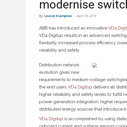
modernise switch
By
Louise Frampton
-
April 18, 2019
ABB has introduced an innovative
VD4 Digi
VD4 Digitup results in an advanced switchg
flexibility, increased process efficiency, lo
reliability and safety.
Distribution network
evolution gives new
requirements to medium-voltage switchgea
the end users.
VD4 Digitup
delivers all dist
higher reliability and safety levels to fulf
power generation integration, higher requir
distributed energy sources that introduce bi
VD4 Digitup
is accomplished by using stat
onboard current and voltage sensors conne