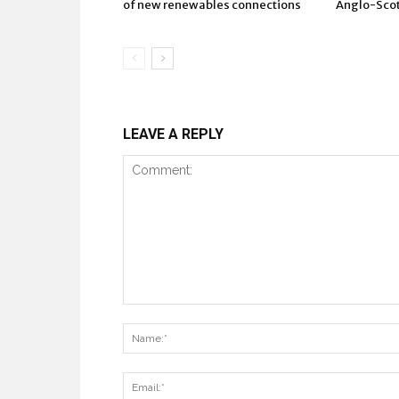
of new renewables connections
Anglo-Scots
LEAVE A REPLY