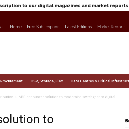
scription to our digital magazines and market reports
yst
Home
Free Subscription
Latest Editions
Market Reports
Procurement
DSR, Storage, Flex
Data Centres & Critical Infrastruc
ribution
ABB announces solution to modernise switchgear to digital
olution to
S