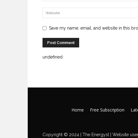
Save my name, email, and website in this br
undefined
Home
Free Subscription
Late
Copyright © 2024 | The Energyst | Website user