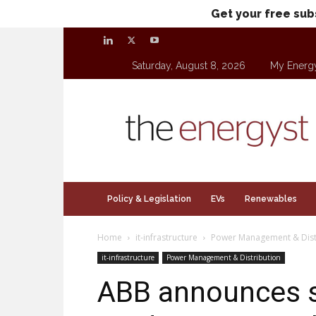
Get your free sub
Saturday, August 8, 2026
My Energ
theenergyst.com
Policy & Legislation
EVs
Renewables
Home
it-infrastructure
Power Management & Dist
it-infrastructure
Power Management & Distribution
ABB announces s