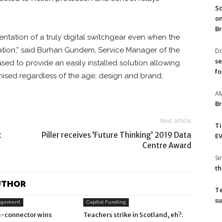
So
on
Br
ntation of a truly digital switchgear even when the
cation,” said Burhan Gundem, Service Manager of the
Do
se
eased to provide an easily installed solution allowing
fo
ised regardless of the age, design and brand,
A
Br
Next article
T
t
Piller receives ‘Future Thinking’ 2019 Data
EV
Centre Award
S
th
UTHOR
T
su
agement
Capital Funding
-connector wins
Teachers strike in Scotland, eh?: