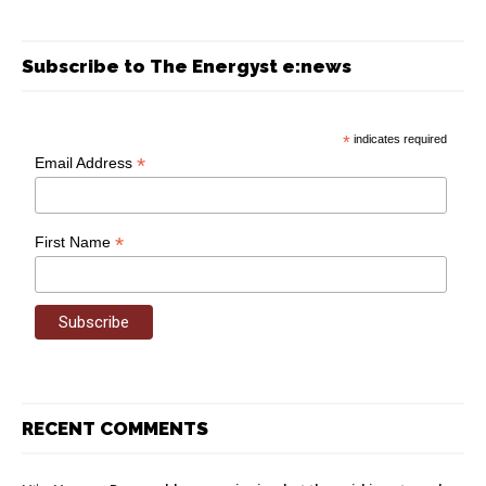
Subscribe to The Energyst e:news
*
indicates required
*
Email Address
*
First Name
RECENT COMMENTS