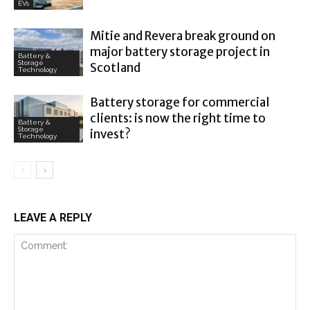
EVs
Mitie and Revera break ground on
major battery storage project in
Battery &
Storage
Scotland
Technology
Battery storage for commercial
clients: is now the right time to
Battery &
Storage
invest?
Technology
LEAVE A REPLY