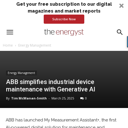
Get your free subscription to our digital
magazines and market reports
Subscribe Now
Home
Energy Management
Energy Management
ABB simplifies industrial device
maintenance with Generative AI
By
Tim McManan-Smith
-
March 25, 2025
0
ABB has launched My Measurement Assistant+, the first
AI-powered digital solution for maintenance and