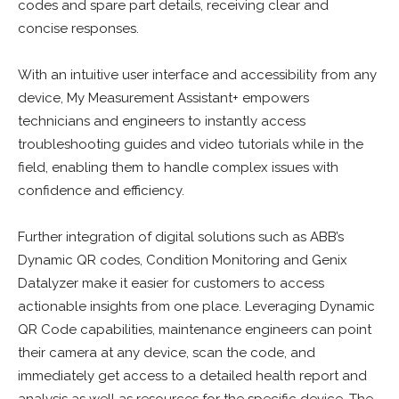
codes and spare part details, receiving clear and
concise responses.
With an intuitive user interface and accessibility from any
device, My Measurement Assistant+ empowers
technicians and engineers to instantly access
troubleshooting guides and video tutorials while in the
field, enabling them to handle complex issues with
confidence and efficiency.
Further integration of digital solutions such as ABB’s
Dynamic QR codes, Condition Monitoring and Genix
Datalyzer make it easier for customers to access
actionable insights from one place. Leveraging Dynamic
QR Code capabilities, maintenance engineers can point
their camera at any device, scan the code, and
immediately get access to a detailed health report and