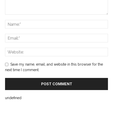
Save my name, email, and website in this browser for the
next time I comment.
undefined