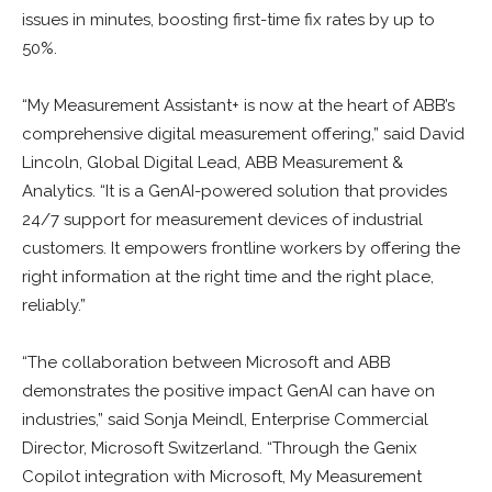
issues in minutes, boosting first-time fix rates by up to
50%.
“My Measurement Assistant+ is now at the heart of ABB’s
comprehensive digital measurement offering,” said David
Lincoln, Global Digital Lead, ABB Measurement &
Analytics. “It is a GenAI-powered solution that provides
24/7 support for measurement devices of industrial
customers. It empowers frontline workers by offering the
right information at the right time and the right place,
reliably.”
“The collaboration between Microsoft and ABB
demonstrates the positive impact GenAI can have on
industries,” said Sonja Meindl, Enterprise Commercial
Director, Microsoft Switzerland. “Through the Genix
Copilot integration with Microsoft, My Measurement