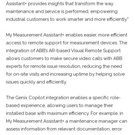
Assistant+ provides insights that transform the way
maintenance and service is performed, empowering
industrial customers to work smarter and more efficiently.”
My Measurement Assistant+ enables easier, more efficient
access to remote support for measurement devices. The
integration of ABB’s AR-based Visual Remote Support
allows customers to make secure video calls with ABB
experts for remote issue resolution, reducing the need
for on-site visits and increasing uptime by helping solve
issues quickly and efficiently.
The Genix Copilot integration enables a specific role-
based experience, allowing users to manage their
installed base with maximum efficiency. For example, in
My Measurement Assistant+ a maintenance manager can
assess information from relevant documentation, error