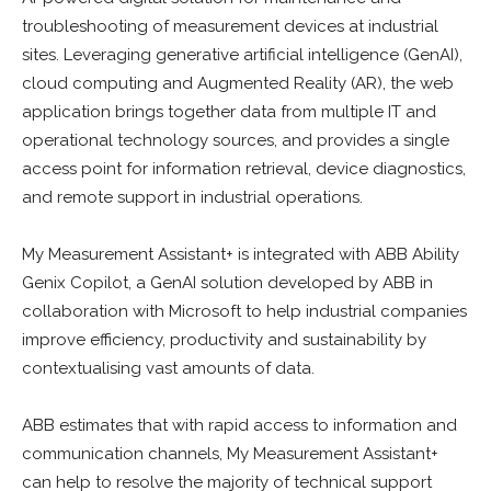
troubleshooting of measurement devices at industrial
sites. Leveraging generative artificial intelligence (GenAI),
cloud computing and Augmented Reality (AR), the web
application brings together data from multiple IT and
operational technology sources, and provides a single
access point for information retrieval, device diagnostics,
and remote support in industrial operations.
My Measurement Assistant+ is integrated with ABB Ability
Genix Copilot, a GenAI solution developed by ABB in
collaboration with Microsoft to help industrial companies
improve efficiency, productivity and sustainability by
contextualising vast amounts of data.
ABB estimates that with rapid access to information and
communication channels, My Measurement Assistant+
can help to resolve the majority of technical support