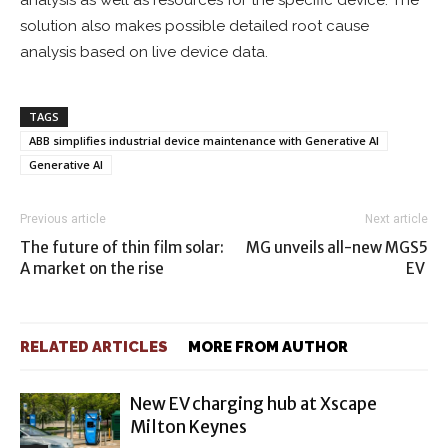
analysis as well as resources for the specific device. The
solution also makes possible detailed root cause
analysis based on live device data.
TAGS
ABB simplifies industrial device maintenance with Generative AI
Generative AI
Previous article
Next article
The future of thin film solar:
MG unveils all-new MGS5
A market on the rise
EV
RELATED ARTICLES
MORE FROM AUTHOR
New EV charging hub at Xscape
Milton Keynes