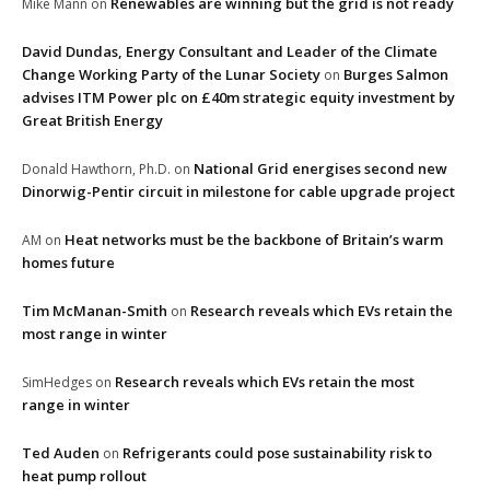
Renewables are winning but the grid is not ready
Mike Mann
on
David Dundas, Energy Consultant and Leader of the Climate
Change Working Party of the Lunar Society
Burges Salmon
on
advises ITM Power plc on £40m strategic equity investment by
Great British Energy
National Grid energises second new
Donald Hawthorn, Ph.D.
on
Dinorwig-Pentir circuit in milestone for cable upgrade project
Heat networks must be the backbone of Britain’s warm
AM
on
homes future
Tim McManan-Smith
Research reveals which EVs retain the
on
most range in winter
Research reveals which EVs retain the most
SimHedges
on
range in winter
Ted Auden
Refrigerants could pose sustainability risk to
on
heat pump rollout