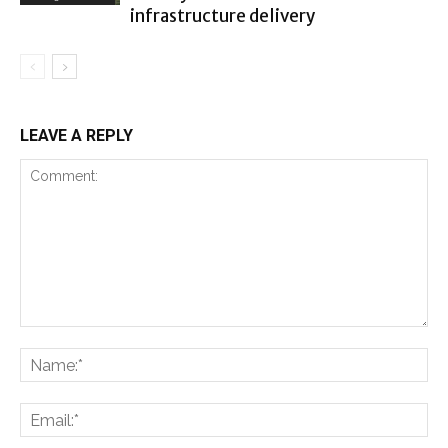
infrastructure delivery
LEAVE A REPLY