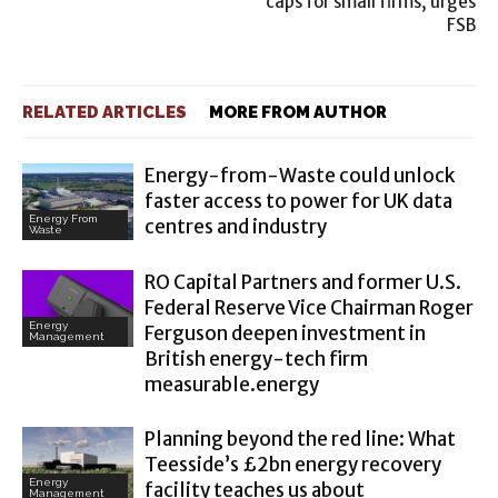
caps for small firms, urges
FSB
RELATED ARTICLES
MORE FROM AUTHOR
Energy-from-Waste could unlock
faster access to power for UK data
Energy From
centres and industry
Waste
RO Capital Partners and former U.S.
Federal Reserve Vice Chairman Roger
Energy
Ferguson deepen investment in
Management
British energy-tech firm
measurable.energy
Planning beyond the red line: What
Teesside’s £2bn energy recovery
Energy
facility teaches us about
Management