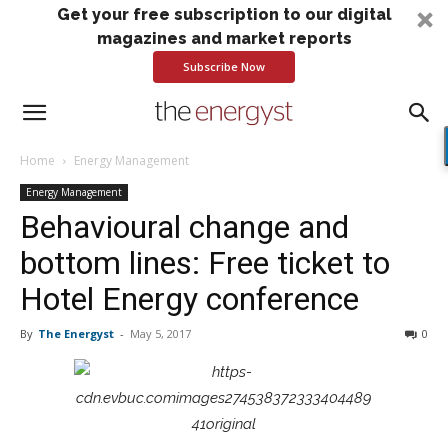
Get your free subscription to our digital
magazines and market reports
Subscribe Now
Home
Energy Management
Energy Management
Behavioural change and
bottom lines: Free ticket to
Hotel Energy conference
By
The Energyst
-
May 5, 2017
0