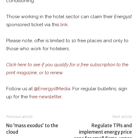
conditioning.
Those working in the hotel sector can claim their
Energyst
sponsored ticket via this
link
.
Please note, offer is limited to 10 free places and only to
those who work for hoteliers.
Click here to see if you qualify for a free subscription to the
print magazine, or to renew.
Follow us at
@
EnergystMedia.
For regular bulletins, sign
up for the
free newsletter
.
Previous article
Next article
No ‘mass exodus’ to the
Regulate TPIs and
cloud
implement energy price