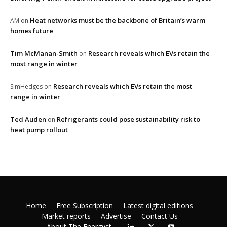
Heat networks must be the backbone of Britain’s warm
AM
on
homes future
Tim McManan-Smith
Research reveals which EVs retain the
on
most range in winter
Research reveals which EVs retain the most
SimHedges
on
range in winter
Ted Auden
Refrigerants could pose sustainability risk to
on
heat pump rollout
Home
Free Subscription
Latest digital editions
Market reports
Advertise
Contact Us
About The Energyst