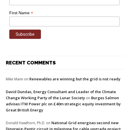
*
First Name
RECENT COMMENTS
Renewables are winning but the grid is not ready
Mike Mann
on
David Dundas, Energy Consultant and Leader of the Climate
Change Working Party of the Lunar Society
Burges Salmon
on
advises ITM Power plc on £40m strategic equity investment by
Great British Energy
National Grid energises second new
Donald Hawthorn, Ph.D.
on
Dinorwig-Pentir circuit in milestone for cable upgrade project