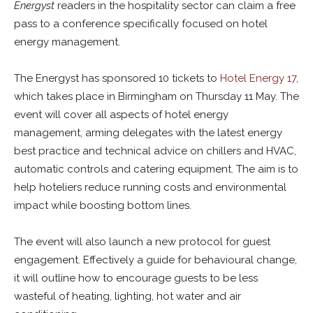
Energyst
readers in the hospitality sector can claim a free
pass to a conference specifically focused on hotel
energy management.
The Energyst has sponsored 10 tickets to
Hotel Energy 17
,
which takes place in Birmingham on Thursday 11 May. The
event will cover all aspects of hotel energy
management, arming delegates with the latest energy
best practice and technical advice on chillers and HVAC,
automatic controls and catering equipment. The aim is to
help hoteliers reduce running costs and environmental
impact while boosting bottom lines.
The event will also launch a new protocol for guest
engagement. Effectively a guide for behavioural change,
it will outline how to encourage guests to be
less
wasteful of heating, lighting, hot water and air