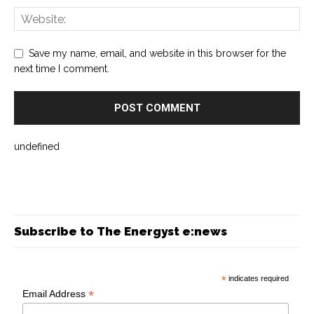
Save my name, email, and website in this browser for the
next time I comment.
undefined
Subscribe to The Energyst e:news
*
indicates required
*
Email Address