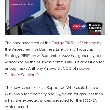
The announcement of the
Energy Bill Relief Scheme
by
the Department for Business, Energy and Industrial
Strategy (BEIS) on 21 September 2022 has generally been
welcomed by the business community. But does it go far
enough asks Anthony Ainsworth, COO of
npower
Business Solutions
?
The new scheme sets a Supported Wholesale Price of
£211/MWh for electricity and £75/MWh for gas, less than
a half the expected prices predicted for the 2022/23
winter period.