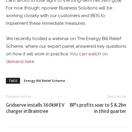
can’t afford to lose sight of the long-term net zero goal.
For now though, npower Business Solutions will be
working closely with our customers and BEIS to
implement these immediate measures.
We recently hosted a webinar on The Energy Bill Relief
Scheme, where our expert panel answered key questions
on how it will work in practice.
You can watch on
demand here
.
TAGS
Energy Bill Relief Scheme
Previous article
Next article
Gridserve installs 360kW EV
BP’s profits soar to $ 8.2bn
charger in Braintree
in third quarter