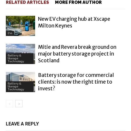
RELATED ARTICLES
MORE FROM AUTHOR
New EV charging hub at Xscape
Milton Keynes
EVs
Mitie and Revera break ground on
major battery storage project in
Battery &
Storage
Scotland
Technology
Battery storage for commercial
clients: is now the right time to
Battery &
Storage
invest?
Technology
LEAVE A REPLY