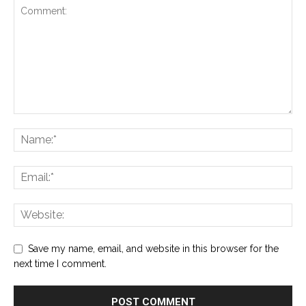
Save my name, email, and website in this browser for the
next time I comment.