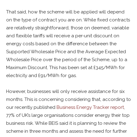
That said, how the scheme will be applied will depend
on the type of contract you are on. While fixed contracts
are relatively straightforward, those on deemed, variable
and flexible tariffs will receive a per-unit discount on
energy costs based on the difference between the
Supported Wholesale Price and the Average Expected
Wholesale Price over the period of the Scheme, up to a
Maximum Discount. This has been set at £345/MWh for
electricity and £91/MWh for gas.
However, businesses will only receive assistance for six
months. This is concerning considering that, according to
our recently published
Business Energy Tracker report
,
77% of UK’s large organisations consider energy their top
business risk. While BEIS said it is planning to review the
scheme in three months and assess the need for further