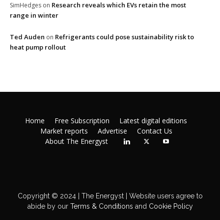
Research reveals which EVs retain the most
SimHedges
on
range in winter
Ted Auden
Refrigerants could pose sustainability risk to
on
heat pump rollout
Home
Free Subscription
Latest digital editions
Market reports
Advertise
Contact Us
About The Energyst
Copyright © 2024 | The Energyst | Website users agree to
abide by our
Terms & Conditions
and
Cookie Policy