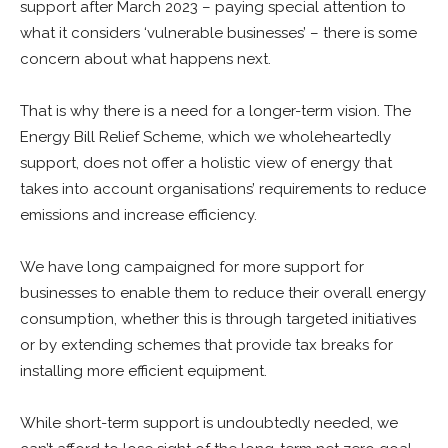
support after March 2023 – paying special attention to
what it considers ‘vulnerable businesses’ – there is some
concern about what happens next.
That is why there is a need for a longer-term vision. The
Energy Bill Relief Scheme, which we wholeheartedly
support, does not offer a holistic view of energy that
takes into account organisations’ requirements to reduce
emissions and increase efficiency.
We have long campaigned for more support for
businesses to enable them to reduce their overall energy
consumption, whether this is through targeted initiatives
or by extending schemes that provide tax breaks for
installing more efficient equipment.
While short-term support is undoubtedly needed, we