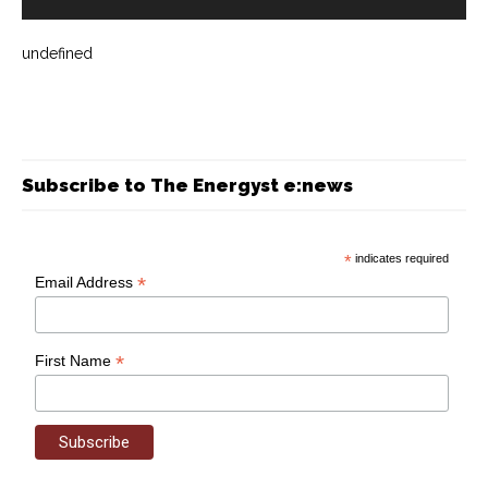
undefined
Subscribe to The Energyst e:news
*
indicates required
*
Email Address
*
First Name