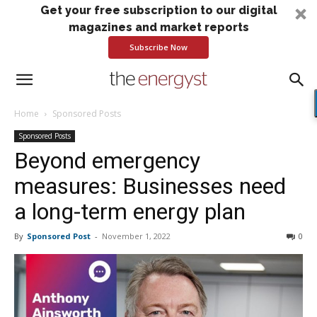
Get your free subscription to our digital
magazines and market reports
Subscribe Now
Home
Sponsored Posts
Sponsored Posts
Beyond emergency
measures: Businesses need
a long-term energy plan
By
Sponsored Post
-
November 1, 2022
0