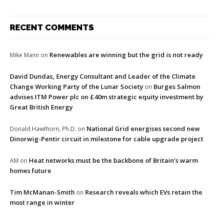
RECENT COMMENTS
Renewables are winning but the grid is not ready
Mike Mann
on
David Dundas, Energy Consultant and Leader of the Climate
Change Working Party of the Lunar Society
Burges Salmon
on
advises ITM Power plc on £40m strategic equity investment by
Great British Energy
National Grid energises second new
Donald Hawthorn, Ph.D.
on
Dinorwig-Pentir circuit in milestone for cable upgrade project
Heat networks must be the backbone of Britain’s warm
AM
on
homes future
Tim McManan-Smith
Research reveals which EVs retain the
on
most range in winter