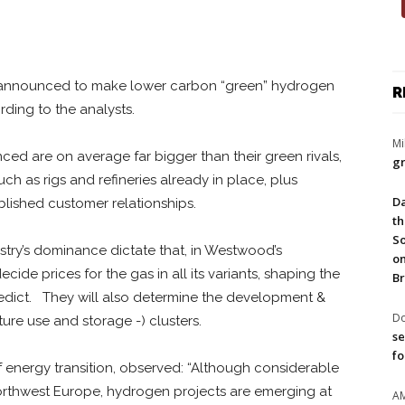
ots announced to make lower carbon “green” hydrogen
R
rding to the analysts.
Mi
ed are on average far bigger than their green rivals,
gr
such as rigs and refineries already in place, plus
Da
lished customer relationships.
th
So
ustry’s dominance dictate that, in Westwood’s
on
ide prices for the gas in all its variants, shaping the
Br
edict. They will also determine the development &
Do
re use and storage -) clusters.
se
fo
 energy transition, observed: “Although considerable
orthwest Europe, hydrogen projects are emerging at
A