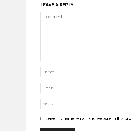
LEAVE A REPLY
Save my name, email, and website in this br