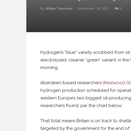
By
Alban Thurston
-
September 14, 2022
0
Hydrogen’s “blue” variety scrubbed from oi
electrolysed, cleaner “green” variant, in th
morning.
Aberdeen-based researchers
Westwood Gl
hydrogen production scheduled for operat
western Europe’s two biggest oil-producing
researchers found, per the chart below.
That total means Britain is on track to shat
targeted by the government for the end of 