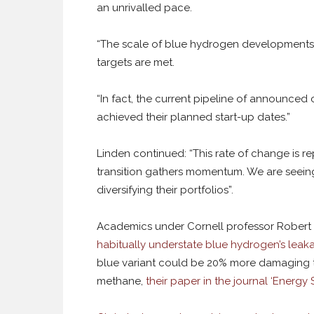
an unrivalled pace.
“The scale of blue hydrogen developments 
targets are met.
“In fact, the current pipeline of announced 
achieved their planned start-up dates.”
Linden continued: “This rate of change is 
transition gathers momentum. We are seein
diversifying their portfolios”.
Academics under Cornell professor Robert 
habitually understate blue hydrogen’s leak
blue variant could be 20% more damaging to
methane,
their paper in the journal ‘Energ