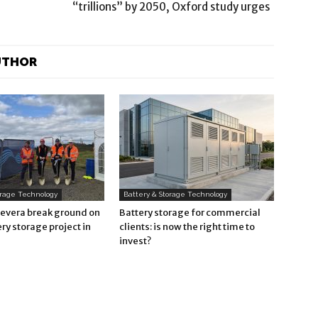
“trillions” by 2050, Oxford study urges
UTHOR
orage Technology
Battery & Storage Technology
Revera break ground on
Battery storage for commercial
ry storage project in
clients: is now the right time to
invest?