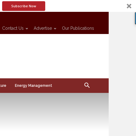
Subscribe Now
Contact Us
Advertise
Our Publications
ture
Energy Management