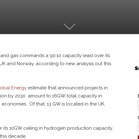
l and gas commands a 90:10 capacity lead over its
e UK and Norway, according to new analysis out this
S
obal Energy
estimate that announced projects in
ion by 2030 amount to 16GW total capacity in
 economies. Of that, 13 GW is located in the UK,
ter its 10GW ceiling in hydrogen production capacity,
this decade.