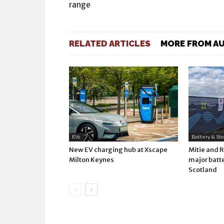
range
RELATED ARTICLES
MORE FROM A
EVs
Battery & St
New EV charging hub at Xscape
Mitie and 
Milton Keynes
major batte
Scotland