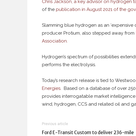
Chris Jackson, a key advisor on hydrogen to
of the
publication in August 2021 of the go
Slamming blue hydrogen as an ‘expensive di
producer Protium, also stepped away from h
Association.
Hydrogen’s spectrum of possibilities extend
performs the electrolysis.
Today’s research release is tied to Westwo
Energies
. Based on a database of over 250 
provides interrogatable market intelligence
wind, hydrogen, CCS and related oil and ga
Previous article
Ford E-Transit Custom to deliver 236-mile