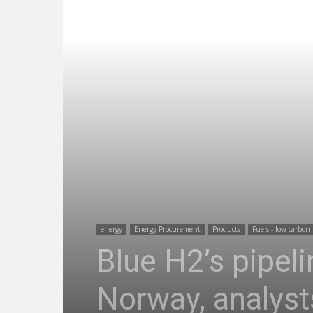
energy
Energy Procurement
Products
Fuels - low carbon
Blue H2’s pipel
Norway, analyst