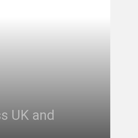
ss UK and