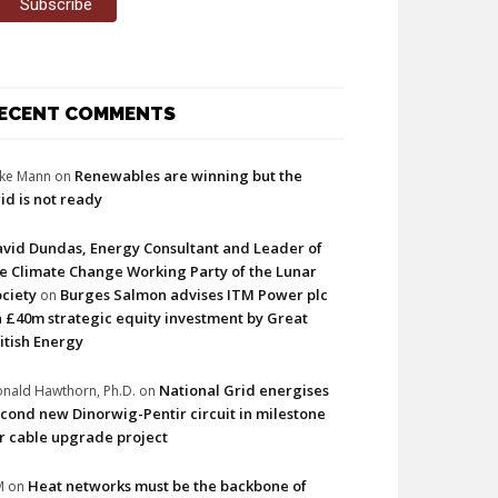
ECENT COMMENTS
Renewables are winning but the
ke Mann
on
id is not ready
vid Dundas, Energy Consultant and Leader of
e Climate Change Working Party of the Lunar
ciety
Burges Salmon advises ITM Power plc
on
 £40m strategic equity investment by Great
itish Energy
National Grid energises
nald Hawthorn, Ph.D.
on
cond new Dinorwig-Pentir circuit in milestone
r cable upgrade project
Heat networks must be the backbone of
M
on