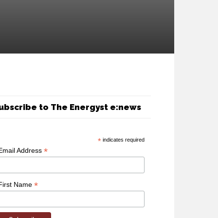
ubscribe to The Energyst e:news
*
indicates required
*
Email Address
*
First Name