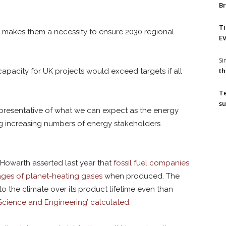
Br
T
makes them a necessity to ensure 2030 regional
EV
S
th
capacity for UK projects would exceed targets if all
T
su
representative of what we can expect as the energy
g increasing numbers of energy stakeholders
Howarth asserted last year that
fossil fuel companies
ages of planet-heating gases
when produced. The
 the climate over its product lifetime even than
y Science and Engineering’ calculated
.