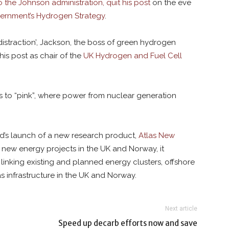
 the Johnson administration, quit his post
on the eve
vernment’s Hydrogen Strategy
.
straction’, Jackson, the boss of green hydrogen
is post as chair of the
UK Hydrogen and Fuel Cell
s to “pink”, where power from nuclear generation
od’s launch of a new research product,
Atlas New
new energy projects in the UK and Norway, it
 linking existing and planned energy clusters, offshore
s infrastructure in the UK and Norway.
Next article
Speed up decarb efforts now and save