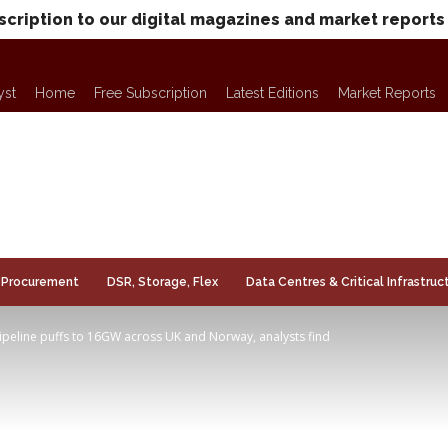
scription to our digital magazines and market reports
yst
Home
Free Subscription
Latest Editions
Market Reports
Procurement
DSR, Storage, Flex
Data Centres & Critical Infrastruc
ipeline puffs to 16GW across UK and Norway, analysts find