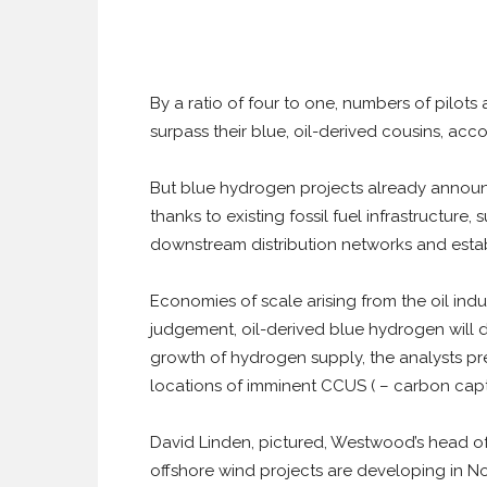
By a ratio of four to one, numbers of pil
surpass their blue, oil-derived cousins, acco
But blue hydrogen projects already announc
thanks to existing fossil fuel infrastructure, 
downstream distribution networks and estab
Economies of scale arising from the oil ind
judgement, oil-derived blue hydrogen will dec
growth of hydrogen supply, the analysts pr
locations of imminent CCUS ( – carbon captu
David Linden, pictured, Westwood’s head of
offshore wind projects are developing in N