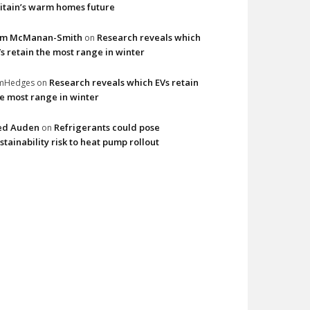
itain’s warm homes future
im McManan-Smith
Research reveals which
on
s retain the most range in winter
Research reveals which EVs retain
imHedges
on
e most range in winter
ed Auden
Refrigerants could pose
on
stainability risk to heat pump rollout