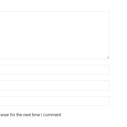
owser for the next time I comment.