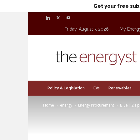
Get your free sub
Friday, August 7, 2026
My Energ
theenergyst.com
Policy & Legislation
EVs
Renewables
Home
energy
Energy Procurement
Blue H2’s p