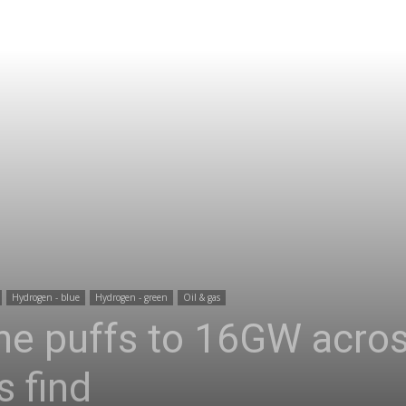
Hydrogen - blue
Hydrogen - green
Oil & gas
ine puffs to 16GW acro
s find