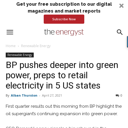
Get your free subscription to our digital
magazines and market reports
Subscribe Now
Home
Renewable Energy
Renewable Energy
BP pushes deeper into green
power, preps to retail
electricity in 5 US states
By
Alban Thurston
-
April 27, 2021
0
First quarter results out this morning from BP highlight the
oil supergiant’s continuing expansion into green power.