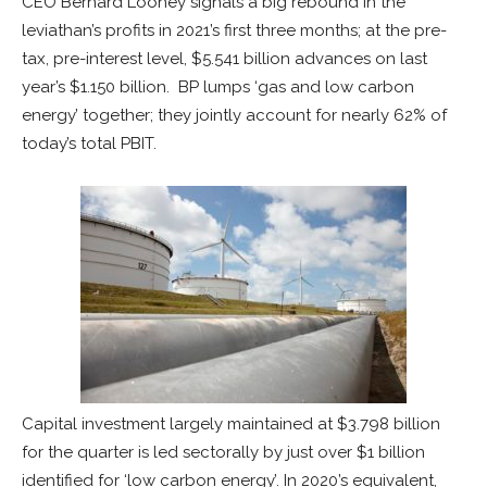
CEO Bernard Looney signals a big rebound in the
leviathan’s profits in 2021’s first three months; at the pre-
tax, pre-interest level, $5.541 billion advances on last
year’s $1.150 billion. BP lumps ‘gas and low carbon
energy’ together; they jointly account for nearly 62% of
today’s total PBIT.
Capital investment largely maintained at $3.798 billion
for the quarter is led sectorally by just over $1 billion
identified for ‘low carbon energy’. In 2020’s equivalent,