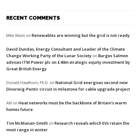
RECENT COMMENTS
Renewables are winning but the grid is not ready
Mike Mann
on
David Dundas, Energy Consultant and Leader of the Climate
Change Working Party of the Lunar Society
Burges Salmon
on
advises ITM Power plc on £40m strategic equity investment by
Great British Energy
National Grid energises second new
Donald Hawthorn, Ph.D.
on
Dinorwig-Pentir circuit in milestone for cable upgrade project
Heat networks must be the backbone of Britain’s warm
AM
on
homes future
Tim McManan-Smith
Research reveals which EVs retain the
on
most range in winter