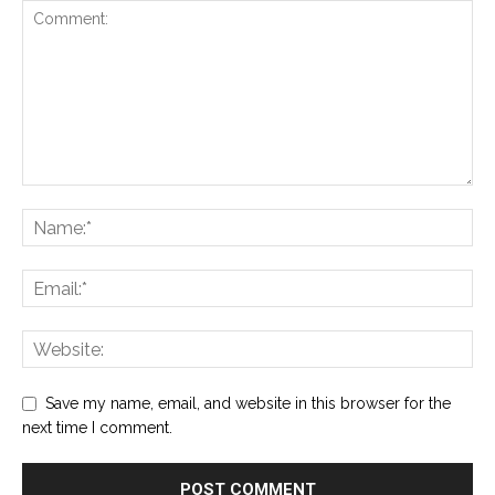
Save my name, email, and website in this browser for the
next time I comment.