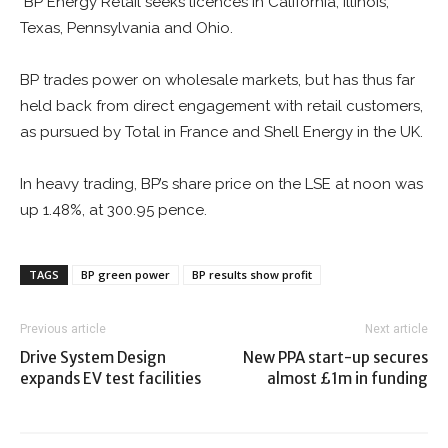
BP Energy Retail seeks licences in California, Illinois,
Texas, Pennsylvania and Ohio.
BP trades power on wholesale markets, but has thus far
held back from direct engagement with retail customers,
as pursued by Total in France and Shell Energy in the UK.
In heavy trading, BP’s share price on the LSE at noon was
up 1.48%, at 300.95 pence.
TAGS
BP green power
BP results show profit
Previous article
Next article
Drive System Design
New PPA start-up secures
expands EV test facilities
almost £1m in funding