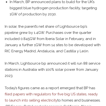
In March, BP announced plans to build for the UK’s
biggest blue hydrogen production facility, targeting
1GW of production by 2030.
In solar, the parent’s net share of Lightsource bp’s
pipeline grew by 1.4GW. Purchases over the quarter
included 0.845GW from Iberia Solar in February, and in
January a further 1GW from 14 sites to be developed with
RIC Energy Madrid, Andalucía, and Castilla y León.
In March, Lightsource bp announced it will run 88 service
stations in Australia with 100% solar power from January
2023.
Today’s figures came as a report emerged that BP has
filed papers with regulators for five big US states, ready
to launch into selling electricity
to homes and businesses.