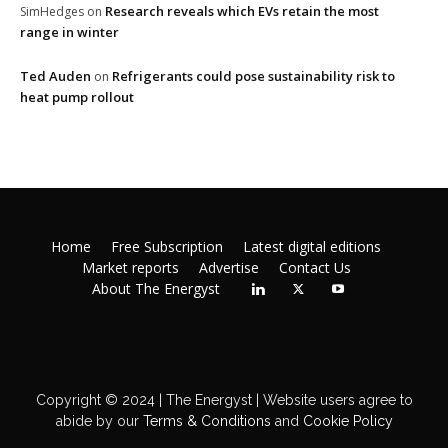
Research reveals which EVs retain the most
SimHedges
on
range in winter
Ted Auden
Refrigerants could pose sustainability risk to
on
heat pump rollout
Home
Free Subscription
Latest digital editions
Market reports
Advertise
Contact Us
About The Energyst
Copyright © 2024 | The Energyst | Website users agree to
abide by our
Terms & Conditions
and
Cookie Policy