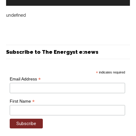
undefined
Subscribe to The Energyst e:news
*
indicates required
*
Email Address
*
First Name