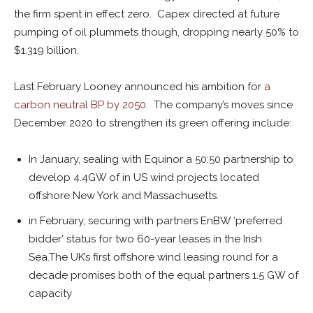
the firm spent in effect zero. Capex directed at future
pumping of oil plummets though, dropping nearly 50% to
$1.319 billion.
Last February Looney announced his ambition for
a
carbon neutral BP by 2050
. The company’s moves since
December 2020 to strengthen its green offering include:
In January, sealing with Equinor a 50:50 partnership to
develop 4.4GW of in US wind projects located
offshore New York and Massachusetts.
in February, securing with partners EnBW ‘preferred
bidder’ status for two 60-year leases in the Irish
Sea.The UK’s first offshore wind leasing round for a
decade promises both of the equal partners 1.5 GW of
capacity