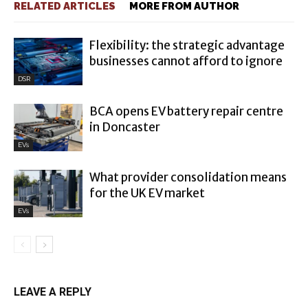
RELATED ARTICLES
MORE FROM AUTHOR
Flexibility: the strategic advantage
businesses cannot afford to ignore
DSR
BCA opens EV battery repair centre
in Doncaster
EVs
What provider consolidation means
for the UK EV market
EVs
LEAVE A REPLY