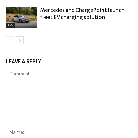
Mercedes and ChargePoint launch
fleet EV charging solution
EVs
LEAVE A REPLY