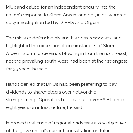
Milliband called for an independent enquiry into the
nation’s response to Storm Arwen, and not, in his words, a
cosy investigation led by D-BEIS and Ofgem.
The minister defended his and his boss’ responses, and
highlighted the exceptional circumstances of Storm
Arwen. Storm force winds blowing in from the north-east,
not the prevailing south-west, had been at their strongest
for 35 years, he said.
Hands denied that DNOs had been preferring to pay
dividends to shareholders over networking
strengthening. Operators had invested over £6 Billion in
eight years on infrastructure, he said.
Improved resilience of regional grids was a key objective
of the government’s current consultation on future