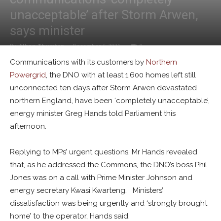
unacceptable’ after Storm Arwen,
says minister
By
Alban Thurston
-
December 6, 2021
0
Communications with its customers by
Northern
Powergrid
, the DNO with at least 1,600 homes left still
unconnected ten days after Storm Arwen devastated
northern England, have been ‘completely unacceptable’,
energy minister Greg Hands told Parliament this
afternoon.
Replying to MPs’ urgent questions, Mr Hands revealed
that, as he addressed the Commons, the DNO’s boss Phil
Jones was on a call with Prime Minister Johnson and
energy secretary Kwasi Kwarteng. Ministers’
dissatisfaction was being urgently and ‘strongly brought
home’ to the operator, Hands said.