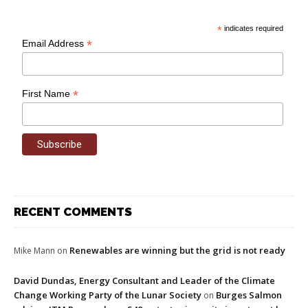
*
indicates required
*
Email Address
*
First Name
RECENT COMMENTS
Renewables are winning but the grid is not ready
Mike Mann
on
David Dundas, Energy Consultant and Leader of the Climate
Change Working Party of the Lunar Society
Burges Salmon
on