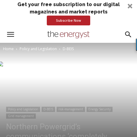
Get your free subscription to our digital
magazines and market reports
Subscribe Now
Home
Policy and Legislation
D-BEIS
Policy and Legislation
D-BEIS
risk-management
Energy Security
Grid management
Northern Powergrid’s
communications ‘completely