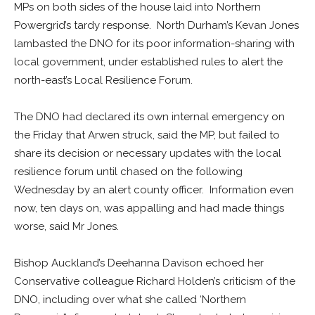
MPs on both sides of the house laid into Northern
Powergrid’s tardy response. North Durham’s Kevan Jones
lambasted the DNO for its poor information-sharing with
local government, under established rules to alert the
north-east’s Local Resilience Forum.
The DNO had declared its own internal emergency on
the Friday that Arwen struck, said the MP, but failed to
share its decision or necessary updates with the local
resilience forum until chased on the following
Wednesday by an alert county officer. Information even
now, ten days on, was appalling and had made things
worse, said Mr Jones.
Bishop Auckland’s Deehanna Davison echoed her
Conservative colleague Richard Holden’s criticism of the
DNO, including over what she called ‘Northern