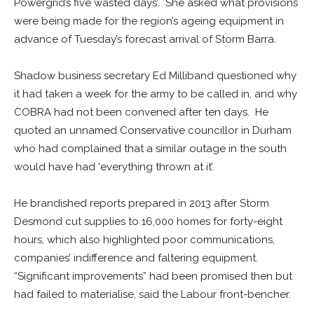
Powergrid’s five wasted days’. She asked what provisions
were being made for the region’s ageing equipment in
advance of Tuesday’s forecast arrival of Storm Barra.
Shadow business secretary Ed Milliband questioned why
it had taken a week for the army to be called in, and why
COBRA had not been convened after ten days. He
quoted an unnamed Conservative councillor in Durham
who had complained that a similar outage in the south
would have had ‘everything thrown at it’.
He brandished reports prepared in 2013 after Storm
Desmond cut supplies to 16,000 homes for forty-eight
hours, which also highlighted poor communications,
companies’ indifference and faltering equipment.
“Significant improvements” had been promised then but
had failed to materialise, said the Labour front-bencher.