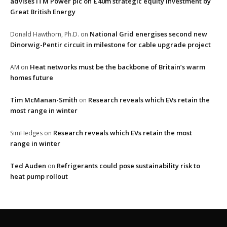
advises ITM Power plc on £40m strategic equity investment by
Great British Energy
National Grid energises second new
Donald Hawthorn, Ph.D.
on
Dinorwig-Pentir circuit in milestone for cable upgrade project
Heat networks must be the backbone of Britain’s warm
AM
on
homes future
Tim McManan-Smith
Research reveals which EVs retain the
on
most range in winter
Research reveals which EVs retain the most
SimHedges
on
range in winter
Ted Auden
Refrigerants could pose sustainability risk to
on
heat pump rollout