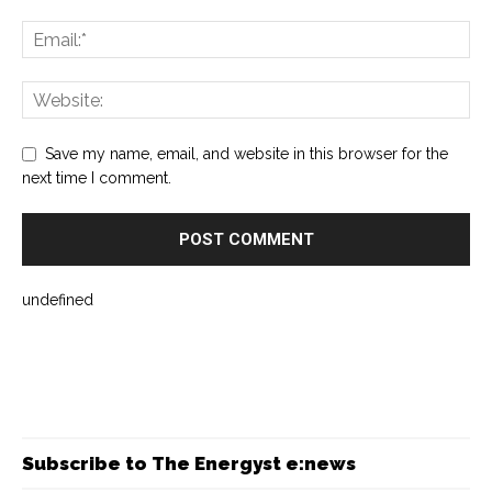
Save my name, email, and website in this browser for the
next time I comment.
undefined
Subscribe to The Energyst e:news