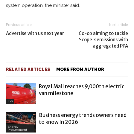
system operation, the minister said.
Previous article
Next article
Advertise with us next year
Co-op aiming to tackle
Scope 3 emissions with
aggregated PPA
RELATED ARTICLES
MORE FROM AUTHOR
Royal Mail reaches 9,000th electric
van milestone
EVs
Business energy trends owners need
to know in 2026
Energy
Procurement