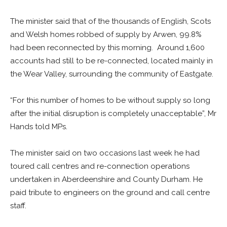
The minister said that of the thousands of English, Scots
and Welsh homes robbed of supply by Arwen, 99.8%
had been reconnected by this morning. Around 1,600
accounts had still to be re-connected, located mainly in
the Wear Valley, surrounding the community of Eastgate.
“For this number of homes to be without supply so long
after the initial disruption is completely unacceptable”, Mr
Hands told MPs.
The minister said on two occasions last week he had
toured call centres and re-connection operations
undertaken in Aberdeenshire and County Durham. He
paid tribute to engineers on the ground and call centre
staff.